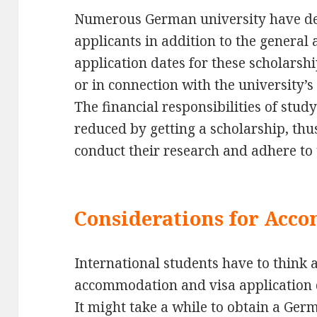
Numerous German university have dea
applicants in addition to the general
application dates for these scholarsh
or in connection with the university’
The financial responsibilities of stu
reduced by getting a scholarship, thus 
conduct their research and adhere to 
Considerations for Acc
International students have to think a
accommodation and visa application 
It might take a while to obtain a Ger