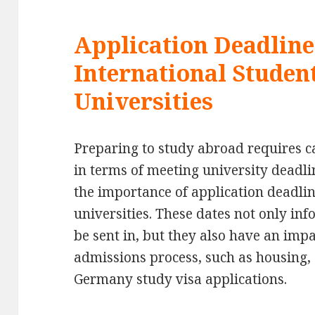
Application Deadline
International Studen
Universities
Preparing to study abroad requires ca
in terms of meeting university deadlin
the importance of application deadli
universities. These dates not only in
be sent in, but they also have an imp
admissions process, such as housing,
Germany study visa applications.