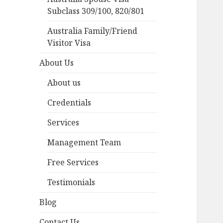
Subclass 309/100, 820/801
Australia Family/Friend
Visitor Visa
About Us
About us
Credentials
Services
Management Team
Free Services
Testimonials
Blog
Contact Us