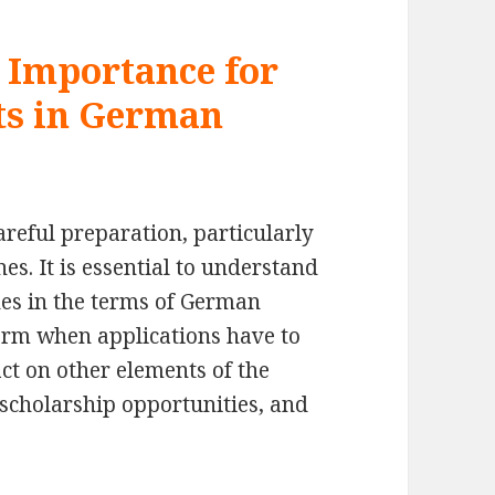
 Importance for
ts in German
reful preparation, particularly
es. It is essential to understand
nes in the terms of German
form when applications have to
act on other elements of the
 scholarship opportunities, and