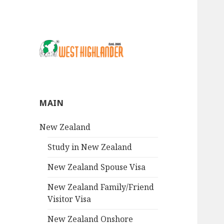
MAIN
New Zealand
Study in New Zealand
New Zealand Spouse Visa
New Zealand Family/Friend
Visitor Visa
New Zealand Onshore