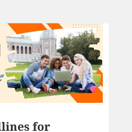
lines for