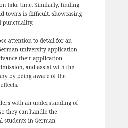
 take time. Similarly, finding
nd towns is difficult, showcasing
 punctuality.
se attention to detail for an
German university application
dvance their application
admission, and assist with the
any by being aware of the
effects.
eaders with an understanding of
 so they can handle the
al students in German