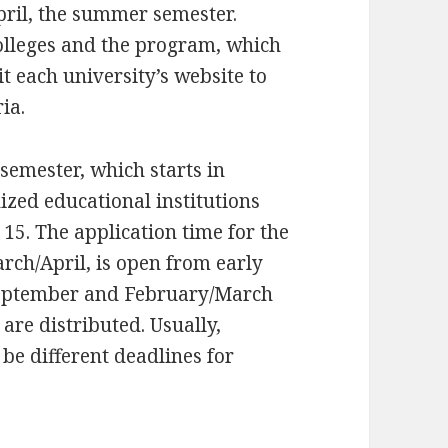
ril, the summer semester.
colleges and the program, which
t each university’s website to
ia.
semester, which starts in
ized educational institutions
 15. The application time for the
ch/April, is open from early
September and February/March
are distributed. Usually,
n be different deadlines for