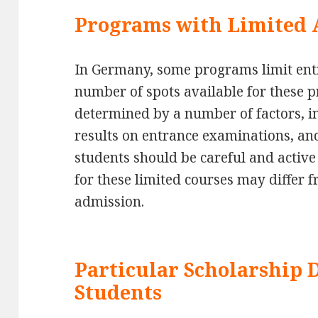
Programs with Limited 
In Germany, some programs limit entry
number of spots available for these 
determined by a number of factors, i
results on entrance examinations, an
students should be careful and active
for these limited courses may differ 
admission.
Particular Scholarship 
Students