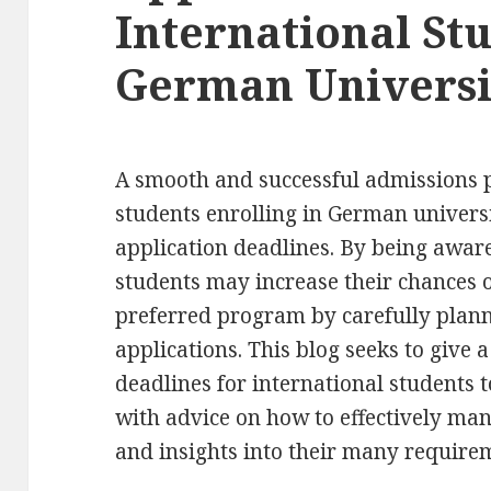
International Stu
German Universi
A smooth and successful admissions p
students enrolling in German universi
application deadlines. By being aware
students may increase their chances o
preferred program by carefully plann
applications. This blog seeks to give 
deadlines for international students 
with advice on how to effectively ma
and insights into their many require