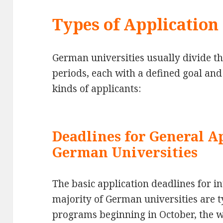
Types of Application
German universities usually divide th
periods, each with a defined goal and 
kinds of applicants:
Deadlines for General A
German Universities
The basic application deadlines for in
majority of German universities are ty
programs beginning in October, the w