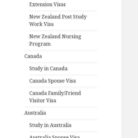
Extension Visas
New Zealand Post Study
Work Visa
New Zealand Nursing
Program
Canada
Study in Canada
Canada Spouse Visa
Canada Family/Friend
Visitor Visa
Australia
Study in Australia
Australia Spouse Visa