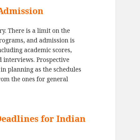
Admission
. There is a limit on the
programs, and admission is
ncluding academic scores,
d interviews. Prospective
 in planning as the schedules
from the ones for general
Deadlines for Indian