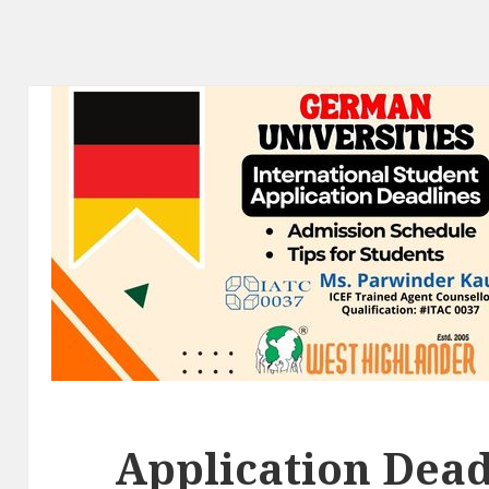
Application Dead