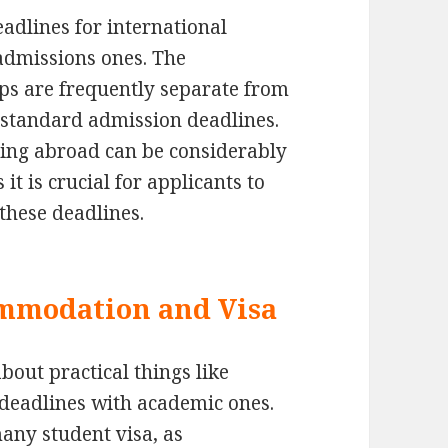
dlines for international
 admissions ones. The
ips are frequently separate from
s standard admission deadlines.
dying abroad can be considerably
it is crucial for applicants to
these deadlines.
ommodation and Visa
bout practical things like
deadlines with academic ones.
many student visa, as