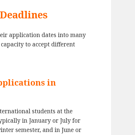
 Deadlines
eir application dates into many
capacity to accept different
pplications in
ternational students at the
pically in January or July for
inter semester, and in June or