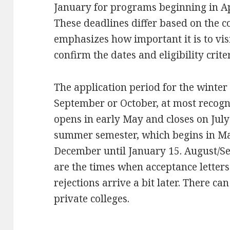
January for programs beginning in Ap
These deadlines differ based on the 
emphasizes how important it is to visi
confirm the dates and eligibility criter
The application period for the winter 
September or October, at most recogn
opens in early May and closes on July
summer semester, which begins in Mar
December until January 15. August/
are the times when acceptance letters 
rejections arrive a bit later. There ca
private colleges.