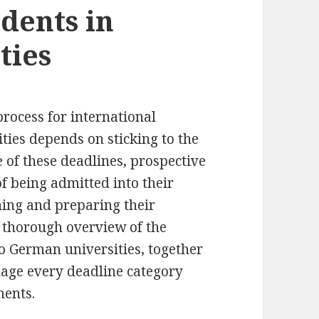
dents in
ties
rocess for international
ties depends on sticking to the
 of these deadlines, prospective
f being admitted into their
ing and preparing their
a thorough overview of the
to German universities, together
nage every deadline category
ments.