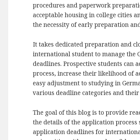
procedures and paperwork preparation
acceptable housing in college cities a
the necessity of early preparation and
It takes dedicated preparation and clo
international student to manage the 
deadlines. Prospective students can a
process, increase their likelihood of 
easy adjustment to studying in Germ
various deadline categories and their 
The goal of this blog is to provide r
the details of the application process
application deadlines for internation