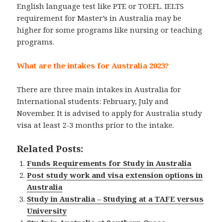
English language test like PTE or TOEFL. IELTS
requirement for Master’s in Australia may be
higher for some programs like nursing or teaching
programs.
What are the intakes for Australia 2023?
There are three main intakes in Australia for
International students: February, July and
November. It is advised to apply for Australia study
visa at least 2-3 months prior to the intake.
Related Posts:
Funds Requirements for Study in Australia
Post study work and visa extension options in
Australia
Study in Australia – Studying at a TAFE versus
University