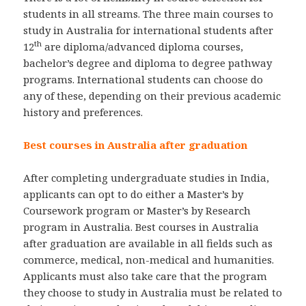
students in all streams. The three main courses to
study in Australia for international students after
th
12
are diploma/advanced diploma courses,
bachelor’s degree and diploma to degree pathway
programs. International students can choose do
any of these, depending on their previous academic
history and preferences.
Best courses in Australia after graduation
After completing undergraduate studies in India,
applicants can opt to do either a Master’s by
Coursework program or Master’s by Research
program in Australia. Best courses in Australia
after graduation are available in all fields such as
commerce, medical, non-medical and humanities.
Applicants must also take care that the program
they choose to study in Australia must be related to