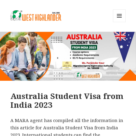
MENU
AND
WIDGETS
Australia Student Visa from
India 2023
A MARA agent has compiled all the information in
this article for Australia Student Visa from India
2023. International students can find the