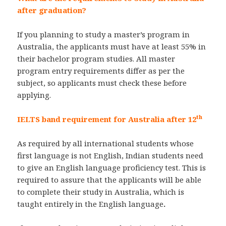
after graduation?
If you planning to study a master’s program in
Australia, the applicants must have at least 55% in
their bachelor program studies. All master
program entry requirements differ as per the
subject, so applicants must check these before
applying.
th
IELTS band requirement for Australia after 12
As required by all international students whose
first language is not English, Indian students need
to give an English language proficiency test. This is
required to assure that the applicants will be able
to complete their study in Australia, which is
taught entirely in the English language
.