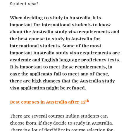
Student visa?
When deciding to study in Australia, it is
important for international students to know
about the Australia study visa requirements and
the best course to study in Australia for
international students. Some of the most
important Australia study visa requirements are
academic and English language proficiency tests.
It is important to meet these requirements, in
case the applicants fail to meet any of these,
there are high chances that the Australia study
visa application might be refused.
th
Best courses in Australia after 12
There are several courses Indian students can
choose from, if they decide to study in Australia.
There is a lot of flexibility in course selection for