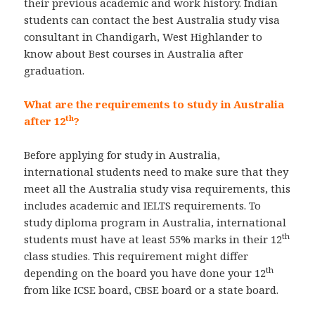
their previous academic and work history. Indian
students can contact the best Australia study visa
consultant in Chandigarh, West Highlander to
know about Best courses in Australia after
graduation.
What are the requirements to study in Australia
th
after 12
?
Before applying for study in Australia,
international students need to make sure that they
meet all the Australia study visa requirements, this
includes academic and IELTS requirements. To
study diploma program in Australia, international
th
students must have at least 55% marks in their 12
class studies. This requirement might differ
th
depending on the board you have done your 12
from like ICSE board, CBSE board or a state board.