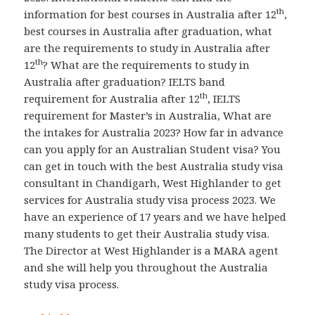
th
information for best courses in Australia after 12
,
best courses in Australia after graduation, what
are the requirements to study in Australia after
th
12
? What are the requirements to study in
Australia after graduation? IELTS band
th
requirement for Australia after 12
, IELTS
requirement for Master’s in Australia, What are
the intakes for Australia 2023? How far in advance
can you apply for an Australian Student visa? You
can get in touch with the best Australia study visa
consultant in Chandigarh, West Highlander to get
services for Australia study visa process 2023. We
have an experience of 17 years and we have helped
many students to get their Australia study visa.
The Director at West Highlander is a MARA agent
and she will help you throughout the Australia
study visa process.