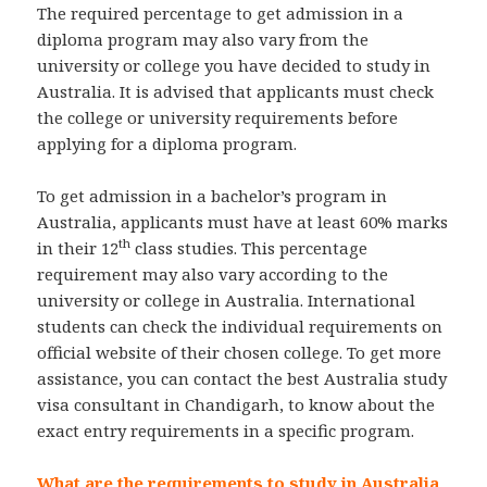
The required percentage to get admission in a
diploma program may also vary from the
university or college you have decided to study in
Australia. It is advised that applicants must check
the college or university requirements before
applying for a diploma program.
To get admission in a bachelor’s program in
Australia, applicants must have at least 60% marks
th
in their 12
class studies. This percentage
requirement may also vary according to the
university or college in Australia. International
students can check the individual requirements on
official website of their chosen college. To get more
assistance, you can contact the best Australia study
visa consultant in Chandigarh, to know about the
exact entry requirements in a specific program.
What are the requirements to study in Australia