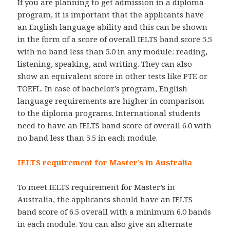
If you are planning to get admission in a diploma
program, it is important that the applicants have
an English language ability and this can be shown
in the form of a score of overall IELTS band score 5.5
with no band less than 5.0 in any module: reading,
listening, speaking, and writing. They can also
show an equivalent score in other tests like PTE or
TOEFL. In case of bachelor’s program, English
language requirements are higher in comparison
to the diploma programs. International students
need to have an IELTS band score of overall 6.0 with
no band less than 5.5 in each module.
IELTS requirement for Master’s in Australia
To meet IELTS requirement for Master’s in
Australia, the applicants should have an IELTS
band score of 6.5 overall with a minimum 6.0 bands
in each module. You can also give an alternate