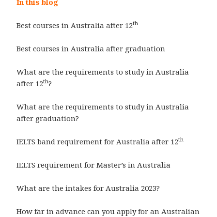
In this blog
th
Best courses in Australia after 12
Best courses in Australia after graduation
What are the requirements to study in Australia
th
after 12
?
What are the requirements to study in Australia
after graduation?
th
IELTS band requirement for Australia after 12
IELTS requirement for Master’s in Australia
What are the intakes for Australia 2023?
How far in advance can you apply for an Australian