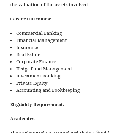
the valuation of the assets involved.
Career Outcomes:
Commercial Banking
Financial Management
Insurance
Real Estate
Corporate Finance
Hedge Fund Management
Investment Banking
Private Equity
Accounting and Bookkeeping
Eligibility Requirement:
Academics
th
The students who’ve completed their 12
with