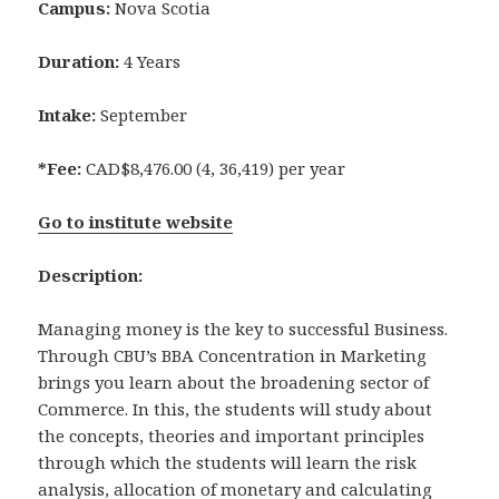
Campus:
Nova Scotia
Duration:
4 Years
Intake:
September
*Fee:
CAD$8,476.00 (4, 36,419) per year
Go to institute website
Description:
Managing money is the key to successful Business.
Through CBU’s BBA Concentration in Marketing
brings you learn about the broadening sector of
Commerce. In this, the students will study about
the concepts, theories and important principles
through which the students will learn the risk
analysis, allocation of monetary and calculating