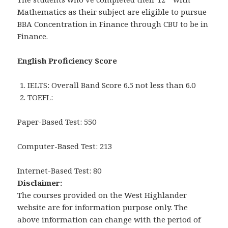
Mathematics as their subject are eligible to pursue
BBA Concentration in Finance through CBU to be in
Finance.
English Proficiency Score
IELTS: Overall Band Score 6.5 not less than 6.0
TOEFL:
Paper-Based Test: 550
Computer-Based Test: 213
Internet-Based Test: 80
Disclaimer:
The courses provided on the West Highlander
website are for information purpose only. The
above information can change with the period of