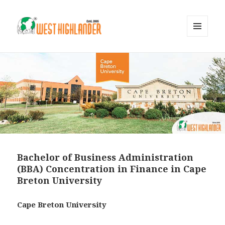
MENU
AND
WIDGETS
Bachelor of Business Administration
(BBA) Concentration in Finance in Cape
Breton University
Cape Breton University