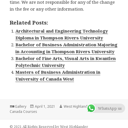
time. We are not responsible for any of the change
in the fee or any other information.
Related Posts:
Architectural and Engineering Technology
Diploma in Thompson Rivers University
Bachelor of Business Administration Majoring
in Accounting in Thompson Rivers University
Bachelor of Fine Arts, Visual Arts in Kwantlen
Polytechnic University
Masters of Business Administration in
University of Canada West
Format
Gallery
Posted
April 1, 2021
Author
West Highlander Team
Categories
WhatsApp us
Canada Courses
on
© 2021 All Rights Reserved by West Highlander