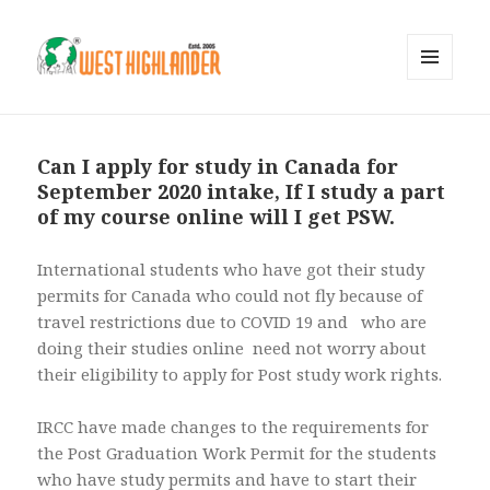
MENU
AND
WIDGETS
Can I apply for study in Canada for
September 2020 intake, If I study a part
of my course online will I get PSW.
International students who have got their study
permits for Canada who could not fly because of
travel restrictions due to COVID 19 and who are
doing their studies online need not worry about
their eligibility to apply for Post study work rights.
IRCC have made changes to the requirements for
the Post Graduation Work Permit for the students
who have study permits and have to start their