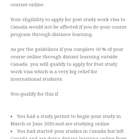
courses online.
Your eligibility to apply for post study work visa to
Canada would not be affected if you do your course
program through distance learning.
As per the guidelines if you complete 50 % of your
course online through distant learning outside
Canada you will qualify to apply for Post study
work visa which is a very big relief for
international students.
You qualify for this if
You had a study permit to begin your study in
March or June 2020 and are studying online
You had started your studies in Canada but left
Canada and are doing distant learning online from