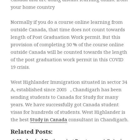
your home country
Normally if you do a course online learning from
outside Canada, that time does not count towards
length of Post Graduation Work permit. But this
provision of completing 50 % of the course online
outside Canada will be counted towards the length
of the post graduation work permit in this COVID
19 crisis.
West Highlander Immigration situated in sector 34
A, established since 2005 , Chandigarh has been
sending students to Canada for Study for many
years. We have successfully got Canada student
visas for hundreds of students. West Highlander is
the best
Study in Canada
consultant in Chandigarh.
Related Posts: