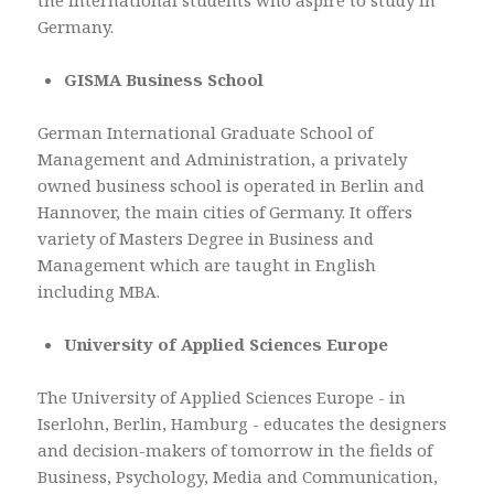
the International students who aspire to study in
Germany.
GISMA Business School
German International Graduate School of
Management and Administration, a privately
owned business school is operated in Berlin and
Hannover, the main cities of Germany. It offers
variety of Masters Degree in Business and
Management which are taught in English
including MBA.
University of Applied Sciences Europe
The University of Applied Sciences Europe - in
Iserlohn, Berlin, Hamburg - educates the designers
and decision-makers of tomorrow in the fields of
Business, Psychology, Media and Communication,