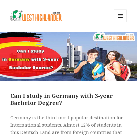
MENU
AND
WIDGETS
Can I study in Germany with 3-year
Bachelor Degree?
Germany is the third most popular destination for
International students. Almost 12% of students in
this Deutsch Land are from foreign countries that