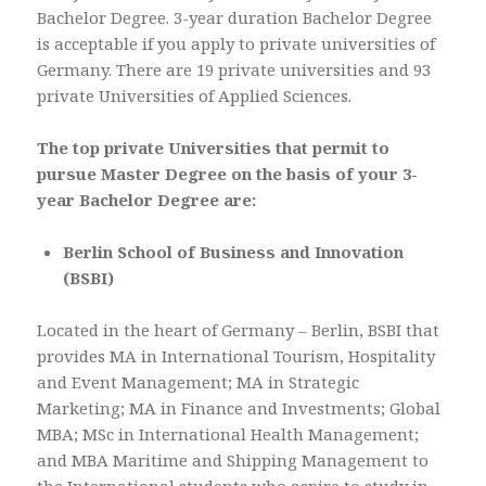
Bachelor Degree. 3-year duration Bachelor Degree
is acceptable if you apply to private universities of
Germany. There are 19 private universities and 93
private Universities of Applied Sciences.
The top private Universities that permit to
pursue Master Degree on the basis of your 3-
year Bachelor Degree are:
Berlin School of Business and Innovation
(BSBI)
Located in the heart of Germany – Berlin, BSBI that
provides MA in International Tourism, Hospitality
and Event Management; MA in Strategic
Marketing; MA in Finance and Investments; Global
MBA; MSc in International Health Management;
and MBA Maritime and Shipping Management to