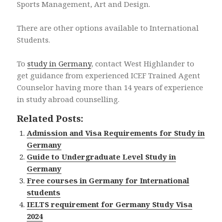
Sports Management, Art and Design.
There are other options available to International
Students.
To
study in Germany
, contact West Highlander to
get guidance from experienced ICEF Trained Agent
Counselor having more than 14 years of experience
in study abroad counselling.
Related Posts:
Admission and Visa Requirements for Study in
Germany
Guide to Undergraduate Level Study in
Germany
Free courses in Germany for International
students
IELTS requirement for Germany Study Visa
2024