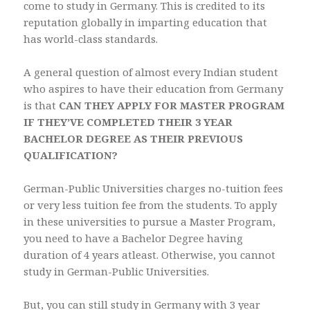
come to study in Germany. This is credited to its
reputation globally in imparting education that
has world-class standards.
A general question of almost every Indian student
who aspires to have their education from Germany
is that
CAN THEY APPLY FOR MASTER PROGRAM
IF THEY’VE COMPLETED THEIR 3 YEAR
BACHELOR DEGREE AS THEIR PREVIOUS
QUALIFICATION?
German-Public Universities charges no-tuition fees
or very less tuition fee from the students. To apply
in these universities to pursue a Master Program,
you need to have a Bachelor Degree having
duration of 4 years atleast. Otherwise, you cannot
study in German-Public Universities.
But, you can still study in Germany with 3 year