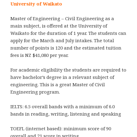
University of Waikato
Master of Engineering – Civil Engineering as a
main subject, is offered at the University of
Waikato for the duration of 1 year. The students can
apply for the March and July intakes. The total
number of points is 120 and the estimated tuition
fees is NZ $41,080 per year.
For academic eligibility the students are required to
have bachelor’s degree in a relevant subject of
engineering. This is a great Master of Civil
Engineering program.
IELTS: 6.5 overall bands with a minimum of 6.0
bands in reading, writing, listening and speaking
TOEFL (internet based): minimum score of 90
overall and 21 score in writing