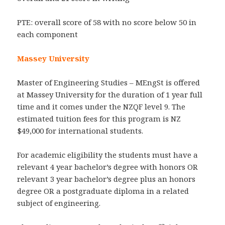
PTE: overall score of 58 with no score below 50 in
each component
Massey University
Master of Engineering Studies – MEngSt is offered
at Massey University for the duration of 1 year full
time and it comes under the NZQF level 9. The
estimated tuition fees for this program is NZ
$49,000 for international students.
For academic eligibility the students must have a
relevant 4 year bachelor’s degree with honors OR
relevant 3 year bachelor’s degree plus an honors
degree OR a postgraduate diploma in a related
subject of engineering.