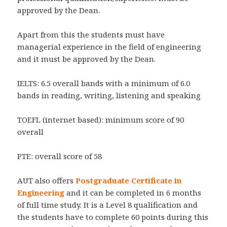
approved by the Dean.
Apart from this the students must have
managerial experience in the field of engineering
and it must be approved by the Dean.
IELTS: 6.5 overall bands with a minimum of 6.0
bands in reading, writing, listening and speaking
TOEFL (internet based): minimum score of 90
overall
PTE: overall score of 58
AUT also offers
Postgraduate Certificate in
Engineering
and it can be completed in 6 months
of full time study. It is a Level 8 qualification and
the students have to complete 60 points during this