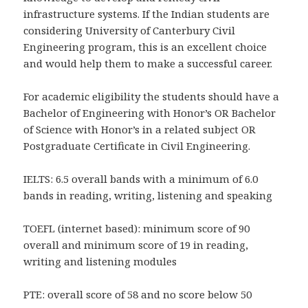
infrastructure systems. If the Indian students are
considering University of Canterbury Civil
Engineering program, this is an excellent choice
and would help them to make a successful career.
For academic eligibility the students should have a
Bachelor of Engineering with Honor’s OR Bachelor
of Science with Honor’s in a related subject OR
Postgraduate Certificate in Civil Engineering.
IELTS: 6.5 overall bands with a minimum of 6.0
bands in reading, writing, listening and speaking
TOEFL (internet based): minimum score of 90
overall and minimum score of 19 in reading,
writing and listening modules
PTE: overall score of 58 and no score below 50