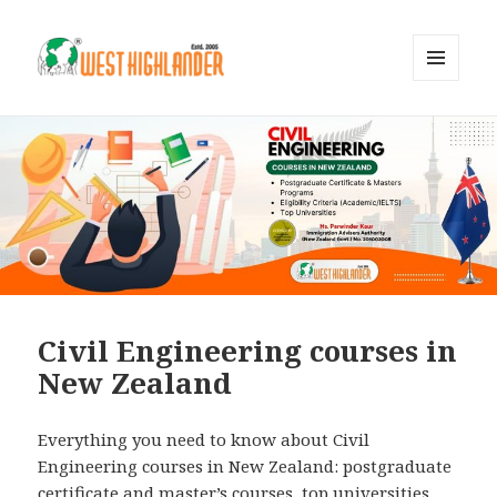
MENU
AND
WIDGETS
Civil Engineering courses in
New Zealand
Everything you need to know about Civil
Engineering courses in New Zealand: postgraduate
certificate and master’s courses, top universities,