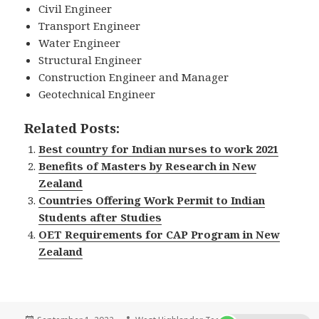
Civil Engineer
Transport Engineer
Water Engineer
Structural Engineer
Construction Engineer and Manager
Geotechnical Engineer
Related Posts:
Best country for Indian nurses to work 2021
Benefits of Masters by Research in New
Zealand
Countries Offering Work Permit to Indian
Students after Studies
OET Requirements for CAP Program in New
Zealand