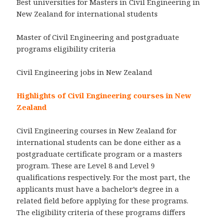
Best universities for Masters in Civil Engineering in
New Zealand for international students
Master of Civil Engineering and postgraduate
programs eligibility criteria
Civil Engineering jobs in New Zealand
Highlights of Civil Engineering courses in New
Zealand
Civil Engineering courses in New Zealand for
international students can be done either as a
postgraduate certificate program or a masters
program. These are Level 8 and Level 9
qualifications respectively. For the most part, the
applicants must have a bachelor’s degree in a
related field before applying for these programs.
The eligibility criteria of these programs differs