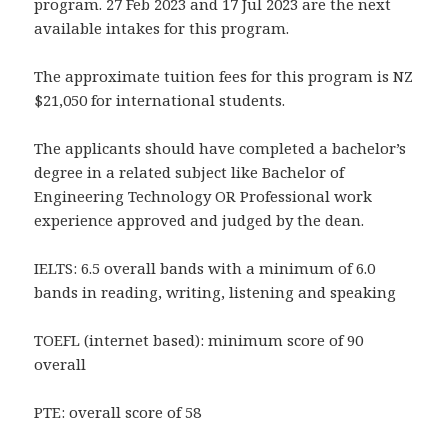
program. 27 Feb 2023 and 17 Jul 2023 are the next
available intakes for this program.
The approximate tuition fees for this program is NZ
$21,050 for international students.
The applicants should have completed a bachelor’s
degree in a related subject like Bachelor of
Engineering Technology OR Professional work
experience approved and judged by the dean.
IELTS: 6.5 overall bands with a minimum of 6.0
bands in reading, writing, listening and speaking
TOEFL (internet based): minimum score of 90
overall
PTE: overall score of 58