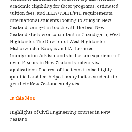
academic eligibility for these programs, estimated
tuition fees, and IELTS/TOEFL/PTE requirements.
International students looking to study in New
Zealand, can get in touch with the best New
Zealand study visa consultant in Chandigarh, West
Highlander. The Director of West Highlander
Ms.Parwinder Kaur, is an LIA- Licensed
Immigration Adviser and she has an experience of
over 16 years in New Zealand student visa
applications. The rest of the team is also highly
qualified and has helped many Indian students to
get their New Zealand study visa.
In this blog
Highlights of Civil Engineering courses in New
Zealand