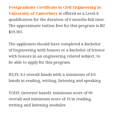
Postgraduate Certificate in Civil Engineering in
University of Canterbury
is offered as a Level 8
qualification for the duration of 6 months full time.
The approximate tuition fees for this program is NZ
$19,565.
The applicants should have completed a Bachelor
of Engineering with honors or a Bachelor of Science
with honors in an engineering related subject, to
be able to apply for this program.
IELTS: 6.5 overall bands with a minimum of 6.0
bands in reading, writing, listening and speaking
TOEFL (internet based): minimum score of 90
overall and minimum score of 19 in reading,
writing and listening modules