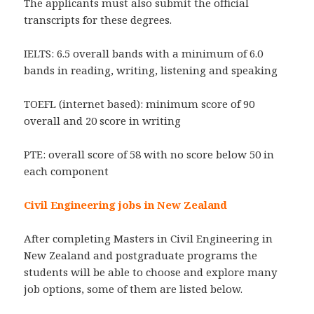
The applicants must also submit the official
transcripts for these degrees.
IELTS: 6.5 overall bands with a minimum of 6.0
bands in reading, writing, listening and speaking
TOEFL (internet based): minimum score of 90
overall and 20 score in writing
PTE: overall score of 58 with no score below 50 in
each component
Civil Engineering jobs in New Zealand
After completing Masters in Civil Engineering in
New Zealand and postgraduate programs the
students will be able to choose and explore many
job options, some of them are listed below.