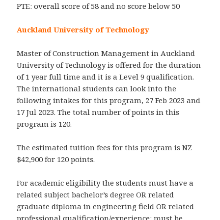
PTE: overall score of 58 and no score below 50
Auckland University of Technology
Master of Construction Management in Auckland
University of Technology is offered for the duration
of 1 year full time and it is a Level 9 qualification.
The international students can look into the
following intakes for this program, 27 Feb 2023 and
17 Jul 2023. The total number of points in this
program is 120.
The estimated tuition fees for this program is NZ
$42,900 for 120 points.
For academic eligibility the students must have a
related subject bachelor’s degree OR related
graduate diploma in engineering field OR related
professional qualification/experience: must be