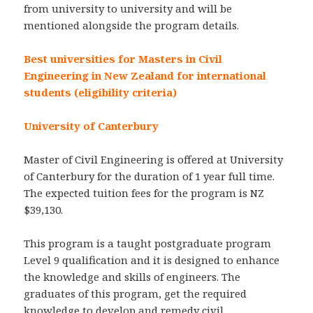
from university to university and will be
mentioned alongside the program details.
Best universities for Masters in Civil
Engineering in New Zealand for international
students (eligibility criteria)
University of Canterbury
Master of Civil Engineering is offered at University
of Canterbury for the duration of 1 year full time.
The expected tuition fees for the program is NZ
$39,130.
This program is a taught postgraduate program
Level 9 qualification and it is designed to enhance
the knowledge and skills of engineers. The
graduates of this program, get the required
knowledge to develop and remedy civil