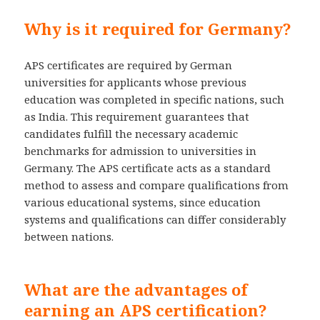
Why is it required for Germany?
APS certificates are required by German
universities for applicants whose previous
education was completed in specific nations, such
as India. This requirement guarantees that
candidates fulfill the necessary academic
benchmarks for admission to universities in
Germany. The APS certificate acts as a standard
method to assess and compare qualifications from
various educational systems, since education
systems and qualifications can differ considerably
between nations.
What are the advantages of
earning an APS certification?