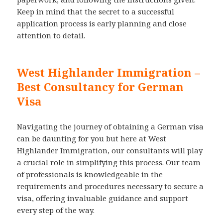
Keep in mind that the secret to a successful
application process is early planning and close
attention to detail.
West Highlander Immigration –
Best Consultancy for German
Visa
Navigating the journey of obtaining a German visa
can be daunting for you but here at West
Highlander Immigration, our consultants will play
a crucial role in simplifying this process. Our team
of professionals is knowledgeable in the
requirements and procedures necessary to secure a
visa, offering invaluable guidance and support
every step of the way.