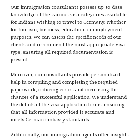
Our immigration consultants possess up-to-date
knowledge of the various visa categories available
for Indians wishing to travel to Germany, whether
for tourism, business, education, or employment
purposes. We can assess the specific needs of our
clients and recommend the most appropriate visa
type, ensuring all required documentation is
present.
Moreover, our consultants provide personalized
help in compiling and completing the required
paperwork, reducing errors and increasing the
chances of a successful application. We understand
the details of the visa application forms, ensuring
that all information provided is accurate and
meets German embassy standards.
Additionally, our immigration agents offer insights