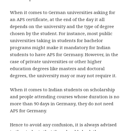
When it comes to German universities asking for
an APS certificate, at the end of the day it all
depends on the university and the type of degree
chosen by the student. For instance, most public
universities taking in students for bachelor
programs might make it mandatory for Indian
students to have APS for Germany. However, in the
case of private universities or other higher
education degrees like masters and doctoral
degrees, the university may or may not require it.
When it comes to Indian students on scholarship
and people attending courses whose duration is no
more than 90 days in Germany, they do not need
APS for Germany.
Hence to avoid any confusion, it is always advised