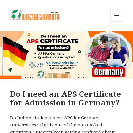
MENU
AND
WIDGETS
Do I need an APS Certificate
for Admission in Germany?
Do Indian students need APS for German
Universities? This is one of the most asked
questions. Students keep getting confused about