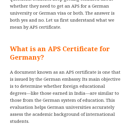
whether they need to get an APS for a German
university or German visa or both. The answer is
both yes and no. Let us first understand what we
mean by APS certificate.
What is an APS Certificate for
Germany?
A document known as an APS certificate is one that
is issued by the German embassy. Its main objective
is to determine whether foreign educational
degrees—like those earned in India—are similar to
those from the German system of education. This
evaluation helps German universities accurately
assess the academic background of international
students.