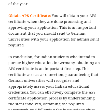
of the year.
Obtain APS Certificate
:
You will obtain your APS
certificate when they are done processing and
approving your application. This is an important
document that you should send to German
universities with your application for admission if
required.
In conclusion, for Indian students who intend to
pursue higher education in Germany, obtaining an
APS certificate is an important first step. This
certificate acts as a connection, guaranteeing that
German universities will recognize and
appropriately assess your Indian educational
credentials. You can effectively complete the APS
certificate application process by understanding
the steps involved, obtaining the required
paperwork, and following the instructions given.