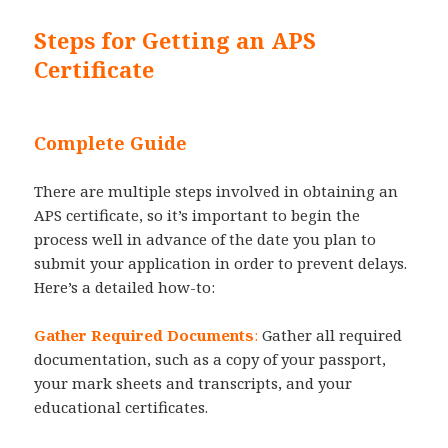
Steps for Getting an APS
Certificate
Complete Guide
There are multiple steps involved in obtaining an
APS certificate, so it’s important to begin the
process well in advance of the date you plan to
submit your application in order to prevent delays.
Here’s a detailed how-to:
Gather Required Documents
:
Gather all required
documentation, such as a copy of your passport,
your mark sheets and transcripts, and your
educational certificates.