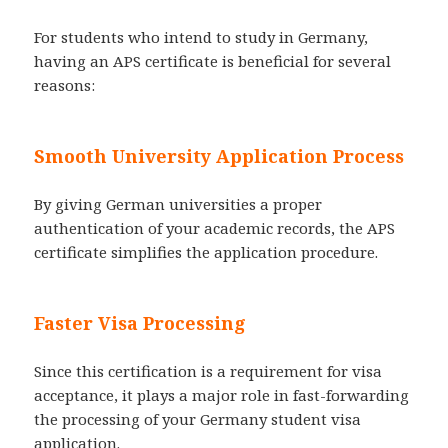
For students who intend to study in Germany,
having an APS certificate is beneficial for several
reasons:
Smooth University Application Process
By giving German universities a proper
authentication of your academic records, the APS
certificate simplifies the application procedure.
Faster Visa Processing
Since this certification is a requirement for visa
acceptance, it plays a major role in fast-forwarding
the processing of your Germany student visa
application.