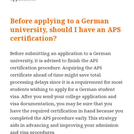
Before applying to a German
university, should I have an APS
certification?
Before submitting an application to a German
university, it is advised to finish the APS
certification procedure. Acquiring the APS
certificate ahead of time might save total
processing delays since it is a requirement for most
students wishing to apply for a German student
visa. After you send your college application and
visa documentation, you may be sure that you
have the required certification in hand because you
completed the APS procedure early. This strategy
aids in advancing and improving your admission
and visa procedures.