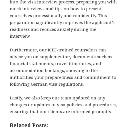
into the visa interview process, preparing you with
mock interviews and tips on how to present
yourselves professionally and confidently. This
preparation significantly improves the applicant’s
readiness and reduces anxiety during the
interview.
Furthermore, our ICEF-trained counselors can
advise you on supplementary documents such as
financial statements, travel itineraries, and
accommodation bookings, showing to the
authorities your preparedness and commitment to
following German visa regulations.
Lastly, we also keep our team updated on any
changes or updates in visa policies and procedures,
ensuring that our clients are informed promptly.
Related Posts: