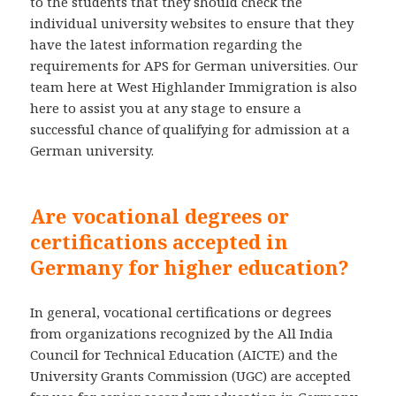
to the students that they should check the
individual university websites to ensure that they
have the latest information regarding the
requirements for APS for German universities. Our
team here at West Highlander Immigration is also
here to assist you at any stage to ensure a
successful chance of qualifying for admission at a
German university.
Are vocational degrees or
certifications accepted in
Germany for higher education?
In general, vocational certifications or degrees
from organizations recognized by the All India
Council for Technical Education (AICTE) and the
University Grants Commission (UGC) are accepted