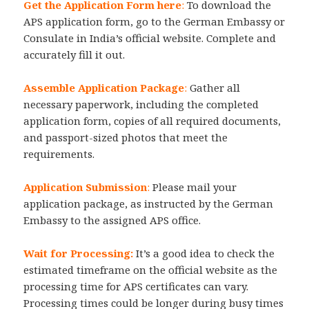
Get the Application Form here
:
To download the
APS application form, go to the German Embassy or
Consulate in India’s official website. Complete and
accurately fill it out.
Assemble Application Package
:
Gather all
necessary paperwork, including the completed
application form, copies of all required documents,
and passport-sized photos that meet the
requirements.
Application Submission
:
Please mail your
application package, as instructed by the German
Embassy to the assigned APS office.
Wait for Processing:
It’s a good idea to check the
estimated timeframe on the official website as the
processing time for APS certificates can vary.
Processing times could be longer during busy times