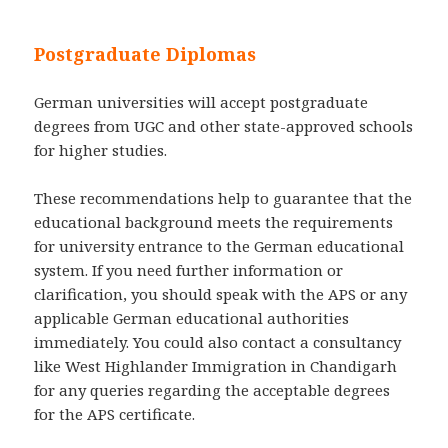
Postgraduate Diplomas
German universities will accept postgraduate
degrees from UGC and other state-approved schools
for higher studies.
These recommendations help to guarantee that the
educational background meets the requirements
for university entrance to the German educational
system. If you need further information or
clarification, you should speak with the APS or any
applicable German educational authorities
immediately. You could also contact a consultancy
like West Highlander Immigration in Chandigarh
for any queries regarding the acceptable degrees
for the APS certificate.