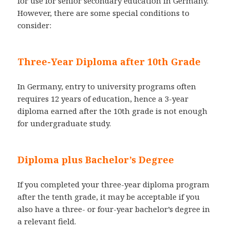
for use for senior secondary education in Germany.
However, there are some special conditions to
consider:
Three-Year Diploma after 10th Grade
In Germany, entry to university programs often
requires 12 years of education, hence a 3-year
diploma earned after the 10th grade is not enough
for undergraduate study.
Diploma plus Bachelor’s Degree
If you completed your three-year diploma program
after the tenth grade, it may be acceptable if you
also have a three- or four-year bachelor’s degree in
a relevant field.