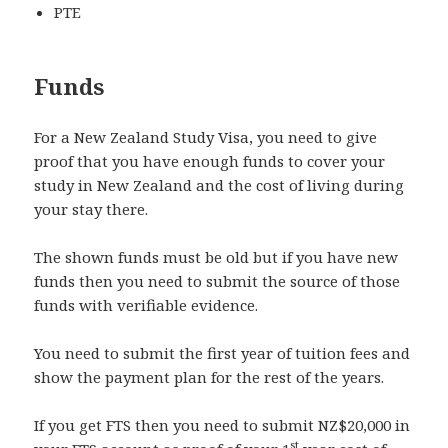
PTE
Funds
For a New Zealand Study Visa, you need to give
proof that you have enough funds to cover your
study in New Zealand and the cost of living during
your stay there.
The shown funds must be old but if you have new
funds then you need to submit the source of those
funds with verifiable evidence.
You need to submit the first year of tuition fees and
show the payment plan for the rest of the years.
If you get FTS then you need to submit NZ$20,000 in
st