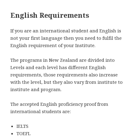
English Requirements
If you are an international student and English is
not your first language then you need to fulfil the
English requirement of your Institute.
The programs in New Zealand are divided into
Levels and each level has different English
requirements, those requirements also increase
with the level, but they also vary from institute to
institute and program.
The accepted English proficiency proof from
international students are:
IELTS
TOEFL