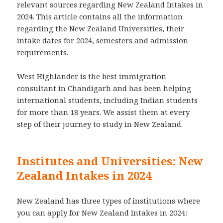
relevant sources regarding New Zealand Intakes in
2024. This article contains all the information
regarding the New Zealand Universities, their
intake dates for 2024, semesters and admission
requirements.
West Highlander is the best immigration
consultant in Chandigarh and has been helping
international students, including Indian students
for more than 18 years. We assist them at every
step of their journey to study in New Zealand.
Institutes and Universities: New
Zealand Intakes in 2024
New Zealand has three types of institutions where
you can apply for New Zealand Intakes in 2024: