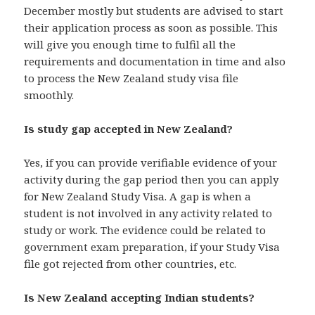
December mostly but students are advised to start
their application process as soon as possible. This
will give you enough time to fulfil all the
requirements and documentation in time and also
to process the New Zealand study visa file
smoothly.
Is study gap accepted in New Zealand?
Yes, if you can provide verifiable evidence of your
activity during the gap period then you can apply
for New Zealand Study Visa. A gap is when a
student is not involved in any activity related to
study or work. The evidence could be related to
government exam preparation, if your Study Visa
file got rejected from other countries, etc.
Is New Zealand accepting Indian students?