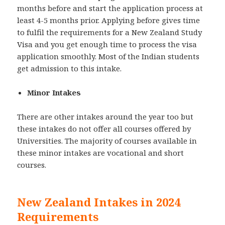
months before and start the application process at
least 4-5 months prior. Applying before gives time
to fulfil the requirements for a New Zealand Study
Visa and you get enough time to process the visa
application smoothly. Most of the Indian students
get admission to this intake.
Minor Intakes
There are other intakes around the year too but
these intakes do not offer all courses offered by
Universities. The majority of courses available in
these minor intakes are vocational and short
courses.
New Zealand Intakes in 2024
Requirements