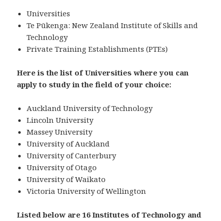
Universities
Te Pūkenga: New Zealand Institute of Skills and
Technology
Private Training Establishments (PTEs)
Here is the list of Universities where you can
apply to study in the field of your choice:
Auckland University of Technology
Lincoln University
Massey University
University of Auckland
University of Canterbury
University of Otago
University of Waikato
Victoria University of Wellington
Listed below are 16 Institutes of Technology and