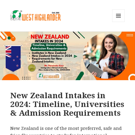
MENU
AND
WIDGETS
New Zealand Intakes in
2024: Timeline, Universities
& Admission Requirements
New Zealand is one of the most preferred, safe and