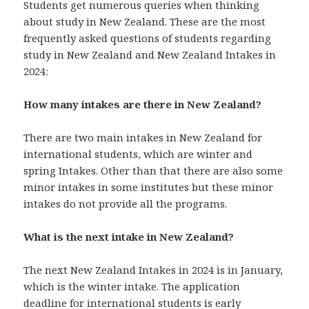
Students get numerous queries when thinking
about study in New Zealand. These are the most
frequently asked questions of students regarding
study in New Zealand and New Zealand Intakes in
2024:
How many intakes are there in New Zealand?
There are two main intakes in New Zealand for
international students, which are winter and
spring Intakes. Other than that there are also some
minor intakes in some institutes but these minor
intakes do not provide all the programs.
What is the next intake in New Zealand?
The next New Zealand Intakes in 2024 is in January,
which is the winter intake. The application
deadline for international students is early