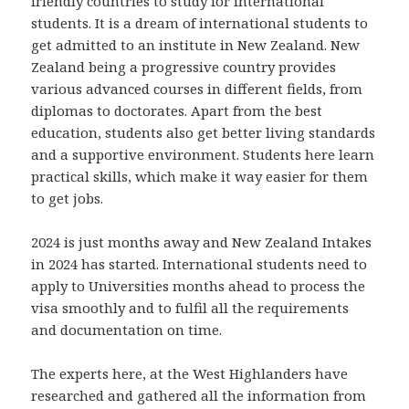
friendly countries to study for international
students. It is a dream of international students to
get admitted to an institute in New Zealand. New
Zealand being a progressive country provides
various advanced courses in different fields, from
diplomas to doctorates. Apart from the best
education, students also get better living standards
and a supportive environment. Students here learn
practical skills, which make it way easier for them
to get jobs.
2024 is just months away and New Zealand Intakes
in 2024 has started. International students need to
apply to Universities months ahead to process the
visa smoothly and to fulfil all the requirements
and documentation on time.
The experts here, at the West Highlanders have
researched and gathered all the information from