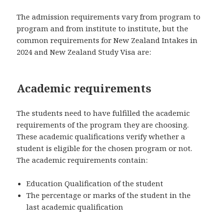
The admission requirements vary from program to
program and from institute to institute, but the
common requirements for New Zealand Intakes in
2024 and New Zealand Study Visa are:
Academic requirements
The students need to have fulfilled the academic
requirements of the program they are choosing.
These academic qualifications verify whether a
student is eligible for the chosen program or not.
The academic requirements contain:
Education Qualification of the student
The percentage or marks of the student in the
last academic qualification