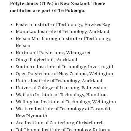
Polytechnics (ITPs) in New Zealand. These
institutes are part of Te Pūkenga:
Eastern Institute of Technology, Hawkes Bay
Manukau Institute of Technology, Auckland
Nelson Marlborough Institute of Technology,
Nelson
Northland Polytechnic, Whangarei
Otago Polytechnic, Auckland
Southern Institute of Technology, Invercargill
Open Polytechnic of New Zealand, Wellington
Unitec Institute of Technology, Auckland
Universal College of Learning, Palmerston
Waikato Institute of Technology, Hamilton
Wellington Institute of Technology, Wellington
Western Institute of Technology at Taranaki,
New Plymouth
Ara Institute of Canterbury, Christchurch
Toi Ohomai Institute of Technology, Rotorua