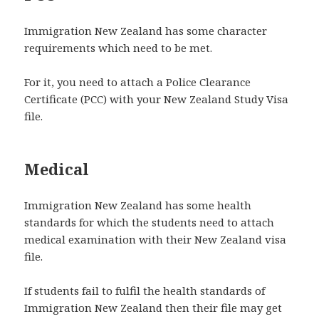
Immigration New Zealand has some character
requirements which need to be met.
For it, you need to attach a Police Clearance
Certificate (PCC) with your New Zealand Study Visa
file.
Medical
Immigration New Zealand has some health
standards for which the students need to attach
medical examination with their New Zealand visa
file.
If students fail to fulfil the health standards of
Immigration New Zealand then their file may get