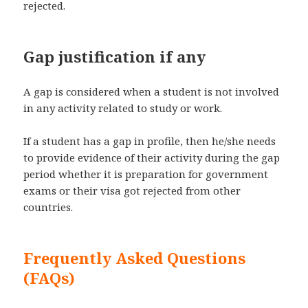
rejected.
Gap justification if any
A gap is considered when a student is not involved
in any activity related to study or work.
If a student has a gap in profile, then he/she needs
to provide evidence of their activity during the gap
period whether it is preparation for government
exams or their visa got rejected from other
countries.
Frequently Asked Questions
(FAQs)