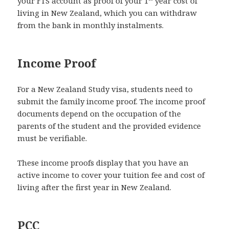
your FTS account as proof of your 1
year cost of
living in New Zealand, which you can withdraw
from the bank in monthly instalments.
Income Proof
For a New Zealand Study visa, students need to
submit the family income proof. The income proof
documents depend on the occupation of the
parents of the student and the provided evidence
must be verifiable.
These income proofs display that you have an
active income to cover your tuition fee and cost of
living after the first year in New Zealand.
PCC