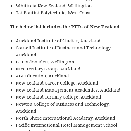
Whitireia New Zealand, Wellington
Tai Poutini Polytechnic, West Coast
The below list includes the PTEs of New Zealand:
Auckland Institute of Studies, Auckland
Cornell Institute of Business and Technology,
Auckland
Le Cordon Bleu, Wellington
Ntec Tertiary Group, Auckland
AGI Education, Auckland
New Zealand Career College, Auckland
New Zealand Management Academies, Auckland
New Zealand Tertiary College, Auckland
Newton College of Business and Technology,
Auckland
North Shore International Academy, Auckland
Pacific International Hotel Management School,