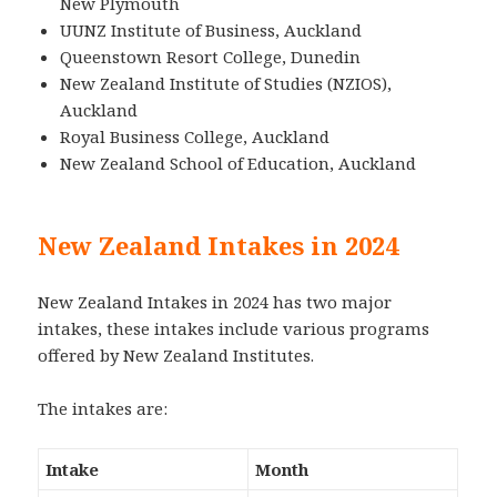
New Plymouth
UUNZ Institute of Business, Auckland
Queenstown Resort College, Dunedin
New Zealand Institute of Studies (NZIOS),
Auckland
Royal Business College, Auckland
New Zealand School of Education, Auckland
New Zealand Intakes in 2024
New Zealand Intakes in 2024 has two major
intakes, these intakes include various programs
offered by New Zealand Institutes.
The intakes are:
Intake
Month