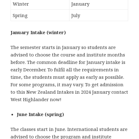
Winter
January
Spring
July
January Intake (winter)
The semester starts in January so students are
advised to choose the course and institute months
before. The common deadline for January intake is
early December. To fulfil all the requirements in
time, the students must apply as early as possible.
For some programs, it may vary. To get admission
to this New Zealand Intakes in 2024 January contact
West Highlander now!
June Intake (spring)
The classes start in June. International students are
advised to choose the program and institute