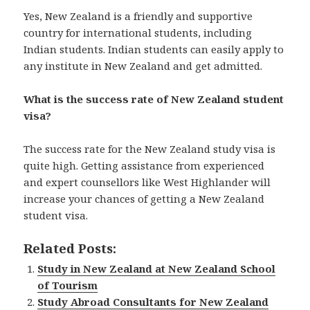
Yes, New Zealand is a friendly and supportive
country for international students, including
Indian students. Indian students can easily apply to
any institute in New Zealand and get admitted.
What is the success rate of New Zealand student
visa?
The success rate for the New Zealand study visa is
quite high. Getting assistance from experienced
and expert counsellors like West Highlander will
increase your chances of getting a New Zealand
student visa.
Related Posts:
Study in New Zealand at New Zealand School
of Tourism
Study Abroad Consultants for New Zealand