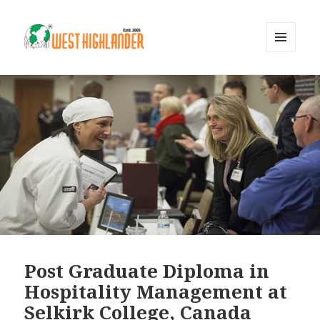
MENU
AND
WIDGETS
Post Graduate Diploma in
Hospitality Management at
Selkirk College, Canada