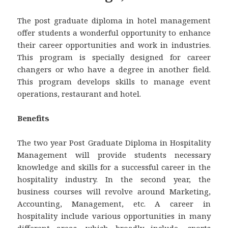
The post graduate diploma in hotel management
offer students a wonderful opportunity to enhance
their career opportunities and work in industries.
This program is specially designed for career
changers or who have a degree in another field.
This program develops skills to manage event
operations, restaurant and hotel.
Benefits
The two year Post Graduate Diploma in Hospitality
Management will provide students necessary
knowledge and skills for a successful career in the
hospitality industry. In the second year, the
business courses will revolve around Marketing,
Accounting, Management, etc. A career in
hospitality include various opportunities in many
different areas, which broadly include- sports