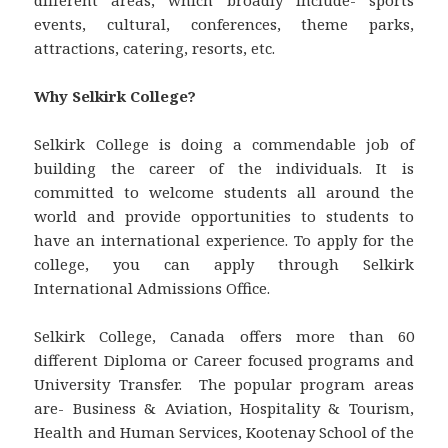
events, cultural, conferences, theme parks,
attractions, catering, resorts, etc.
Why Selkirk College?
Selkirk College is doing a commendable job of
building the career of the individuals. It is
committed to welcome students all around the
world and provide opportunities to students to
have an international experience. To apply for the
college, you can apply through Selkirk
International Admissions Office.
Selkirk College, Canada offers more than 60
different Diploma or Career focused programs and
University Transfer. The popular program areas
are- Business & Aviation, Hospitality & Tourism,
Health and Human Services, Kootenay School of the