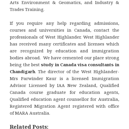
Arts Environment & Geomatics, and Industry &
Trades Training.
If you require any help regarding admissions,
courses and universities in Canada, contact the
professionals of West Highlander. West Highlander
has received many certificates and licenses which
are recognized by education and immigration
bodies abroad. We have cemented our place strong
being the best
study in Canada visa consultants in
Chandigarh
. The director of the West Highlander-
Mrs Parwinder Kaur is a licensed Immigration
Advisor Licensed by IAA New Zealand, Qualified
Canada course graduate for education agents,
Qualified education agent counsellor for Australia,
Registered Migration Agent registered with office
of MARA Australia.
Related Posts: