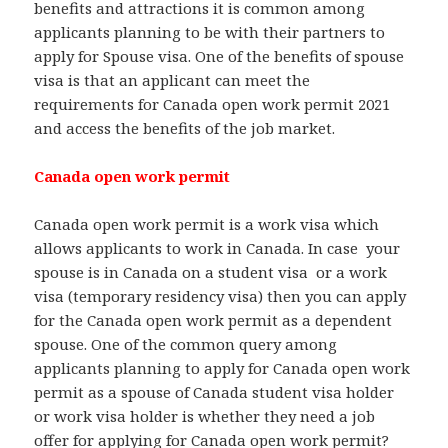
benefits and attractions it is common among
applicants planning to be with their partners to
apply for Spouse visa. One of the benefits of spouse
visa is that an applicant can meet the
requirements for Canada open work permit 2021
and access the benefits of the job market.
Canada open work permit
Canada open work permit is a work visa which
allows applicants to work in Canada. In case your
spouse is in Canada on a student visa or a work
visa (temporary residency visa) then you can apply
for the Canada open work permit as a dependent
spouse. One of the common query among
applicants planning to apply for Canada open work
permit as a spouse of Canada student visa holder
or work visa holder is whether they need a job
offer for applying for Canada open work permit?