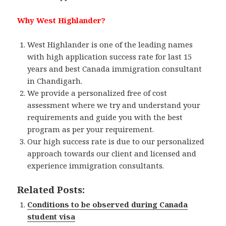
Why West Highlander?
West Highlander is one of the leading names
with high application success rate for last 15
years and best Canada immigration consultant
in Chandigarh.
We provide a personalized free of cost
assessment where we try and understand your
requirements and guide you with the best
program as per your requirement.
Our high success rate is due to our personalized
approach towards our client and licensed and
experience immigration consultants.
Related Posts:
Conditions to be observed during Canada
student visa