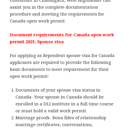
consultant in Chandigarh, West Highlander can
assist you in the complete documentation
procedure and meeting the requirements for
Canada open work permit.
Document requirements for Canada open work
permit 2021: Spouse visa
For applying as dependent spouse visa for Canada
applicants are required to provide the following
basic documents to meet requirement for their
open work permit:
Documents of your spouse visa status in
Canada- Your spouse in Canada should be
enrolled in a DLI institute in a full time course
or must hold a valid work permit.
Marriage proofs- Bona fides of relationship
marriage certificates, conversations,