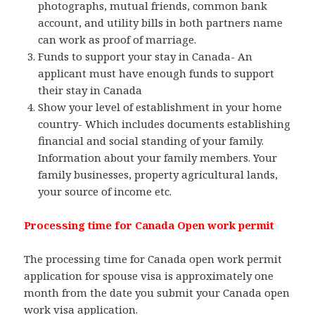
photographs, mutual friends, common bank
account, and utility bills in both partners name
can work as proof of marriage.
Funds to support your stay in Canada- An
applicant must have enough funds to support
their stay in Canada
Show your level of establishment in your home
country- Which includes documents establishing
financial and social standing of your family.
Information about your family members. Your
family businesses, property agricultural lands,
your source of income etc.
Processing time for Canada Open work permit
The processing time for Canada open work permit
application for spouse visa is approximately one
month from the date you submit your Canada open
work visa application.