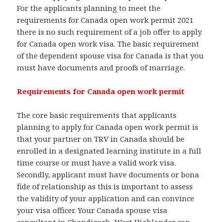
For the applicants planning to meet the
requirements for Canada open work permit 2021
there is no such requirement of a job offer to apply
for Canada open work visa. The basic requirement
of the dependent spouse visa for Canada is that you
must have documents and proofs of marriage.
Requirements for Canada open work permit
The core basic requirements that applicants
planning to apply for Canada open work permit is
that your partner on TRV in Canada should be
enrolled in a designated learning institute in a full
time course or must have a valid work visa.
Secondly, applicant must have documents or bona
fide of relationship as this is important to assess
the validity of your application and can convince
your visa officer. Your Canada spouse visa