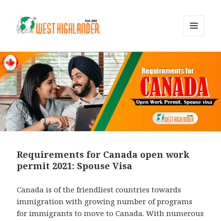
MENU
AND
WIDGETS
Requirements for Canada open work
permit 2021: Spouse Visa
Canada is of the friendliest countries towards
immigration with growing number of programs
for immigrants to move to Canada. With numerous