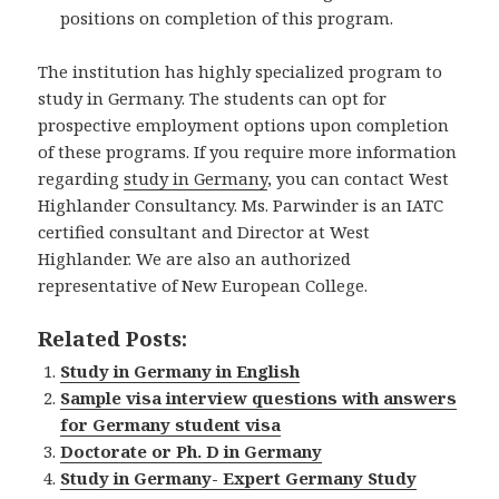
positions on completion of this program.
The institution has highly specialized program to
study in Germany. The students can opt for
prospective employment options upon completion
of these programs. If you require more information
regarding
study in Germany
, you can contact West
Highlander Consultancy. Ms. Parwinder is an IATC
certified consultant and Director at West
Highlander. We are also an authorized
representative of New European College.
Related Posts:
Study in Germany in English
Sample visa interview questions with answers
for Germany student visa
Doctorate or Ph. D in Germany
Study in Germany- Expert Germany Study