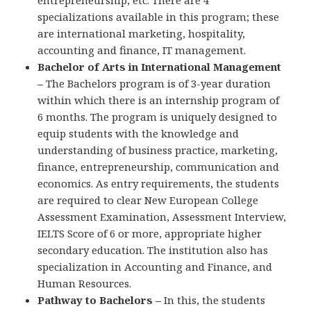
entrepreneurship, etc. There are 4
specializations available in this program; these
are international marketing, hospitality,
accounting and finance, IT management.
Bachelor of Arts in International Management
–
The Bachelors program is of 3-year duration
within which there is an internship program of
6 months. The program is uniquely designed to
equip students with the knowledge and
understanding of business practice, marketing,
finance, entrepreneurship, communication and
economics. As entry requirements, the students
are required to clear New European College
Assessment Examination, Assessment Interview,
IELTS Score of 6 or more, appropriate higher
secondary education. The institution also has
specialization in Accounting and Finance, and
Human Resources.
Pathway to Bachelors –
In this, the students