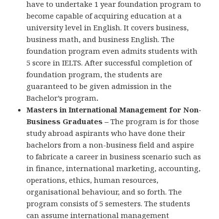
have to undertake 1 year foundation program to
become capable of acquiring education at a
university level in English. It covers business,
business math, and business English. The
foundation program even admits students with
5 score in IELTS. After successful completion of
foundation program, the students are
guaranteed to be given admission in the
Bachelor’s program
.
Masters in International Management for Non-
Business Graduates –
The program is for those
study abroad aspirants who have done their
bachelors from a non-business field and aspire
to fabricate a career in business scenario such as
in finance, international marketing, accounting,
operations, ethics, human resources,
organisational behaviour, and so forth. The
program consists of 5 semesters. The students
can assume international management