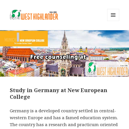
MENU
AND
WIDGETS
Study in Germany at New European
College
Germany is a developed country settled in central-
western Europe and has a famed education system.
The country has a research and practicum oriented