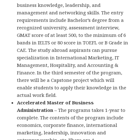
business knowledge, leadership, and
management and networking skills. The entry
requirements include Bachelor’s degree from a
recognized university, assessment interview,
GMAT score of at least 500, to the minimum of 6
bands in IELTS or 80 score in TOEFL or B Grade in
CAE. The study abroad aspirants can pursue
specialization in International Marketing, IT
Management, Hospitality, and Accounting &
Finance. In the third semester of the program,
there will be a Capstone project which will
enable students to apply their knowledge in the
actual work field.
Accelerated Master of Business
Administration –
The programs takes 1-year to
complete. The contents of the program include
economics, corporate finance, international
marketing, leadership, innovation and