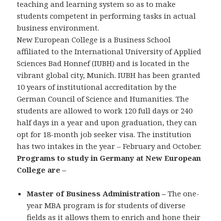
teaching and learning system so as to make
students competent in performing tasks in actual
business environment.
New European College is a Business School
affiliated to the International University of Applied
Sciences Bad Honnef (IUBH) and is located in the
vibrant global city, Munich. IUBH has been granted
10 years of institutional accreditation by the
German Council of Science and Humanities. The
students are allowed to work 120 full days or 240
half days in a year and upon graduation, they can
opt for 18-month job seeker visa. The institution
has two intakes in the year – February and October.
Programs to study in Germany at New European
College are –
Master of Business Administration –
The one-
year MBA program is for students of diverse
fields as it allows them to enrich and hone their