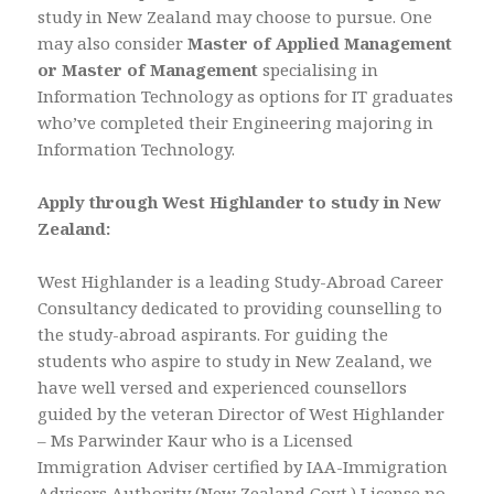
study in New Zealand may choose to pursue. One
may also consider
Master of Applied Management
or Master of Management
specialising in
Information Technology as options for IT graduates
who’ve completed their Engineering majoring in
Information Technology.
Apply through West Highlander to study in New
Zealand:
West Highlander is a leading Study-Abroad Career
Consultancy dedicated to providing counselling to
the study-abroad aspirants. For guiding the
students who aspire to study in New Zealand, we
have well versed and experienced counsellors
guided by the veteran Director of West Highlander
– Ms Parwinder Kaur who is a Licensed
Immigration Adviser certified by IAA-Immigration
Advisers Authority (New Zealand Govt.) License no.