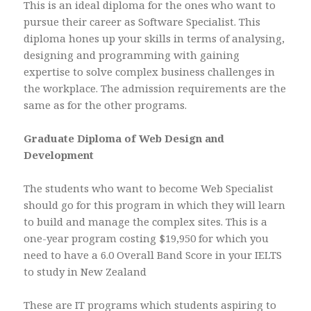
This is an ideal diploma for the ones who want to
pursue their career as Software Specialist. This
diploma hones up your skills in terms of analysing,
designing and programming with gaining
expertise to solve complex business challenges in
the workplace. The admission requirements are the
same as for the other programs.
Graduate Diploma of Web Design and
Development
The students who want to become Web Specialist
should go for this program in which they will learn
to build and manage the complex sites. This is a
one-year program costing $19,950 for which you
need to have a 6.0 Overall Band Score in your IELTS
to study in New Zealand
These are IT programs which students aspiring to