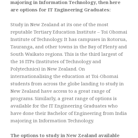
majoring in Information Technology, then here
are options for IT Engineering Graduates:
Study in New Zealand at its one of the most
reputable Tertiary Education Institute – Toi Ohomai
Institute of Technology. It has campuses in Rotorua,
Tauranga, and other towns in the Bay of Plenty and
South Waikato regions. This is the third largest of
the 16 ITPs (Institutes of Technology and
Polytechnics) in New Zealand. On
internationalising the education at Toi-Ohomai
students from across the globe landing to study in
New Zealand have access to a great range of
programs. Similarly, a great range of options is
available for the IT Engineering Graduates who
have done their Bachelor of Engineering from India
majoring in Information Technology.
The options to study in New Zealand available