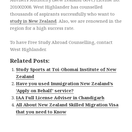
201002008. West Highlander has counselled
thousands of aspirants successfully who want to
study in New Zealand
. Also, we are renowned in the
region for a high success rate.
To have Free Study Abroad Counselling, contact
West Highlander.
Related Posts:
Study Sports at Toi-Ohomai Institute of New
Zealand
Have you used Immigration New Zealand’s
‘Apply on Behalf’ service?
IAA Full License Adviser in Chandigarh
All About New Zealand Skilled Migration Visa
that you need to Know