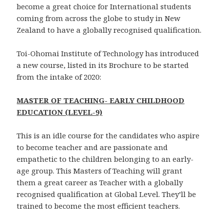
become a great choice for International students
coming from across the globe to study in New
Zealand to have a globally recognised qualification.
Toi-Ohomai Institute of Technology has introduced
a new course, listed in its Brochure to be started
from the intake of 2020:
MASTER OF TEACHING- EARLY CHILDHOOD
EDUCATION (LEVEL-9)
This is an idle course for the candidates who aspire
to become teacher and are passionate and
empathetic to the children belonging to an early-
age group. This Masters of Teaching will grant
them a great career as Teacher with a globally
recognised qualification at Global Level. They’ll be
trained to become the most efficient teachers.