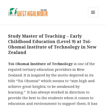
MENU
AND
WIDGETS
Study Master of Teaching – Early
Childhood Education (Level 9) at Toi-
Ohomai Institute of Technology in New
Zealand
Toi-Ohomai Institute of Technology
is one of the
reputed tertiary education providers in New
Zealand. It is inspired by the motto depicted in its
title “Toi-Ohomai” which means to “aim high and
achieve great heights; to be awakened by
learning.” It has always worked in direction to
provide the best to the students when it comes to
education and environment to support them. It has