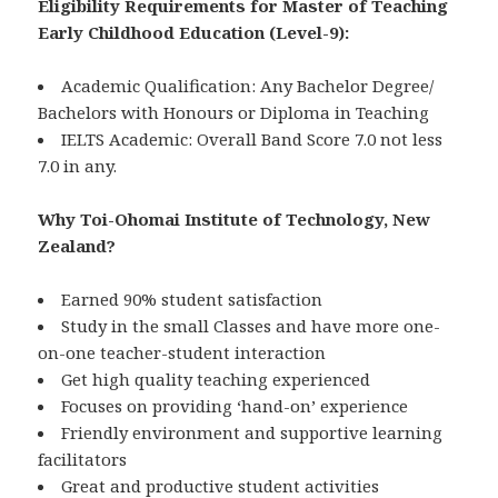
Eligibility Requirements for Master of Teaching
Early Childhood Education (Level-9):
Academic Qualification: Any Bachelor Degree/
Bachelors with Honours or Diploma in Teaching
IELTS Academic: Overall Band Score 7.0 not less
7.0 in any.
Why Toi-Ohomai Institute of Technology, New
Zealand?
Earned 90% student satisfaction
Study in the small Classes and have more one-
on-one teacher-student interaction
Get high quality teaching experienced
Focuses on providing ‘hand-on’ experience
Friendly environment and supportive learning
facilitators
Great and productive student activities