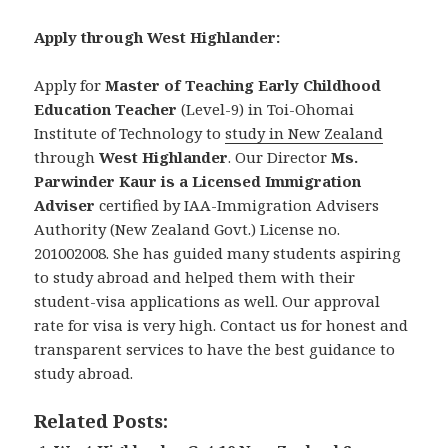
Apply through West Highlander:
Apply for
Master of Teaching Early Childhood
Education Teacher
(Level-9) in Toi-Ohomai
Institute of Technology to
study in New Zealand
through
West Highlander
. Our Director
Ms.
Parwinder Kaur is a Licensed Immigration
Adviser
certified by IAA-Immigration Advisers
Authority (New Zealand Govt.) License no.
201002008. She has guided many students aspiring
to study abroad and helped them with their
student-visa applications as well. Our approval
rate for visa is very high. Contact us for honest and
transparent services to have the best guidance to
study abroad.
Related Posts: