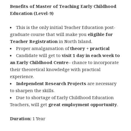
Benefits of Master of Teaching Early Childhood
Education (Level-9)
This is the only initial Teacher Education post-
graduate course that will make you
eligible for
Teacher Registration
in North Island.
Proper amalgamation of
theory + practical
Candidate will get to
visit 1 day in each week to
an Early Childhood Centre
– chance to incorporate
their theoretical knowledge with practical
experience.
Independent Research Projects
are necessary
to sharpen the skills.
Due to shortage of Early Childhood Education
Teachers, will get
great employment opportunity
.
Duration:
1 Year