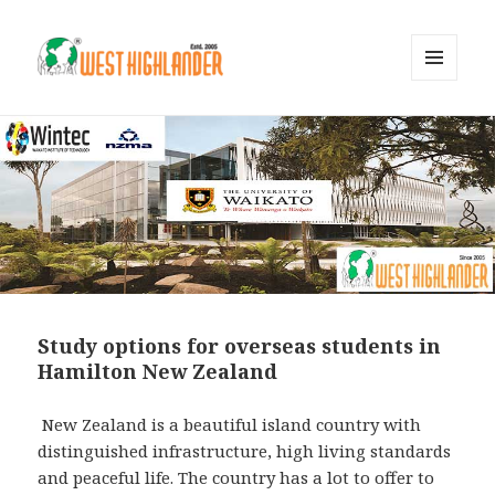
MENU
AND
WIDGETS
Study options for overseas students in
Hamilton New Zealand
New Zealand is a beautiful island country with
distinguished infrastructure, high living standards
and peaceful life. The country has a lot to offer to