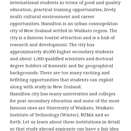
international students in terms of good and quality
education, practical training opportunities, lively
multi-cultural environment and career
opportunities. Hamilton is an urban cosmopolitan
city of New Zealand settled in Waikato region. The
city is a famous tourist attraction and is a hub of
research and development. The city has
approximately 40,000 higher secondary students
and about 1,000 qualified scientists and doctoral
degree holders of domestic and far geographical
backgrounds. There are too many exciting and
befitting opportunities that students can exploit
along with study in New Zealand.
Hamilton city has many universities and colleges
for post-secondary education and some of the most
famous ones are University of Waikato, Waikato
Institute of Technology (Wintec), NZMA and so
forth. Let us learn about these institutions in detail
so that study abroad aspirants can have a fair idea