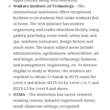
opportunities along with education.
Waikato Institute of Technology –
The
international institution offers exceptional
facilities to its students that make students feel
at home. The tech institute has modern
engineering and trades education facility, ramp
gallery, practising nurse ward, urban hair and
spa, windows restaurant, design factory and
much more. The major subject areas include
administration, agribusiness, arboriculture, art
and design, architectural technology, business
and management, engineering, etc. To become
eligible to study at Wintec, the students are
required to obtain 5.5 bands in IELTS exam for
Level 4 and below; IELTS 6.0 for Level 5 to 7; and
IELTS 6.5 for Level 8 and above.
NZMA –
The institution has career oriented
training courses, industry experienced tutors,
small classroom settings, recognised