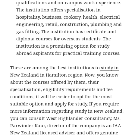
qualifications and on-campus work experience.
The institution offers specialisation in
hospitality, business, cookery, health, electrical
engineering, retail, construction, plumbing and
gas fitting. The institution has certificate and
diploma courses for overseas students. The
institution is a promising option for study
abroad aspirants for practical training courses.
These are among the best institutions to
study in
New Zealand
in Hamilton region. Now, you know
about the courses offered by them, their
specialisation, eligibility requirements and fee
conditions; it will be easier to opt for the most
suitable option and apply for study. If you require
more information regarding study in New Zealand,
you can consult West Highlander Consultancy. Ms.
Parwinder Kaur, director of the company is an IAA
New Zealand licensed adviser and offers genuine