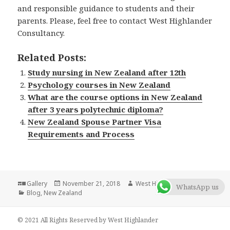
and responsible guidance to students and their
parents. Please, feel free to contact West Highlander
Consultancy.
Related Posts:
Study nursing in New Zealand after 12th
Psychology courses in New Zealand
What are the course options in New Zealand
after 3 years polytechnic diploma?
New Zealand Spouse Partner Visa
Requirements and Process
Format
Gallery
Posted
November 21, 2018
Author
West Highlander Team
WhatsApp us
Categories
Blog
,
New Zealand
on
© 2021 All Rights Reserved by West Highlander