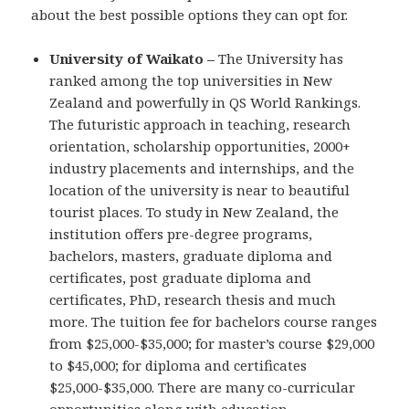
about the best possible options they can opt for.
University of Waikato –
The University has
ranked among the top universities in New
Zealand and powerfully in QS World Rankings.
The futuristic approach in teaching, research
orientation, scholarship opportunities, 2000+
industry placements and internships, and the
location of the university is near to beautiful
tourist places. To study in New Zealand, the
institution offers pre-degree programs,
bachelors, masters, graduate diploma and
certificates, post graduate diploma and
certificates, PhD, research thesis and much
more. The tuition fee for bachelors course ranges
from $25,000-$35,000; for master’s course $29,000
to $45,000; for diploma and certificates
$25,000-$35,000. There are many co-curricular