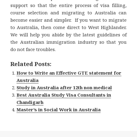
support so that the entire process of visa filling,
course selection and migrating to Australia can
become easier and simpler. If you want to migrate
to Australia, then come direct to West Highlander.
We will help you abide by the latest guidelines of
the Australian immigration industry so that you
do not face troubles.
Related Posts:
How to Write an Effective GTE statement for
Australia
Study in Australia after 12th non medical
Best Australia Study Visa Consultants in
Chandigarh
Master’s in Social Work in Australia