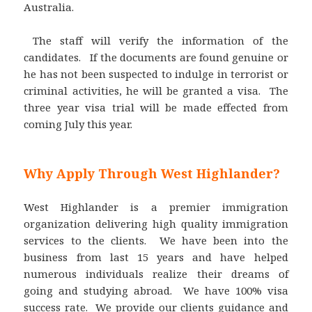
Australia.
The staff will verify the information of the
candidates. If the documents are found genuine or
he has not been suspected to indulge in terrorist or
criminal activities, he will be granted a visa. The
three year visa trial will be made effected from
coming July this year.
Why Apply Through West Highlander?
West Highlander is a premier immigration
organization delivering high quality immigration
services to the clients. We have been into the
business from last 15 years and have helped
numerous individuals realize their dreams of
going and studying abroad. We have 100% visa
success rate. We provide our clients guidance and