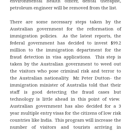
environmental health officer, dental therapist,
petroleum engineer will be removed from the list.
There are some necessary steps taken by the
Australian government for the reformation of
immigration policies. As the latest reports, the
federal government has decided to invest $99.2
million to the immigration department for the
fraud detection in visa applications. This step is
taken by the Australian government to weed out
the visitors who pose criminal risk and terror to
the Australian nationality. Mr. Peter Dutton- the
immigration minister of Australia told that their
staff is good detecting the fraud cases but
technology is little ahead in this point of view.
Australian government has also decided for a 3
year multiple entry visas for the citizens of low risk
countries like India. This program will increase the
number of visitors and tourists arriving in