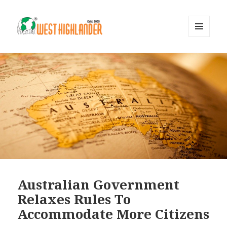
MENU
AND
WIDGETS
Australian Government
Relaxes Rules To
Accommodate More Citizens