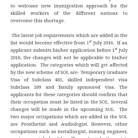
to welcome new immigration approach for the
skilled workers of the different nations to
overcome this shortage.
The latest job requirements which are added in the
st
list would become effective from 1
July 2016. If an
st
applicant submits his/her application before 1
July
2016, the changes will not be applicable to his/her
application. The categories which will get affected
by the new scheme of SOL are- Temporary Graduate
Visa of Subclass 485, skilled independent visa
Subclass 189 and family sponsored visa. The
applicants for these categories should confirm that
their occupation must be listed in the SOL. Several
changes will be made in the upcoming SOL. The
two major occupations which are added in the SOL
are Prosthetist and Audiologist. However, other
occupations such as metallurgist, mining engineer,