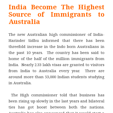
India Become The Highest
Source of Immigrants to
Australia
The new Australian high commissioner of India-
Harinder Sidhu informed that there has been
threefold increase in the Indo born Australians in
the past 10 years. The country has been said to
home of the half of the million immigrants from
India. Nearly 2.33 lakh visas are granted to visitors
from India to Australia every year. There are
around more than 53,000 Indian students studying
in Australia.
The High commissioner told that business has
been rising up slowly in the last years and bilateral
ties has got boost between both the nations.
Australia has also announced that it would start a