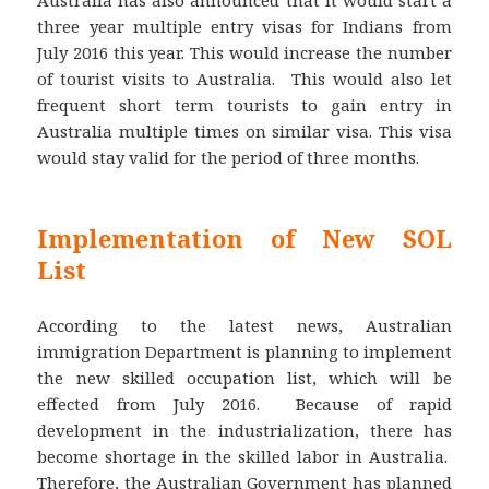
three year multiple entry visas for Indians from
July 2016 this year. This would increase the number
of tourist visits to Australia. This would also let
frequent short term tourists to gain entry in
Australia multiple times on similar visa. This visa
would stay valid for the period of three months.
Implementation of New SOL
List
According to the latest news, Australian
immigration Department is planning to implement
the new skilled occupation list, which will be
effected from July 2016. Because of rapid
development in the industrialization, there has
become shortage in the skilled labor in Australia.
Therefore, the Australian Government has planned