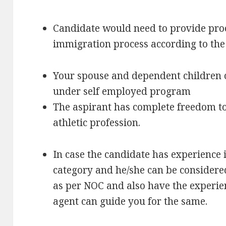
Candidate would need to provide proof
immigration process according to the
Your spouse and dependent children 
under self employed program
The aspirant has complete freedom to p
athletic profession.
In case the candidate has experience 
category and he/she can be considered
as per NOC and also have the experie
agent can guide you for the same.