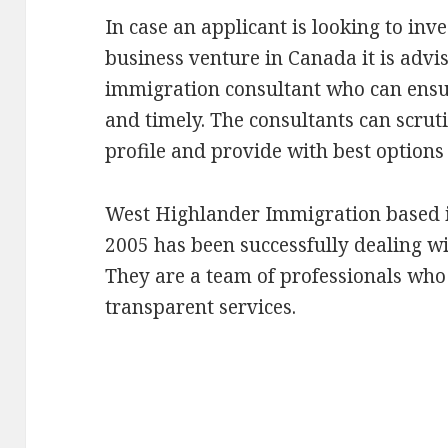
In case an applicant is looking to inve
business venture in Canada it is advis
immigration consultant who can ensu
and timely. The consultants can scrut
profile and provide with best options
West Highlander Immigration based i
2005 has been successfully dealing w
They are a team of professionals who 
transparent services.