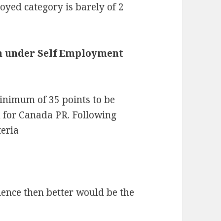
oyed category is barely of 2
ion under Self Employment
inimum of 35 points to be
 for Canada PR. Following
teria
ience then better would be the