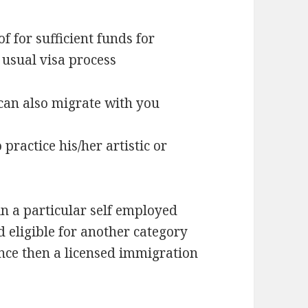
 for sufficient funds for
 usual visa process
can also migrate with you
ractice his/her artistic or
in a particular self employed
 eligible for another category
nce then a licensed immigration