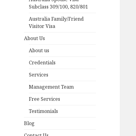
Subclass 309/100, 820/801
Australia Family/Friend
Visitor Visa
About Us
About us
Credentials
Services
Management Team
Free Services
Testimonials
Blog
Contact Us