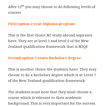
th
After 12
you may choose to do following levels of
courses
First option 2 year Diploma program
This is the first choice NZ study abroad aspirants
have. They are at level 5 and level 6 of the New
Zealand qualification framework that is NZQF.
Second option 3 years Bachelors degree
This is another choice the students have. They may
choose to do a Bachelors degree which is at Level 7
of the New Zealand qualification framework.
The students must note that they must choose a
course which is relevant to their academic
background. This is very important for the success