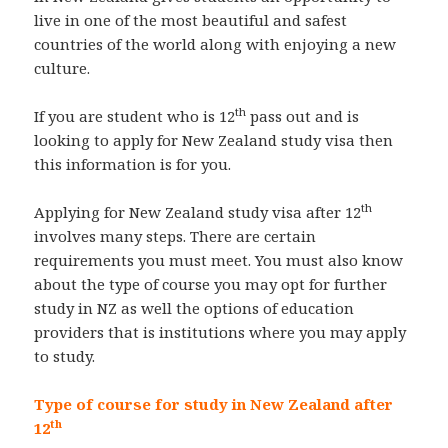
live in one of the most beautiful and safest
countries of the world along with enjoying a new
culture.
th
If you are student who is 12
pass out and is
looking to apply for New Zealand study visa then
this information is for you.
th
Applying for New Zealand study visa after 12
involves many steps. There are certain
requirements you must meet. You must also know
about the type of course you may opt for further
study in NZ as well the options of education
providers that is institutions where you may apply
to study.
Type of course for study in New Zealand after
th
12