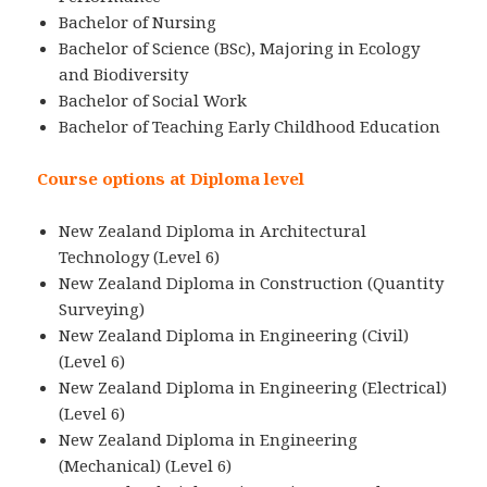
Bachelor of Nursing
Bachelor of Science (BSc), Majoring in Ecology
and Biodiversity
Bachelor of Social Work
Bachelor of Teaching Early Childhood Education
Course options at Diploma level
New Zealand Diploma in Architectural
Technology (Level 6)
New Zealand Diploma in Construction (Quantity
Surveying)
New Zealand Diploma in Engineering (Civil)
(Level 6)
New Zealand Diploma in Engineering (Electrical)
(Level 6)
New Zealand Diploma in Engineering
(Mechanical) (Level 6)