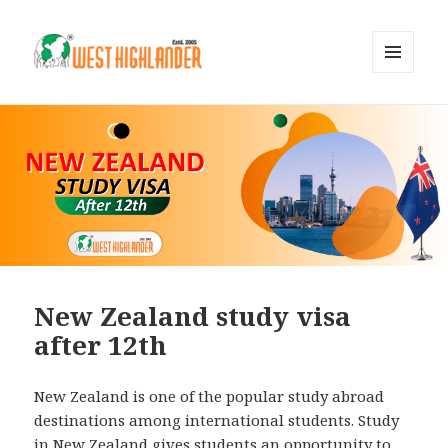
MENU
AND
WIDGETS
New Zealand study visa
after 12th
New Zealand is one of the popular study abroad
destinations among international students. Study
in New Zealand gives students an opportunity to