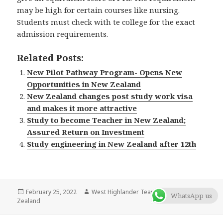
may be high for certain courses like nursing.
Students must check with te college for the exact
admission requirements.
Related Posts:
New Pilot Pathway Program- Opens New
Opportunities in New Zealand
New Zealand changes post study work visa
and makes it more attractive
Study to become Teacher in New Zealand;
Assured Return on Investment
Study engineering in New Zealand after 12th
Posted
February 25, 2022
Author
West Highlander Team
Categories
Blog
,
New
WhatsApp us
Zealand
on