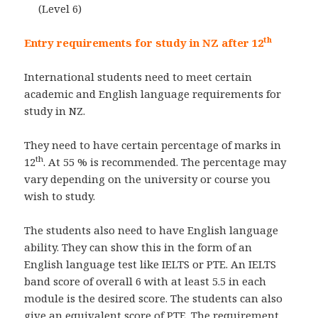
(Level 6)
th
Entry requirements for study in NZ after 12
International students need to meet certain
academic and English language requirements for
study in NZ.
They need to have certain percentage of marks in
th
12
. At 55 % is recommended. The percentage may
vary depending on the university or course you
wish to study.
The students also need to have English language
ability. They can show this in the form of an
English language test like IELTS or PTE. An IELTS
band score of overall 6 with at least 5.5 in each
module is the desired score. The students can also
give an equivalent score of PTE. The requirement