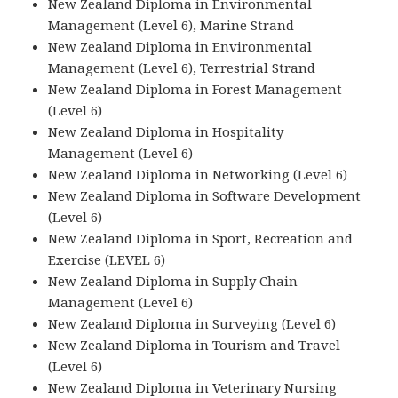
New Zealand Diploma in Environmental
Management (Level 6), Marine Strand
New Zealand Diploma in Environmental
Management (Level 6), Terrestrial Strand
New Zealand Diploma in Forest Management
(Level 6)
New Zealand Diploma in Hospitality
Management (Level 6)
New Zealand Diploma in Networking (Level 6)
New Zealand Diploma in Software Development
(Level 6)
New Zealand Diploma in Sport, Recreation and
Exercise (LEVEL 6)
New Zealand Diploma in Supply Chain
Management (Level 6)
New Zealand Diploma in Surveying (Level 6)
New Zealand Diploma in Tourism and Travel
(Level 6)
New Zealand Diploma in Veterinary Nursing