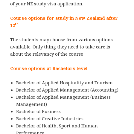
of your NZ study visa application.
Course options for study in New Zealand after
th
12
The students may choose from various options
available. Only thing they need to take care is
about the relevancy of the course
Course options at Bachelors level
Bachelor of Applied Hospitality and Tourism
Bachelor of Applied Management (Accounting)
Bachelor of Applied Management (Business
Management)
Bachelor of Business
Bachelor of Creative Industries
Bachelor of Health, Sport and Human
Performance