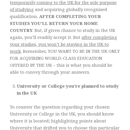
temporarily coming to the UK for the sole purpose
of studying
and acquiring globally recognised
qualification.
AFTER COMPLETING YOUR
STUDIES YOU’LL RETURN YOUR HOME
COUNTRY
. But, if given chance to study in the UK
again, you’ll readily accept it. But
after completing
your studies, you won’t be staying in the UK to
work
. Remember, YOU WANT TO BE IN THE UK ONLY
FOR ACQUIRING WORLD-CLASS EDUCATION
OFFERED BY THE UK – this is what you should be
able to convey through your answers.
University or College you’re planned to study
in the UK
To counter the question regarding your chosen
University or College in the UK, you should know
where it is located; highlighting points about
University that drifted you to choose this particular