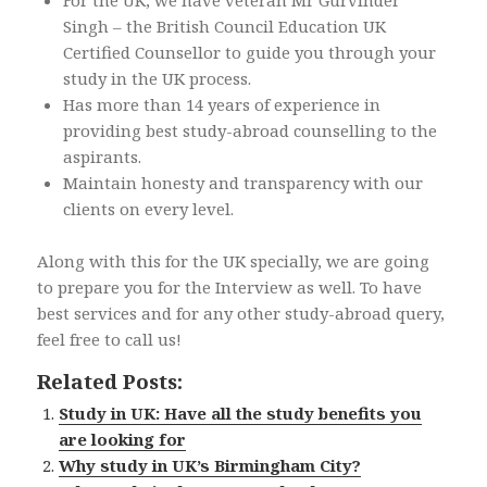
For the UK, we have veteran Mr Gurvinder
Singh – the British Council Education UK
Certified Counsellor to guide you through your
study in the UK process.
Has more than 14 years of experience in
providing best study-abroad counselling to the
aspirants.
Maintain honesty and transparency with our
clients on every level.
Along with this for the UK specially, we are going
to prepare you for the Interview as well. To have
best services and for any other study-abroad query,
feel free to call us!
Related Posts:
Study in UK: Have all the study benefits you
are looking for
Why study in UK’s Birmingham City?