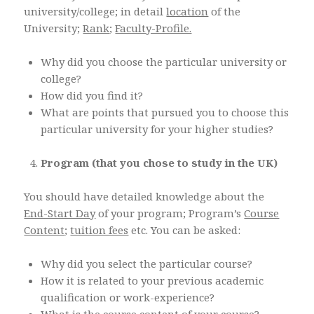
university/college; in detail
location
of the
University;
Rank
;
Faculty-Profile.
Why did you choose the particular university or
college?
How did you find it?
What are points that pursued you to choose this
particular university for your higher studies?
Program (that you chose to study in the UK)
You should have detailed knowledge about the
End-Start Day
of your program; Program’s
Course
Content
;
tuition fees
etc. You can be asked:
Why did you select the particular course?
How it is related to your previous academic
qualification or work-experience?