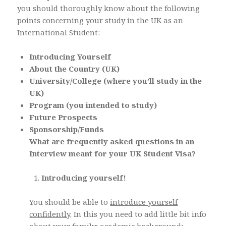
you should thoroughly know about the following
points concerning your study in the UK as an
International Student:
Introducing Yourself
About the Country (UK)
University/College (where you’ll study in the
UK)
Program (you intended to study)
Future Prospects
Sponsorship/Funds
What are frequently asked questions in an
Interview meant for your UK Student Visa?
Introducing yourself!
You should be able to
introduce yourself
confidently
. In this you need to add little bit info