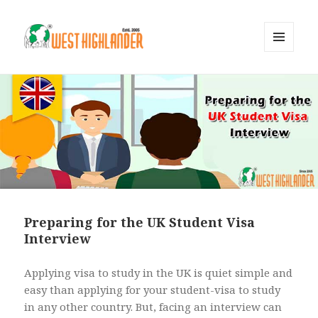
MENU
AND
WIDGETS
Preparing for the UK Student Visa
Interview
Applying visa to study in the UK is quiet simple and
easy than applying for your student-visa to study
in any other country. But, facing an interview can