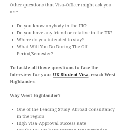
Other questions that Visa-Officer might ask you
are:
Do you know anybody in the UK?
Do you have any friend or relative in the UK?
Where do you intended to stay?
What Will You Do During The Off
Period/Semester?
To tackle all these questions to face the
Interview for your
UK Student Visa
, reach West
Highlander.
Why West Highlander?
One of the Leading Study-Abroad Consultancy
in the region
High Visa-Approval Success Rate