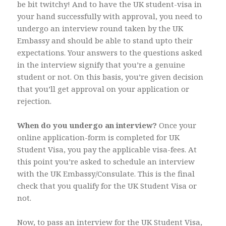
be bit twitchy! And to have the UK student-visa in
your hand successfully with approval, you need to
undergo an interview round taken by the UK
Embassy and should be able to stand upto their
expectations. Your answers to the questions asked
in the interview signify that you’re a genuine
student or not. On this basis, you’re given decision
that you’ll get approval on your application or
rejection.
When do you undergo an interview?
Once your
online application-form is completed for UK
Student Visa, you pay the applicable visa-fees. At
this point you’re asked to schedule an interview
with the UK Embassy/Consulate. This is the final
check that you qualify for the UK Student Visa or
not.
Now, to pass an interview for the UK Student Visa,