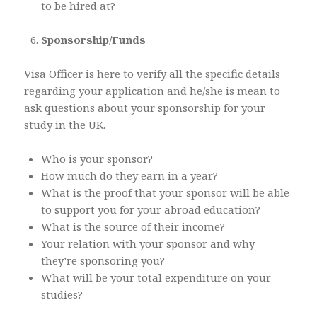
to be hired at?
Sponsorship/Funds
Visa Officer is here to verify all the specific details
regarding your application and he/she is mean to
ask questions about your sponsorship for your
study in the UK.
Who is your sponsor?
How much do they earn in a year?
What is the proof that your sponsor will be able
to support you for your abroad education?
What is the source of their income?
Your relation with your sponsor and why
they’re sponsoring you?
What will be your total expenditure on your
studies?