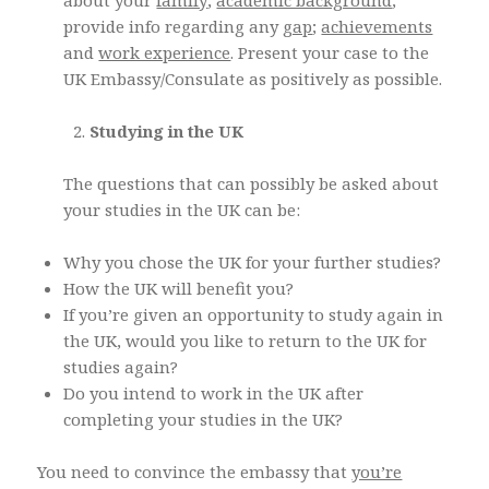
about your
family
;
academic background
;
provide info regarding any
gap
;
achievements
and
work experience
. Present your case to the
UK Embassy/Consulate as positively as possible.
Studying in the UK
The questions that can possibly be asked about
your studies in the UK can be:
Why you chose the UK for your further studies?
How the UK will benefit you?
If you’re given an opportunity to study again in
the UK, would you like to return to the UK for
studies again?
Do you intend to work in the UK after
completing your studies in the UK?
You need to convince the embassy that
you’re