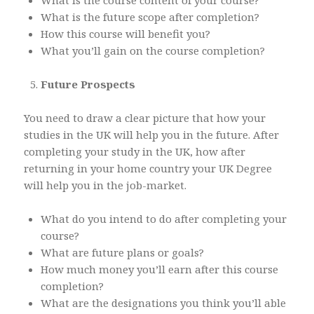
What is the course content of your course?
What is the future scope after completion?
How this course will benefit you?
What you’ll gain on the course completion?
Future Prospects
You need to draw a clear picture that how your
studies in the UK will help you in the future. After
completing your study in the UK, how after
returning in your home country your UK Degree
will help you in the job-market.
What do you intend to do after completing your
course?
What are future plans or goals?
How much money you’ll earn after this course
completion?
What are the designations you think you’ll able