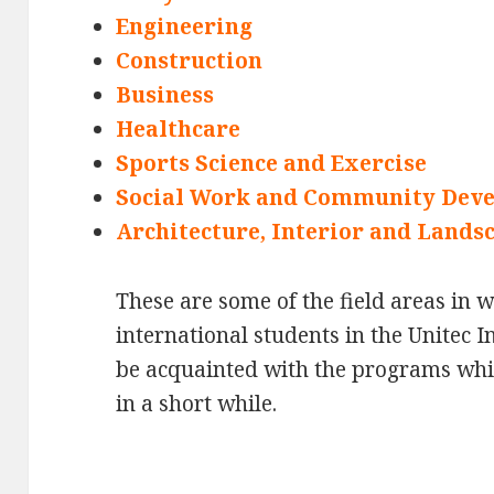
Engineering
Construction
Business
Healthcare
Sports Science and Exercise
Social Work and Community Dev
Architecture, Interior and Lands
These are some of the field areas in 
international students in the Unitec I
be acquainted with the programs which
in a short while.