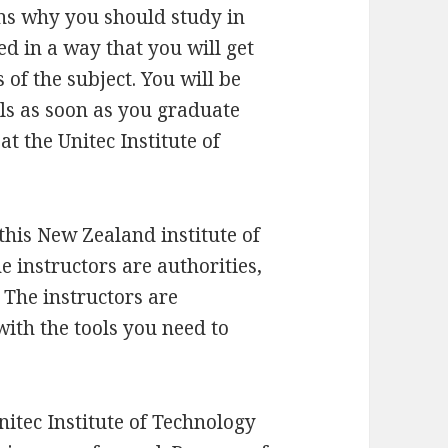
ons why you should study in
d in a way that you will get
s of the subject. You will be
ls as soon as you graduate
t the Unitec Institute of
this New Zealand institute of
he instructors are authorities,
 The instructors are
ith the tools you need to
nitec Institute of Technology