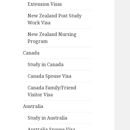
Extension Visas
New Zealand Post Study
Work Visa
New Zealand Nursing
Program
Canada
Study in Canada
Canada Spouse Visa
Canada Family/Friend
Visitor Visa
Australia
Study in Australia
Australia Spouse Visa