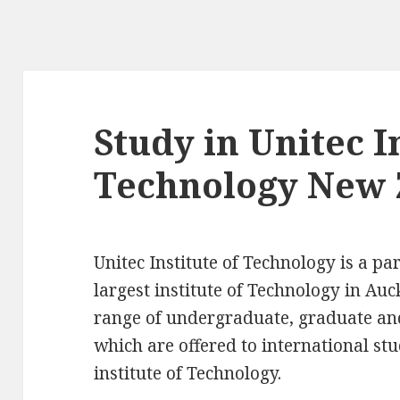
Study in Unitec I
Technology New 
Unitec Institute of Technology is a pa
largest institute of Technology in Auc
range of undergraduate, graduate a
which are offered to international st
institute of Technology.