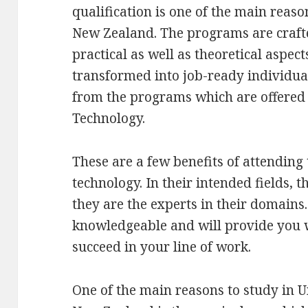
qualification is one of the main reas
New Zealand. The programs are crafte
practical as well as theoretical aspect
transformed into job-ready individua
from the programs which are offered a
Technology.
These are a few benefits of attending 
technology. In their intended fields, t
they are the experts in their domains.
knowledgeable and will provide you w
succeed in your line of work.
One of the main reasons to study in U