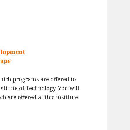
elopment
cape
which programs are offered to
nstitute of Technology. You will
 are offered at this institute