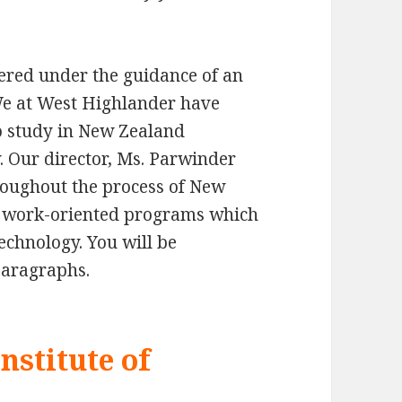
thered under the guidance of an
We at West Highlander have
o study in New Zealand
. Our director, Ms. Parwinder
roughout the process of New
al work-oriented programs which
 technology. You will be
paragraphs.
nstitute of