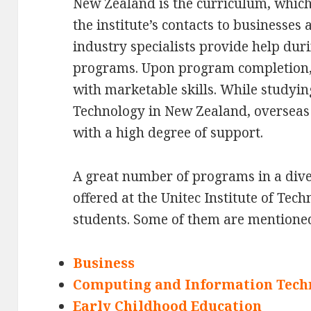
New Zealand is the curriculum, which 
the institute’s contacts to businesse
industry specialists provide help duri
programs. Upon program completion,
with marketable skills. While studying
Technology in New Zealand, overseas 
with a high degree of support.
A great number of programs in a diver
offered at the Unitec Institute of Tec
students. Some of them are mentione
Business
Computing and Information Tech
Early Childhood Education