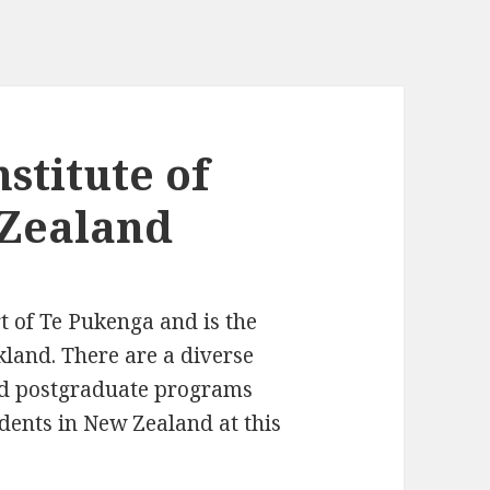
nstitute of
Zealand
rt of Te Pukenga and is the
kland. There are a diverse
nd postgraduate programs
udents in New Zealand at this