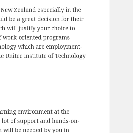
 New Zealand especially in the
uld be a great decision for their
h will justify your choice to
of work-oriented programs
chnology which are employment-
e Unitec Institute of Technology
arning environment at the
a lot of support and hands-on-
h will be needed by you in