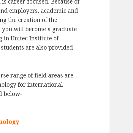
is career-focused. Because of
s and employers, academic and
ng the creation of the
 you will become a graduate
 in Unitec Institute of
students are also provided
se range of field areas are
hnology for international
d below-
nology