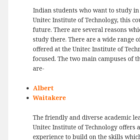
Indian students who want to study in
Unitec Institute of Technology, this co
future. There are several reasons whic
study there. There are a wide range 
offered at the Unitec Institute of Te
focused. The two main campuses of th
are-
Albert
Waitakere
The friendly and diverse academic le
Unitec Institute of Technology offers 
experience to build on the skills whic