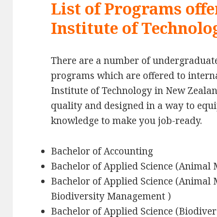
List of Programs offe
Institute of Technol
There are a number of undergraduat
programs which are offered to interna
Institute of Technology in New Zeala
quality and designed in a way to equi
knowledge to make you job-ready.
Bachelor of Accounting
Bachelor of Applied Science (Anima
Bachelor of Applied Science (Anima
Biodiversity Management )
Bachelor of Applied Science (Biodiv