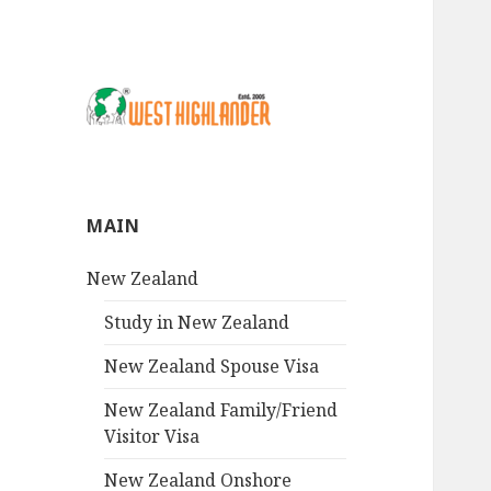
MAIN
New Zealand
Study in New Zealand
New Zealand Spouse Visa
New Zealand Family/Friend
Visitor Visa
New Zealand Onshore