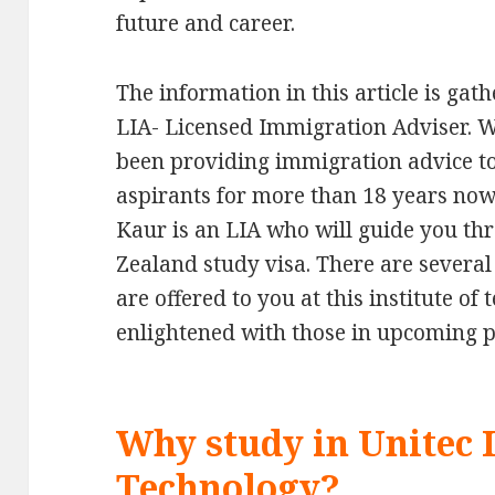
future and career.
The information in this article is ga
LIA- Licensed Immigration Adviser. 
been providing immigration advice t
aspirants for more than 18 years now
Kaur is an LIA who will guide you th
Zealand study visa. There are sever
are offered to you at this institute of
enlightened with those in upcoming 
Why study in Unitec I
Technology?