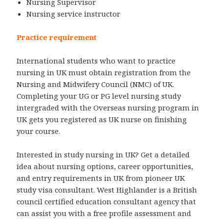
Nursing Supervisor
Nursing service instructor
Practice requirement
International students who want to practice
nursing in UK must obtain registration from the
Nursing and Midwifery Council (NMC) of UK.
Completing your UG or PG level nursing study
intergraded with the Overseas nursing program in
UK gets you registered as UK nurse on finishing
your course.
Interested in study nursing in UK? Get a detailed
idea about nursing options, career opportunities,
and entry requirements in UK from pioneer UK
study visa consultant. West Highlander is a British
council certified education consultant agency that
can assist you with a free profile assessment and