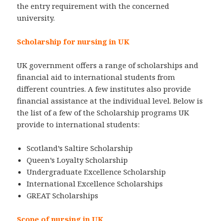
the entry requirement with the concerned
university.
Scholarship for nursing in UK
UK government offers a range of scholarships and
financial aid to international students from
different countries. A few institutes also provide
financial assistance at the individual level. Below is
the list of a few of the Scholarship programs UK
provide to international students:
Scotland’s Saltire Scholarship
Queen’s Loyalty Scholarship
Undergraduate Excellence Scholarship
International Excellence Scholarships
GREAT Scholarships
Scope of nursing in UK