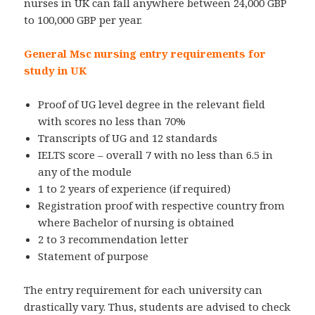
nurses in UK can fall anywhere between 24,000 GBP
to 100,000 GBP per year.
General Msc nursing entry requirements for
study in UK
Proof of UG level degree in the relevant field
with scores no less than 70%
Transcripts of UG and 12 standards
IELTS score – overall 7 with no less than 6.5 in
any of the module
1 to 2 years of experience (if required)
Registration proof with respective country from
where Bachelor of nursing is obtained
2 to 3 recommendation letter
Statement of purpose
The entry requirement for each university can
drastically vary. Thus, students are advised to check