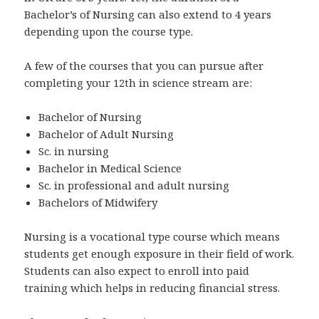
Bachelor’s of Nursing can also extend to 4 years
depending upon the course type.
A few of the courses that you can pursue after
completing your 12th in science stream are:
Bachelor of Nursing
Bachelor of Adult Nursing
Sc. in nursing
Bachelor in Medical Science
Sc. in professional and adult nursing
Bachelors of Midwifery
Nursing is a vocational type course which means
students get enough exposure in their field of work.
Students can also expect to enroll into paid
training which helps in reducing financial stress.