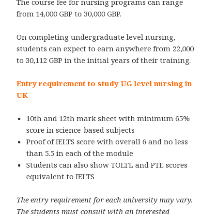
The course fee for nursing programs can range
from 14,000 GBP to 30,000 GBP.
On completing undergraduate level nursing,
students can expect to earn anywhere from 22,000
to 30,112 GBP in the initial years of their training.
Entry requirement to study UG level nursing in
UK
10th and 12th mark sheet with minimum 65%
score in science-based subjects
Proof of IELTS score with overall 6 and no less
than 5.5 in each of the module
Students can also show TOEFL and PTE scores
equivalent to IELTS
The entry requirement for each university may vary.
The students must consult with an interested