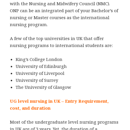
with the Nursing and Midwifery Council (NMC).
ONP can be an integrated part of your Bachelor’s of
nursing or Master courses as the international
nursing program.
A few of the top universities in UK that offer
nursing programs to international students are:
King’s College London
University of Edinburgh
University of Liverpool
University of Surrey
The University of Glasgow
UG level nursing in UK – Entry Requirement,
cost, and duration
Most of the undergraduate level nursing programs
in UK are of 3 years. Yet, the duration of a