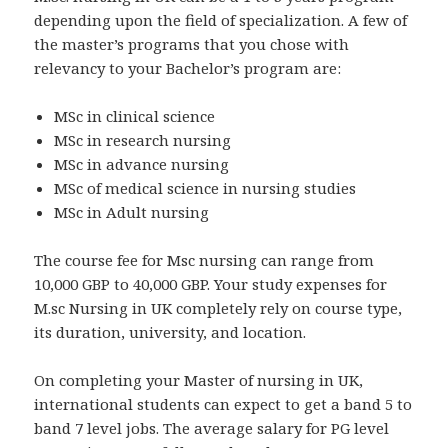
depending upon the field of specialization. A few of
the master’s programs that you chose with
relevancy to your Bachelor’s program are:
MSc in clinical science
MSc in research nursing
MSc in advance nursing
MSc of medical science in nursing studies
MSc in Adult nursing
The course fee for Msc nursing can range from
10,000 GBP to 40,000 GBP. Your study expenses for
M.sc Nursing in UK completely rely on course type,
its duration, university, and location.
On completing your Master of nursing in UK,
international students can expect to get a band 5 to
band 7 level jobs. The average salary for PG level