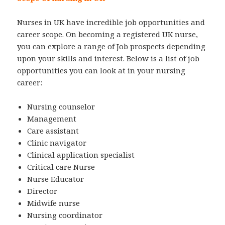
Nurses in UK have incredible job opportunities and
career scope. On becoming a registered UK nurse,
you can explore a range of Job prospects depending
upon your skills and interest. Below is a list of job
opportunities you can look at in your nursing
career:
Nursing counselor
Management
Care assistant
Clinic navigator
Clinical application specialist
Critical care Nurse
Nurse Educator
Director
Midwife nurse
Nursing coordinator