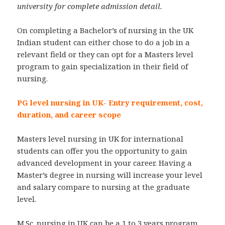
university for complete admission detail.
On completing a Bachelor’s of nursing in the UK
Indian student can either chose to do a job in a
relevant field or they can opt for a Masters level
program to gain specialization in their field of
nursing.
PG level nursing in UK- Entry requirement, cost,
duration, and career scope
Masters level nursing in UK for international
students can offer you the opportunity to gain
advanced development in your career. Having a
Master’s degree in nursing will increase your level
and salary compare to nursing at the graduate
level.
M.Sc. nursing in UK can be a 1 to 3 years program