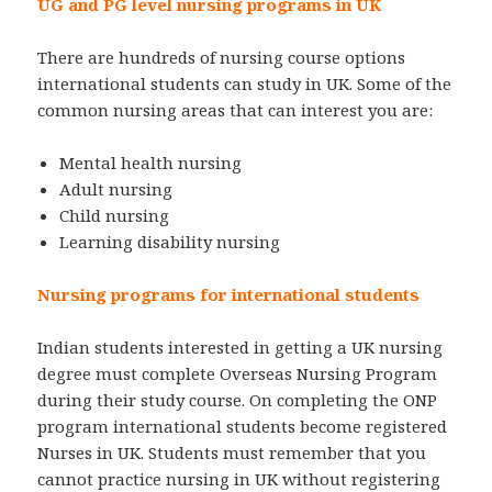
UG and PG level nursing programs in UK
There are hundreds of nursing course options
international students can study in UK. Some of the
common nursing areas that can interest you are:
Mental health nursing
Adult nursing
Child nursing
Learning disability nursing
Nursing programs for international students
Indian students interested in getting a UK nursing
degree must complete Overseas Nursing Program
during their study course. On completing the ONP
program international students become registered
Nurses in UK. Students must remember that you
cannot practice nursing in UK without registering