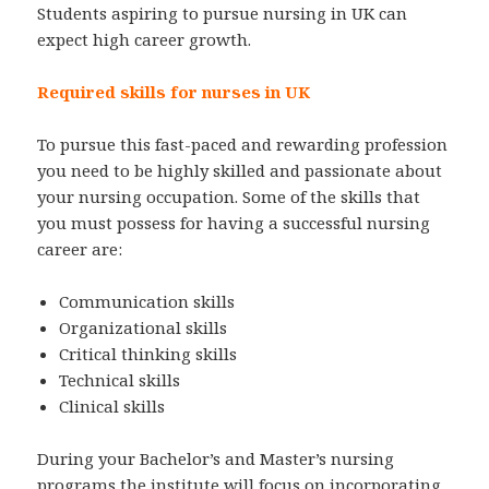
Students aspiring to pursue nursing in UK can
expect high career growth.
Required skills for nurses in UK
To pursue this fast-paced and rewarding profession
you need to be highly skilled and passionate about
your nursing occupation. Some of the skills that
you must possess for having a successful nursing
career are:
Communication skills
Organizational skills
Critical thinking skills
Technical skills
Clinical skills
During your Bachelor’s and Master’s nursing
programs the institute will focus on incorporating