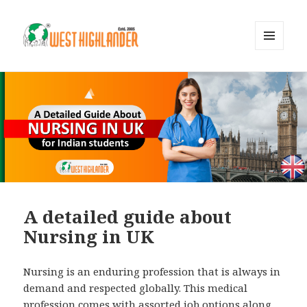
MENU
AND
WIDGETS
A detailed guide about
Nursing in UK
Nursing is an enduring profession that is always in
demand and respected globally. This medical
profession comes with assorted job options along