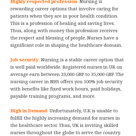
Highly respected profession
:
Nursing is
rewarding career options that involve caring for
patients when they are in poor health condition.
This is a profession of healing and saving lives.
Thus, along with money this profession receives
the respect and blessing of people. Nurses have a
significant role in shaping the healthcare domain.
Job security
:
Nursing is a stable career option that
is well paid worldwide. Registered nurses in UK on
average earn between 33,000 GBP to 35,000 GBP. The
nursing career in NHS offers you 100% job security
with benefits like fixed work hours, paid holidays,
payable training programs, and more.
High in Demand:
Unfortunately, U.K is unable to
fulfill the highly increasing demand for nurses in
the healthcare sector. Thus, UK is inviting skilled
nurses throughout the globe to serve the country.