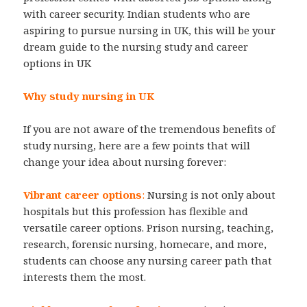
with career security. Indian students who are
aspiring to pursue nursing in UK, this will be your
dream guide to the nursing study and career
options in UK
Why study nursing in UK
If you are not aware of the tremendous benefits of
study nursing, here are a few points that will
change your idea about nursing forever:
Vibrant career options
:
Nursing is not only about
hospitals but this profession has flexible and
versatile career options. Prison nursing, teaching,
research, forensic nursing, homecare, and more,
students can choose any nursing career path that
interests them the most.