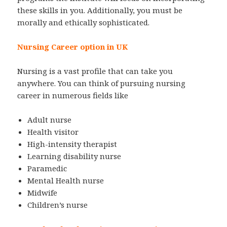
these skills in you. Additionally, you must be
morally and ethically sophisticated.
Nursing Career option in UK
Nursing is a vast profile that can take you
anywhere. You can think of pursuing nursing
career in numerous fields like
Adult nurse
Health visitor
High-intensity therapist
Learning disability nurse
Paramedic
Mental Health nurse
Midwife
Children’s nurse