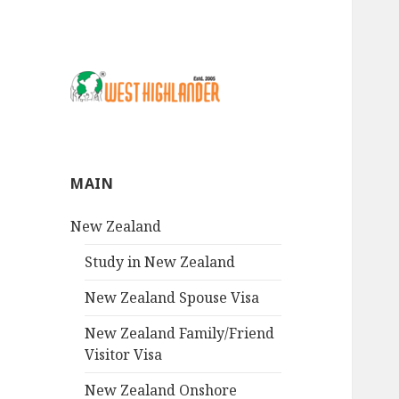
MAIN
New Zealand
Study in New Zealand
New Zealand Spouse Visa
New Zealand Family/Friend
Visitor Visa
New Zealand Onshore