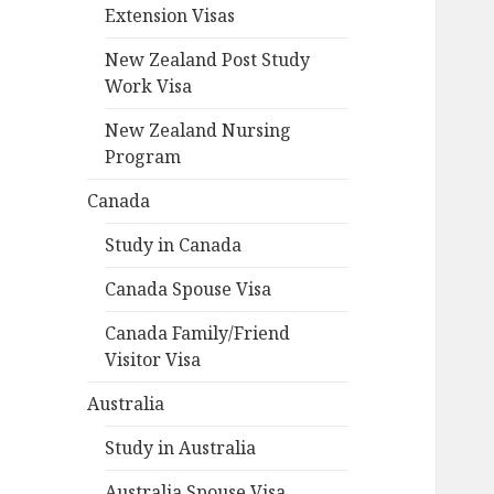
Extension Visas
New Zealand Post Study
Work Visa
New Zealand Nursing
Program
Canada
Study in Canada
Canada Spouse Visa
Canada Family/Friend
Visitor Visa
Australia
Study in Australia
Australia Spouse Visa