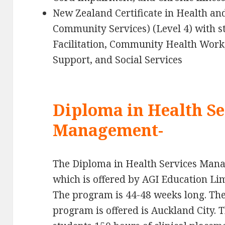
New Zealand Certificate in Health a
Community Services) (Level 4) with 
Facilitation, Community Health Work
Support, and Social Services
Diploma in Health Se
Management-
The Diploma in Health Services Mana
which is offered by AGI Education Lim
The program is 44-48 weeks long. The
program is offered is Auckland City. 