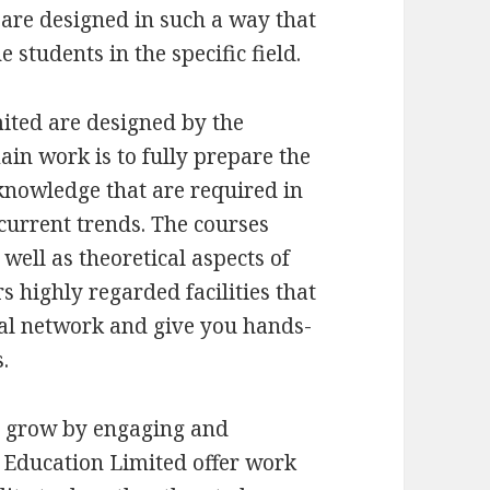
are designed in such a way that
 students in the specific field.
ited are designed by the
ain work is to fully prepare the
 knowledge that are required in
 current trends. The courses
well as theoretical aspects of
s highly regarded facilities that
al network and give you hands-
.
s grow by engaging and
 Education Limited offer work