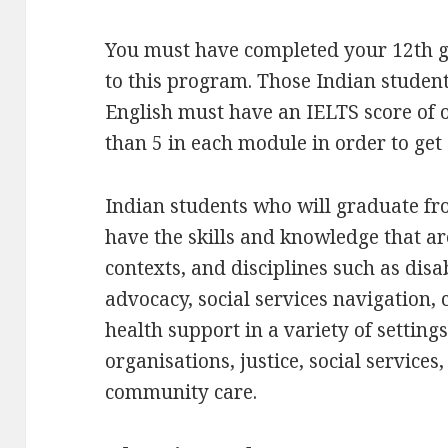
You must have completed your 12th g
to this program. Those Indian student
English must have an IELTS score of o
than 5 in each module in order to get
Indian students who will graduate fr
have the skills and knowledge that ar
contexts, and disciplines such as disa
advocacy, social services navigation,
health support in a variety of settin
organisations, justice, social services
community care.