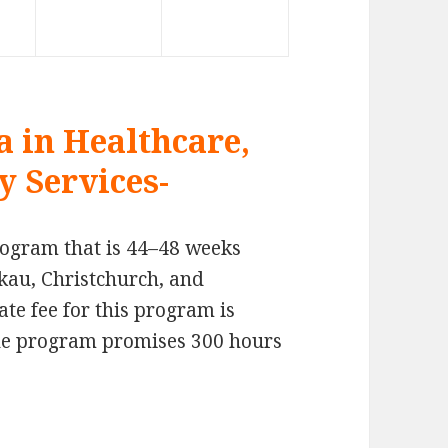
 in Healthcare,
y Services-
program that is 44–48 weeks
kau, Christchurch, and
e fee for this program is
The program promises 300 hours