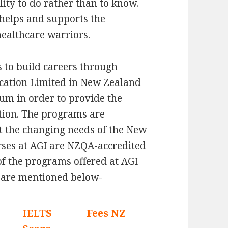
lity to do rather than to know.
 helps and supports the
healthcare warriors.
 to build careers through
ucation Limited in New Zealand
um in order to provide the
ation. The programs are
t the changing needs of the New
rses at AGI are NZQA-accredited
of the programs offered at AGI
 are mentioned below-
IELTS
Fees NZ