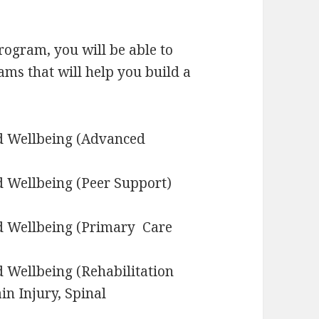
rogram, you will be able to
ams that will help you build a
nd Wellbeing (Advanced
d Wellbeing (Peer Support)
nd Wellbeing (Primary Care
d Wellbeing (Rehabilitation
in Injury, Spinal
s