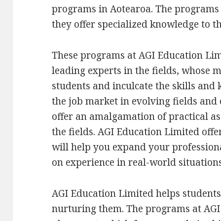
programs in Aotearoa. The programs 
they offer specialized knowledge to the
These programs at AGI Education Lim
leading experts in the fields, whose m
students and inculcate the skills and
the job market in evolving fields and
offer an amalgamation of practical as 
the fields. AGI Education Limited offer
will help you expand your profession
on experience in real-world situations
AGI Education Limited helps student
nurturing them. The programs at AGI