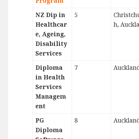
Program
NZ Dip in
5
Christch
Healthcar
h, Auckl
e, Ageing,
Disability
Services
Diploma
7
Aucklan
in Health
Services
Managem
ent
PG
8
Aucklan
Diploma