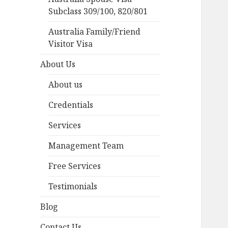
Subclass 309/100, 820/801
Australia Family/Friend
Visitor Visa
About Us
About us
Credentials
Services
Management Team
Free Services
Testimonials
Blog
Contact Us