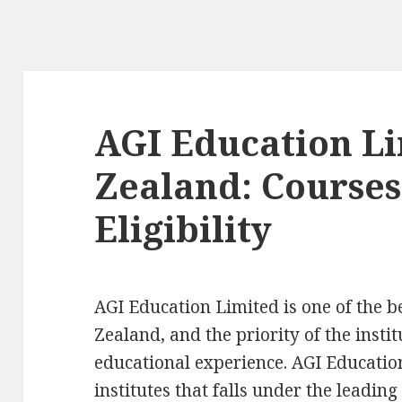
AGI Education L
Zealand: Courses,
Eligibility
AGI Education Limited is one of the b
Zealand, and the priority of the insti
educational experience. AGI Education
institutes that falls under the leading