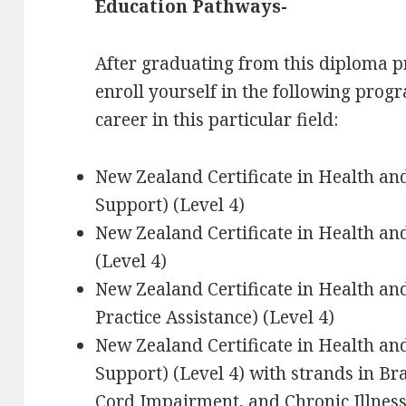
Education Pathways-
After graduating from this diploma p
enroll yourself in the following progr
career in this particular field:
New Zealand Certificate in Health a
Support) (Level 4)
New Zealand Certificate in Health an
(Level 4)
New Zealand Certificate in Health a
Practice Assistance) (Level 4)
New Zealand Certificate in Health an
Support) (Level 4) with strands in Bra
Cord Impairment, and Chronic Illnes