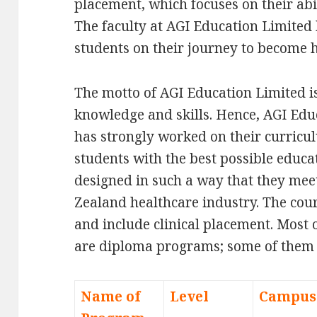
placement, which focuses on their abi
The faculty at AGI Education Limited
students on their journey to become 
The motto of AGI Education Limited is
knowledge and skills. Hence, AGI Ed
has strongly worked on their curricul
students with the best possible educ
designed in such a way that they mee
Zealand healthcare industry. The cou
and include clinical placement. Most 
are diploma programs; some of them
Name of
Level
Campus