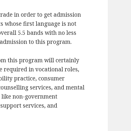
rade in order to get admission
s whose first language is not
verall 5.5 bands with no less
 admission to this program.
om this program will certainly
e required in vocational roles,
bility practice, consumer
 counselling services, and mental
gs like non-government
, support services, and