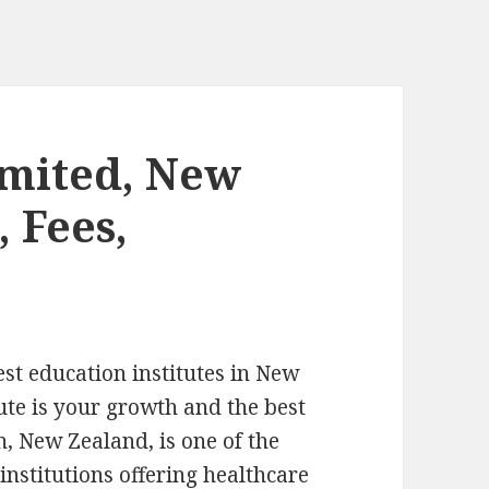
imited, New
 Fees,
est education institutes in New
tute is your growth and the best
, New Zealand, is one of the
 institutions offering healthcare