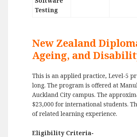
Software
Testing
New Zealand Diploma
Ageing, and Disabilit
This is an applied practice, Level-5 
long. The program is offered at Manu
Auckland City campus. The approximat
$23,000 for international students. 
of related learning experience.
Eligibility Criteria-