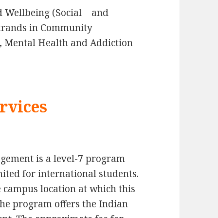
nd Wellbeing (Social and
strands in Community
, Mental Health and Addiction
rvices
gement is a level-7 program
ited for international students.
 campus location at which this
The program offers the Indian