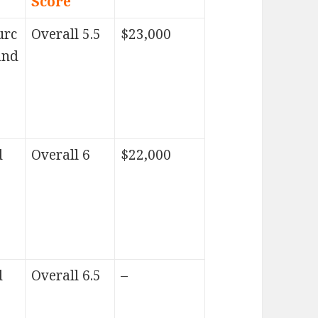
Score
urc
Overall 5.5
$23,000
and
d
Overall 6
$22,000
d
Overall 6.5
–