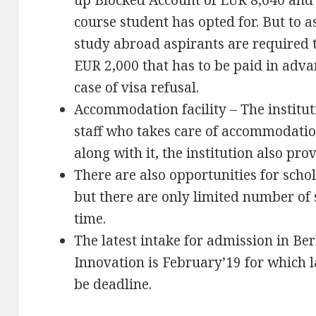
up Blocked Account of EUR 8,640 and 
course student has opted for. But to as
study abroad aspirants are required t
EUR 2,000 that has to be paid in adva
case of visa refusal.
Accommodation facility – The institut
staff who takes care of accommodation
along with it, the institution also prov
There are also opportunities for scho
but there are only limited number of 
time.
The latest intake for admission in Be
Innovation is February’19 for which 
be deadline.