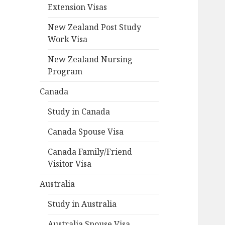
Extension Visas
New Zealand Post Study
Work Visa
New Zealand Nursing
Program
Canada
Study in Canada
Canada Spouse Visa
Canada Family/Friend
Visitor Visa
Australia
Study in Australia
Australia Spouse Visa