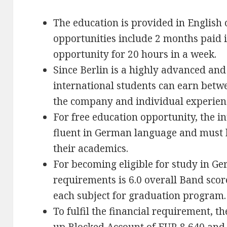
The education is provided in English 
opportunities include 2 months paid 
opportunity for 20 hours in a week.
Since Berlin is a highly advanced and 
international students can earn bet
the company and individual experien
For free education opportunity, the i
fluent in German language and must h
their academics.
For becoming eligible for study in G
requirements is 6.0 overall Band scor
each subject for graduation program.
To fulfil the financial requirement, t