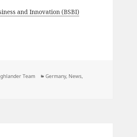
usiness and Innovation (BSBI)
ighlander Team
Categories
Germany
,
News
,