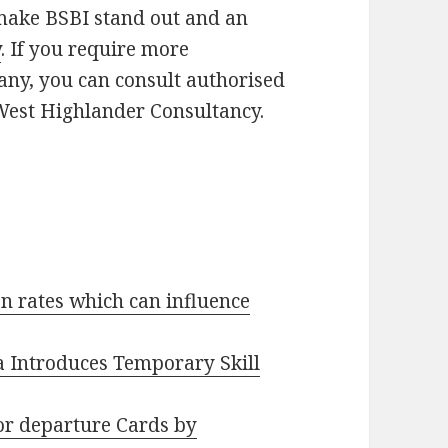
 make BSBI stand out and an
y
. If you require more
ny, you can consult authorised
 West Highlander Consultancy.
n rates which can influence
ia Introduces Temporary Skill
or departure Cards by