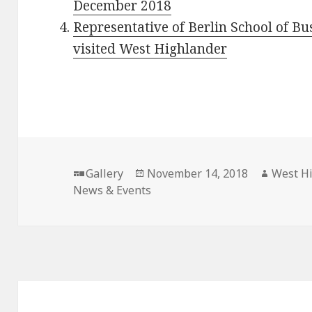
December 2018
Representative of Berlin School of B
visited West Highlander
Format
Gallery
Posted
November 14, 2018
Author
West H
News & Events
on