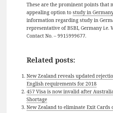
These are the prominent points that
appealing option to
study in German
information regarding study in Germa
representative of BSBI, Germany i.e.
Contact No. – 9915999677.
Related posts:
New Zealand reveals updated rejectio
English requirements for 2018
457 Visa is now invalid after Austral
Shortage
New Zealand to eliminate Exit Cards 