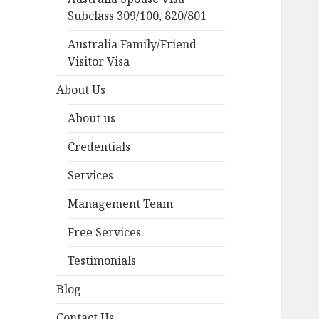
Subclass 309/100, 820/801
Australia Family/Friend
Visitor Visa
About Us
About us
Credentials
Services
Management Team
Free Services
Testimonials
Blog
Contact Us