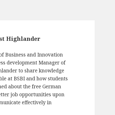
est Highlander
 of Business and Innovation
ness development Manager of
ghlander to share knowledge
lable at BSBI and how students
ened about the free German
etter job opportunities upon
unicate effectively in