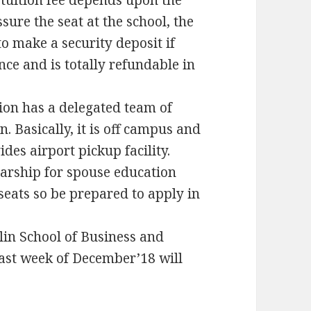
tuition fee depends upon the
sure the seat at the school, the
o make a security deposit if
nce and is totally refundable in
ion has a delegated team of
. Basically, it is off campus and
ides airport pickup facility.
larship for spouse education
seats so be prepared to apply in
rlin School of Business and
last week of December’18 will