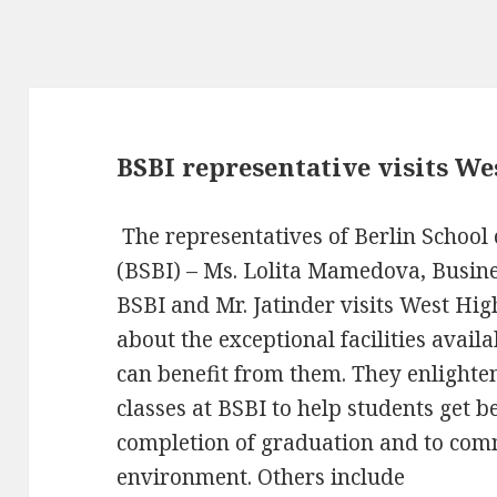
BSBI representative visits W
The representatives of Berlin School
(BSBI) – Ms. Lolita Mamedova, Busi
BSBI and Mr. Jatinder visits West Hi
about the exceptional facilities avai
can benefit from them. They enlight
classes at BSBI to help students get b
completion of graduation and to comm
environment. Others include