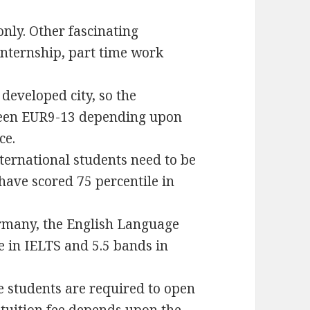
only. Other fascinating
internship, part time work
developed city, so the
ween EUR9-13 depending upon
ce.
nternational students need to be
ave scored 75 percentile in
ermany, the English Language
e in IELTS and 5.5 bands in
he students are required to open