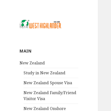
MAIN
New Zealand
Study in New Zealand
New Zealand Spouse Visa
New Zealand Family/Friend
Visitor Visa
New Zealand Onshore