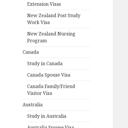
Extension Visas
New Zealand Post Study
Work Visa
New Zealand Nursing
Program
Canada
Study in Canada
Canada Spouse Visa
Canada Family/Friend
Visitor Visa
Australia
Study in Australia
Australia Spouse Visa