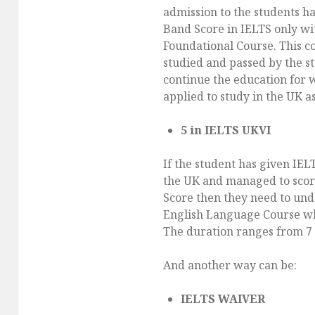
admission to the students ha
Band Score in IELTS only wi
Foundational Course. This c
studied and passed by the st
continue the education for 
applied to study in the UK a
5 in IELTS UKVI
If the student has given IEL
the UK and managed to scor
Score then they need to und
English Language Course whi
The duration ranges from 7 
And another way can be:
IELTS WAIVER