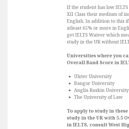
If the student has low IELTS
XII Class their medium of in
English. In addition to this i
atleast 65% or more in Engli
get IELTS Waiver which mea
study in the UK without IEL
Universities where you ca
Overall Band Score in IEL
Ulster University
Bangor University
Anglia Ruskin University
The University of Law
To apply to study in these
study in the UK with 5.5 
in IELTS, consult West Hi