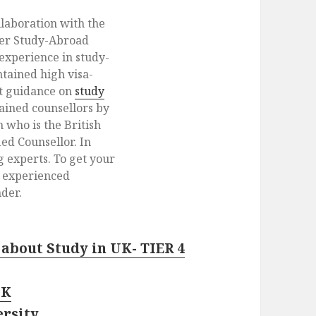
llaboration with the
der Study-Abroad
 experience in study-
tained high visa-
et guidance on
study
rained counsellors by
 who is the British
ed Counsellor. In
g experts. To get your
h experienced
der.
about Study in UK- TIER 4
UK
ersity