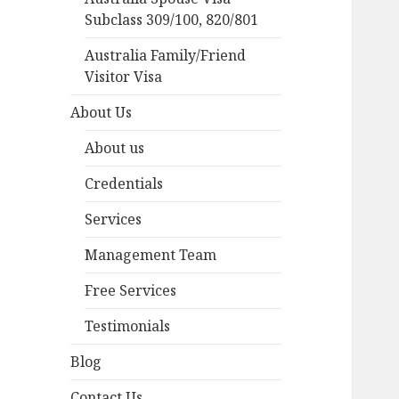
Subclass 309/100, 820/801
Australia Family/Friend
Visitor Visa
About Us
About us
Credentials
Services
Management Team
Free Services
Testimonials
Blog
Contact Us