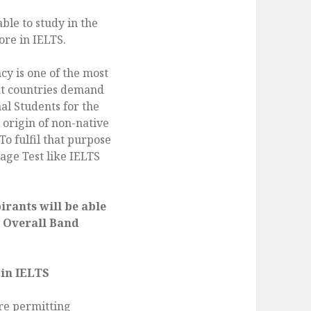
able to study in the
ore in IELTS.
cy is one of the most
at countries demand
al Students for the
origin of non-native
To fulfil that purpose
age Test like IELTS
rants will be able
5 Overall Band
 in IELTS
are permitting