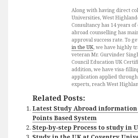
Along with having direct co
Universities, West Highlan
Consultancy has 14 years of
abroad counselling has main
approval success rate. To g
in the UK
, we have highly t
veteran Mr. Gurvinder Singh
Council Education UK Certifi
addition, we have visa-fillin
application applied throug
experts, reach West Highlan
Related Posts:
Latest Study Abroad information 
Points Based System
Step-by-step Process to study in 
Study in the UK at Coventry Univ