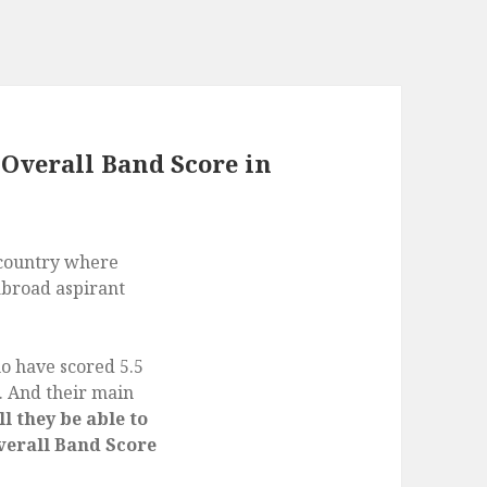
 Overall Band Score in
 country where
abroad aspirant
o have scored 5.5
. And their main
l they be able to
Overall Band Score