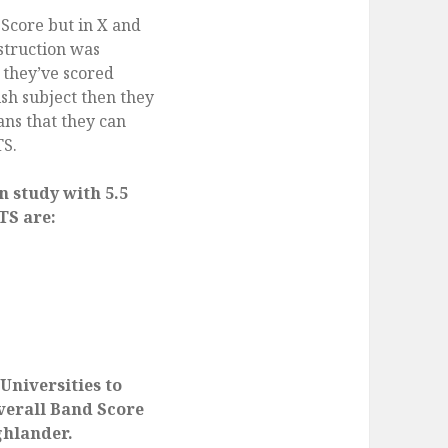
 Score but in X and
struction was
f they’ve scored
sh subject then they
ns that they can
TS.
n study with 5.5
TS are:
 Universities to
Overall Band Score
ghlander.