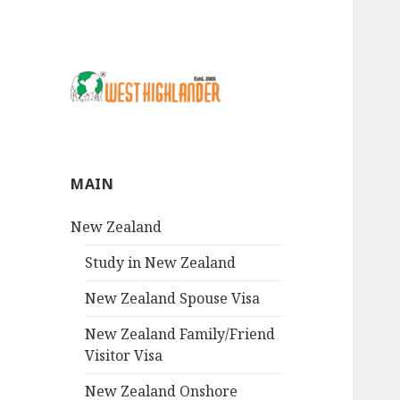
MAIN
New Zealand
Study in New Zealand
New Zealand Spouse Visa
New Zealand Family/Friend
Visitor Visa
New Zealand Onshore