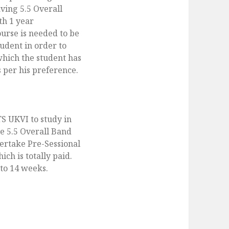
ving 5.5 Overall
th 1 year
ourse is needed to be
udent in order to
which the student has
s per his preference.
TS UKVI to study in
e 5.5 Overall Band
ertake Pre-Sessional
ch is totally paid.
to 14 weeks.