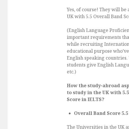
Yes, of course! They will be 
UK with 5.5 Overall Band Sc
(English Language Proficien
important requirements th
while recruiting Internation
educational purpose who’ve 
English speaking countries. 
students give English Langu
etc.)
How the study-abroad aspi
to study in the UK with 5.
Score in IELTS?
Overall Band Score 5.5
The Universities in the UK 