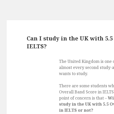
Can I study in the UK with 5.5
IELTS?
The United Kingdom is one
almost every second study-
wants to study.
There are some students wh
Overall Band Score in IELTS
point of concern is that –
Wil
study in the UK with 5.5 
in IELTS or not?