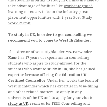
the students aspiring to study in UK also are able to
take advantage of facilities like
work-integrated
learning
necessary to be in the industry,
great
placement
opportunities with
2-year Post-Study
Work Permit
.
To study in UK, in order to get counselling we
recommend you to come to West Highlander:
The Director of West Highlander
Ms. Parwinder
Kaur
has 17 years of experience in counselling
students who aspire to study-abroad. For the
students who want to study in UK, she has gained
expertise because of being
the Education UK
Certified Counsellor
. Under her, works the team of
West Highlander which has expertise in Visa-filling
and other related matters. To apply in any
university of the UK and to apply for your visa to
study in UK
, reach us for FREE Counselling and