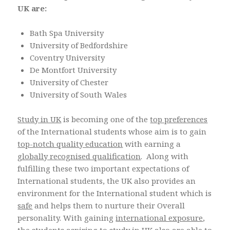
UK are:
Bath Spa University
University of Bedfordshire
Coventry University
De Montfort University
University of Chester
University of South Wales
Study in UK
is becoming one of the
top preferences
of the International students whose aim is to gain
top-notch quality education
with earning a
globally recognised qualification
. Along with
fulfilling these two important expectations of
International students, the UK also provides an
environment for the International student which is
safe
and helps them to nurture their Overall
personality. With gaining
international exposure
,