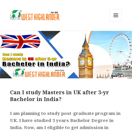
MENU
AND
WIDGETS
Can I study Masters in UK after 3-yr
Bachelor in India?
I am planning to study post-graduate program in
UK. I have studied 3 years Bachelor Degree in
India. Now, am I eligible to get admission in