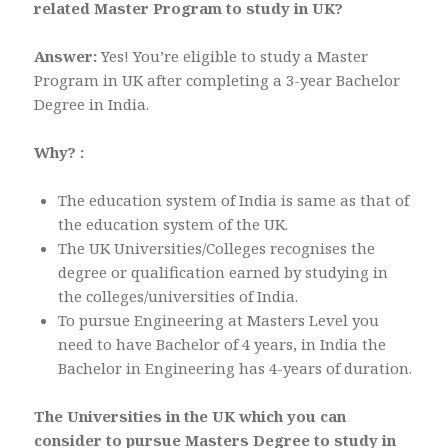
related Master Program to study in UK?
Answer:
Yes! You’re eligible to study a Master
Program in UK after completing a 3-year Bachelor
Degree in India.
Why? :
The education system of India is same as that of
the education system of the UK.
The UK Universities/Colleges recognises the
degree or qualification earned by studying in
the colleges/universities of India.
To pursue Engineering at Masters Level you
need to have Bachelor of 4 years, in India the
Bachelor in Engineering has 4-years of duration.
The Universities in the UK which you can
consider to pursue Masters Degree to study in