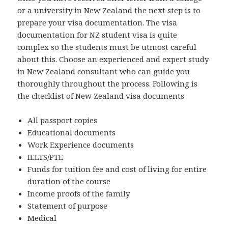
or a university in New Zealand the next step is to
prepare your visa documentation. The visa
documentation for NZ student visa is quite
complex so the students must be utmost careful
about this. Choose an experienced and expert study
in New Zealand consultant who can guide you
thoroughly throughout the process. Following is
the checklist of New Zealand visa documents
All passport copies
Educational documents
Work Experience documents
IELTS/PTE
Funds for tuition fee and cost of living for entire
duration of the course
Income proofs of the family
Statement of purpose
Medical