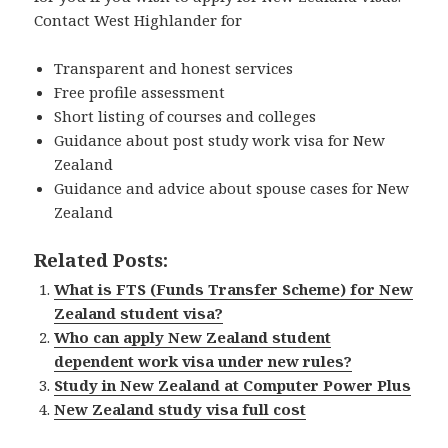
Contact West Highlander for
Transparent and honest services
Free profile assessment
Short listing of courses and colleges
Guidance about post study work visa for New
Zealand
Guidance and advice about spouse cases for New
Zealand
Related Posts:
What is FTS (Funds Transfer Scheme) for New
Zealand student visa?
Who can apply New Zealand student
dependent work visa under new rules?
Study in New Zealand at Computer Power Plus
New Zealand study visa full cost