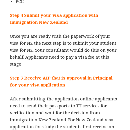
PCC
Step 4 Submit your visa application with
Immigration New Zealand
Once you are ready with the paperwork of your
visa for NZ the next step is to submit your student
visa for NZ. Your consultant would do this on your
behalf. Applicants need to pay a visa fee at this
stage
Step 5 Receive AIP that is approval in Principal
for your visa application
After submitting the application online applicants
need to send their passports to TT services for
verification and wait for the decision from
Immigration New Zealand. For New Zealand visa
application for study the students first receive an