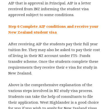
AIP that is approval in Principal. AIP is a letter
received from INZ informing the student visa
approved subject to some conditions.
Step 6 Complete AIP conditions and receive your
New Zealand student visa
After receiving AIP the students pay their full year
tuition fee. They may also be asked to pay their cost
of living in their NZ account under FTS- Funds
transfer scheme. Once the students complete these
requirements they receive their e visa for study in
New Zealand.
Above is the comprehensive explanation of the
various steps involved in NZ study visa process.
Students can take the help of consultants to file
their application. West Highlander is a good choice
for you if you wish to apply for New Zealand visas.