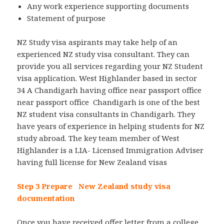
Any work experience supporting documents
Statement of purpose
NZ Study visa aspirants may take help of an
experienced NZ study visa consultant. They can
provide you all services regarding your NZ Student
visa application. West Highlander based in sector
34 A Chandigarh having office near passport office
near passport office Chandigarh is one of the best
NZ student visa consultants in Chandigarh. They
have years of experience in helping students for NZ
study abroad. The key team member of West
Highlander is a LIA- Licensed Immigration Adviser
having full license for New Zealand visas
Step 3 Prepare New Zealand study visa
documentation
Once you have received offer letter from a college