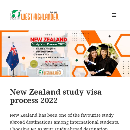
MENU
AND
WIDGETS
New Zealand study visa
process 2022
New Zealand has been one of the favourite study
abroad destinations among international students.
Choosing NZ as your study abroad destination