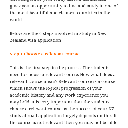
gives you an opportunity to live and study in one of
the most beautiful and cleanest countries in the
world.
Below are the 6 steps involved in study in New
Zealand visa application
Step 1 Choose a relevant course
This is the first step in the process. The students
need to choose a relevant course. Now what does a
relevant course mean? Relevant course is a course
which shows the logical progression of your
academic history and any work experience you
may hold. It is very important that the students
choose a relevant course as the success of your NZ
study abroad application largely depends on this. If
the course is not relevant then you may not be able