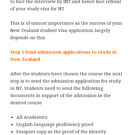
to face the interview by INZ and hence face refusal
of your study visa for NZ
This is of utmost importance as the success of your
New Zealand student visa application largely
depends on this.
Step 2 Send admission applications to study in
New Zealand
After the students have chosen the course the next
step is to send the admission application for study
in NZ. Students need to send the following
documents in support of the admission in the
desired course
All Academics
English language proficiency proof
Passport copy as the proof of the identity