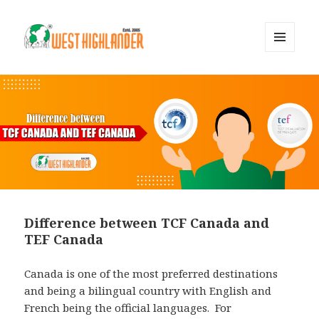
MENU
AND
WIDGETS
Difference between TCF Canada and
TEF Canada
Canada is one of the most preferred destinations
and being a bilingual country with English and
French being the official languages. For