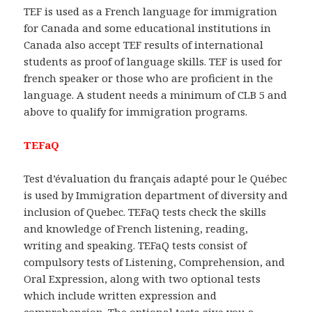
TEF is used as a French language for immigration
for Canada and some educational institutions in
Canada also accept TEF results of international
students as proof of language skills. TEF is used for
french speaker or those who are proficient in the
language. A student needs a minimum of CLB 5 and
above to qualify for immigration programs.
TEFaQ
Test d’évaluation du français adapté pour le Québec
is used by Immigration department of diversity and
inclusion of Quebec. TEFaQ tests check the skills
and knowledge of French listening, reading,
writing and speaking. TEFaQ tests consist of
compulsory tests of Listening, Comprehension, and
Oral Expression, along with two optional tests
which include written expression and