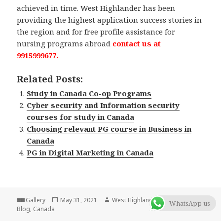
achieved in time. West Highlander has been
providing the highest application success stories in
the region and for free profile assistance for
nursing programs abroad
contact us at
9915999677.
Related Posts:
Study in Canada Co-op Programs
Cyber security and Information security
courses for study in Canada
Choosing relevant PG course in Business in
Canada
PG in Digital Marketing in Canada
Format
Gallery
Posted
May 31, 2021
Author
West Highlander Team
Categorie
WhatsApp us
Blog
,
Canada
on