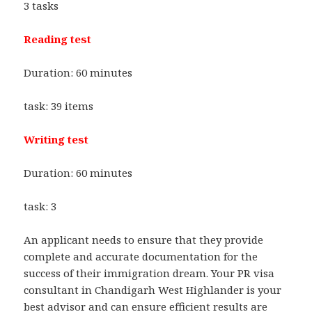
3 tasks
Reading test
Duration: 60 minutes
task: 39 items
Writing test
Duration: 60 minutes
task: 3
An applicant needs to ensure that they provide
complete and accurate documentation for the
success of their immigration dream. Your PR visa
consultant in Chandigarh West Highlander is your
best advisor and can ensure efficient results are