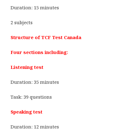
Duration: 15 minutes
2 subjects
Structure of TCF Test Canada
Four sections including:
Listening test
Duration: 35 minutes
Task: 39 questions
Speaking test
Duration: 12 minutes