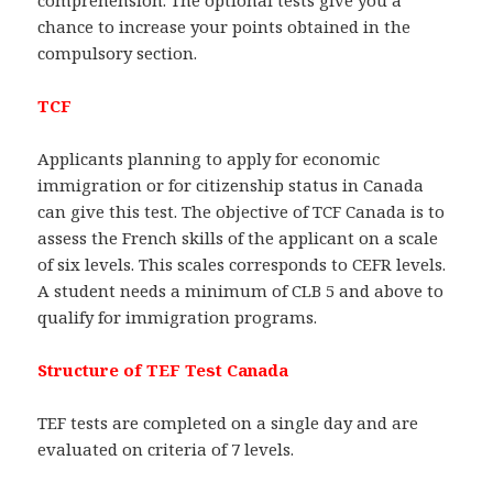
comprehension. The optional tests give you a
chance to increase your points obtained in the
compulsory section.
TCF
Applicants planning to apply for economic
immigration or for citizenship status in Canada
can give this test. The objective of TCF Canada is to
assess the French skills of the applicant on a scale
of six levels. This scales corresponds to CEFR levels.
A student needs a minimum of CLB 5 and above to
qualify for immigration programs.
Structure of TEF Test Canada
TEF tests are completed on a single day and are
evaluated on criteria of 7 levels.