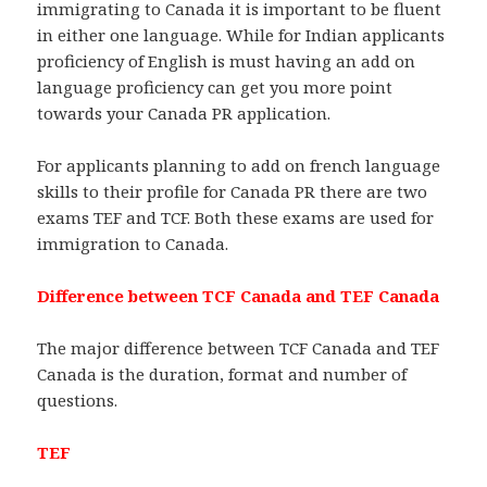
immigrating to Canada it is important to be fluent
in either one language. While for Indian applicants
proficiency of English is must having an add on
language proficiency can get you more point
towards your Canada PR application.
For applicants planning to add on french language
skills to their profile for Canada PR there are two
exams TEF and TCF. Both these exams are used for
immigration to Canada.
Difference between TCF Canada and TEF Canada
The major difference between TCF Canada and TEF
Canada is the duration, format and number of
questions.
TEF