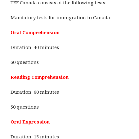
TEF Canada consists of the following tests:
Mandatory tests for immigration to Canada:
Oral Comprehension
Duration: 40 minutes
60 questions
Reading Comprehension
Duration: 60 minutes
50 questions
Oral Expression
Duration: 15 minutes