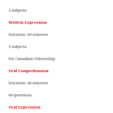
2 subjects
Written Expression
Duration: 60 minutes
2 subjects
For Canadian Citizenship:
Oral Comprehension
Duration: 40 minutes
60 questions
Oral Expression