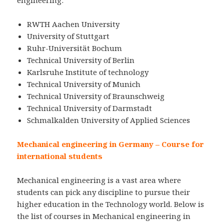
RWTH Aachen University
University of Stuttgart
Ruhr-Universität Bochum
Technical University of Berlin
Karlsruhe Institute of technology
Technical University of Munich
Technical University of Braunschweig
Technical University of Darmstadt
Schmalkalden University of Applied Sciences
Mechanical engineering in Germany – Course for
international students
Mechanical engineering is a vast area where
students can pick any discipline to pursue their
higher education in the Technology world. Below is
the list of courses in Mechanical engineering in