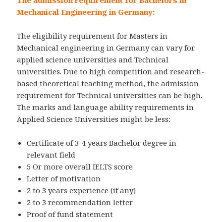
Mechanical Engineering in Germany:
The eligibility requirement for Masters in
Mechanical engineering in Germany can vary for
applied science universities and Technical
universities. Due to high competition and research-
based theoretical teaching method, the admission
requirement for Technical universities can be high.
The marks and language ability requirements in
Applied Science Universities might be less:
Certificate of 3-4 years Bachelor degree in
relevant field
5 Or more overall IELTS score
Letter of motivation
2 to 3 years experience (if any)
2 to 3 recommendation letter
Proof of fund statement