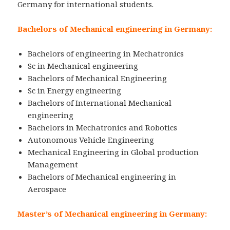
Germany for international students.
Bachelors of Mechanical engineering in Germany:
Bachelors of engineering in Mechatronics
Sc in Mechanical engineering
Bachelors of Mechanical Engineering
Sc in Energy engineering
Bachelors of International Mechanical
engineering
Bachelors in Mechatronics and Robotics
Autonomous Vehicle Engineering
Mechanical Engineering in Global production
Management
Bachelors of Mechanical engineering in
Aerospace
Master’s of Mechanical engineering in Germany: