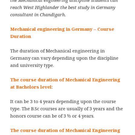
reach West Highlander the best study in Germany
consultant in Chandigarh.
Mechanical engineering in Germany – Course
Duration
The duration of Mechanical engineering in
Germany can vary depending upon the discipline
and university type.
The course duration of Mechanical Engineering
at Bachelors level:
It can be 3 to 4 years depending upon the course
type. The B.Sc courses are usually of 3 years and the
honors course can be of 3 ½ or 4 years.
The course duration of Mechanical Engineering