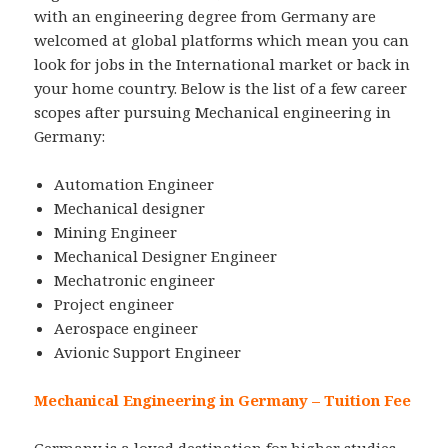
with an engineering degree from Germany are
welcomed at global platforms which mean you can
look for jobs in the International market or back in
your home country. Below is the list of a few career
scopes after pursuing Mechanical engineering in
Germany:
Automation Engineer
Mechanical designer
Mining Engineer
Mechanical Designer Engineer
Mechatronic engineer
Project engineer
Aerospace engineer
Avionic Support Engineer
Mechanical Engineering in Germany – Tuition Fee
Germany is a loved destination for higher studies