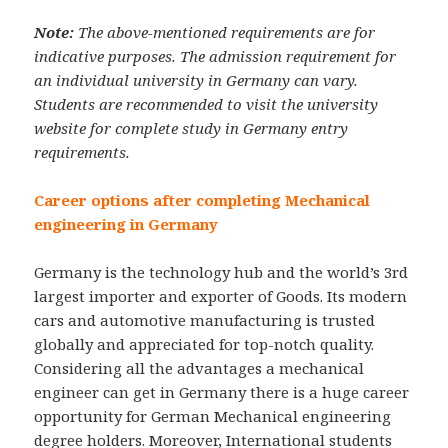
Note:
The above-mentioned requirements are for
indicative purposes. The admission requirement for
an individual university in Germany can vary.
Students are recommended to visit the university
website for complete study in Germany entry
requirements.
Career options after completing Mechanical
engineering in Germany
Germany is the technology hub and the world’s 3rd
largest importer and exporter of Goods. Its modern
cars and automotive manufacturing is trusted
globally and appreciated for top-notch quality.
Considering all the advantages a mechanical
engineer can get in Germany there is a huge career
opportunity for German Mechanical engineering
degree holders. Moreover, International students