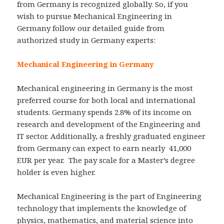
from Germany is recognized globally. So, if you
wish to pursue Mechanical Engineering in
Germany follow our detailed guide from
authorized study in Germany experts:
Mechanical Engineering in Germany
Mechanical engineering in Germany is the most
preferred course for both local and international
students. Germany spends 2.8% of its income on
research and development of the Engineering and
IT sector. Additionally, a freshly graduated engineer
from Germany can expect to earn nearly 41,000
EUR per year. The pay scale for a Master’s degree
holder is even higher.
Mechanical Engineering is the part of Engineering
technology that implements the knowledge of
physics, mathematics, and material science into