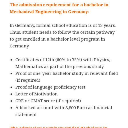
The admission requirement for a bachelor in
Mechanical Engineering in Germany:
In Germany, formal school education is of 13 years.
Thus, student needs to follow the certain pathway
to get enrolled in a bachelor level program in
Germany.
Certificates of 12th (60% to 75%) with Physics,
Mathematics as part of the previous study
Proof of one-year bachelor study in relevant field
(if required)
Proof of language proficiency test
Letter of Motivation
GRE or GMAT score (if required)
A blocked account with 8,800 Euro as financial
statement
The admission requirement for Bachelors in