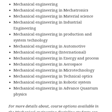
Mechanical engineering
Mechanical engineering in Mechatronics
Mechanical engineering in Material science
Mechanical engineering in Industrial
Engineering
Mechanical engineering in production and
system technology
Mechanical engineering in Automotive
Mechanical engineering (International)
Mechanical engineering in Energy and process
Mechanical engineering in Aerospace
Mechanical engineering in Microtechnology
Mechanical engineering in Technical optics
Mechanical engineering in Robotic system
Mechanical engineering in Advance Quantum
physics
For more details about, course options available in
the Mechanical engineering discipline students can