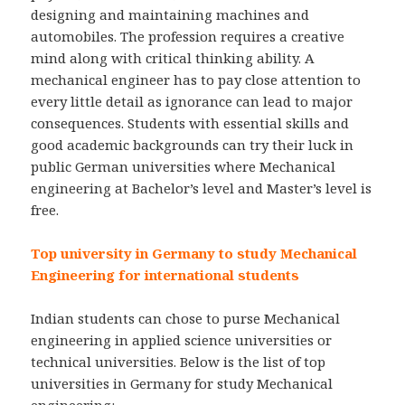
designing and maintaining machines and
automobiles. The profession requires a creative
mind along with critical thinking ability. A
mechanical engineer has to pay close attention to
every little detail as ignorance can lead to major
consequences. Students with essential skills and
good academic backgrounds can try their luck in
public German universities where Mechanical
engineering at Bachelor’s level and Master’s level is
free.
Top university in Germany to study Mechanical
Engineering for international students
Indian students can chose to purse Mechanical
engineering in applied science universities or
technical universities. Below is the list of top
universities in Germany for study Mechanical
engineering: