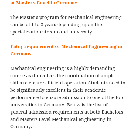
at Masters Level in Germany:
The Master’s program for Mechanical engineering
can be of 1 to 2 years depending upon the
specialization stream and university.
Entry requirement of Mechanical Engineering in
Germany
Mechanical engineering is a highly demanding
course as it involves the coordination of ample
skills to ensure efficient operation. Students need to
be significantly excellent in their academic
performance to ensure admission to one of the top
universities in Germany. Below is the list of
general admission requirements at both Bachelors
and Masters Level Mechanical engineering in
Germany: