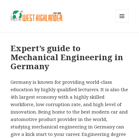
MENU
AND
WIDGETS
Expert’s guide to
Mechanical Engineering in
Germany
Germany is known for providing world-class
education by highly qualified lecturers. It is also the
4th largest economy with a highly skilled
workforce, low corruption rate, and high level of
innovation. Being home to the best modern car and
automotive product provider in the world,
studying mechanical engineering in Germany can
give a kick start to your career. Engineering degree