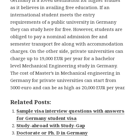
as it believes in availing free education. If an
international student meets the entry
requirements of a public university in Germany
they can study here for free. However, students are
obliged to pay a nominal admission fee and
semester transport fee along with accommodation
charges. On the other side, private universities can
charge up to 19,000 EUR per year for a bachelor
level Mechanical Engineering study in Germany.
The cost of Master’s in Mechanical engineering in
Germany for private universities can start from
5000 euro and can be as high as 20,000 EUR per year.
Related Posts:
Sample visa interview questions with answers
for Germany student visa
Study-abroad with Study-Gap
Doctorate or Ph. D in Germany