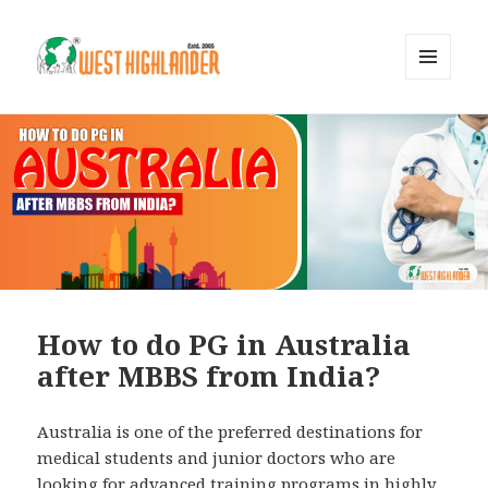
MENU
AND
WIDGETS
How to do PG in Australia
after MBBS from India?
Australia is one of the preferred destinations for
medical students and junior doctors who are
looking for advanced training programs in highly