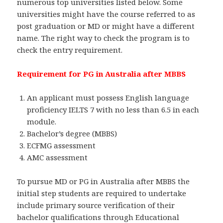
numerous top universities listed below. Some
universities might have the course referred to as
post graduation or MD or might have a different
name. The right way to check the program is to
check the entry requirement.
Requirement for PG in Australia after MBBS
An applicant must possess English language
proficiency IELTS 7 with no less than 6.5 in each
module.
Bachelor’s degree (MBBS)
ECFMG assessment
AMC assessment
To pursue MD or PG in Australia after MBBS the
initial step students are required to undertake
include primary source verification of their
bachelor qualifications through Educational