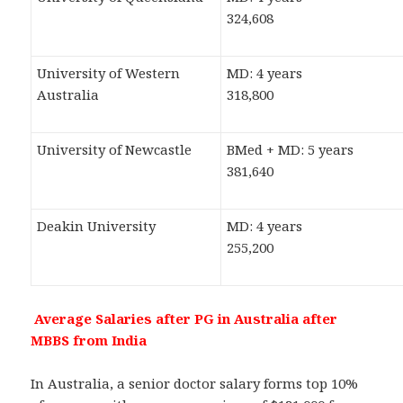
324,608
University of Western
MD: 4 years
Australia
318,800
University of Newcastle
BMed + MD: 5 years
381,640
Deakin University
MD: 4 years
255,200
Average Salaries after PG in Australia after
MBBS from India
In Australia, a senior doctor salary forms top 10%