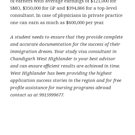
of earners with average earnings of $121,000 for
SMO, $350,000 for GP and $394,866 for a top-level
consultant. In case of physicians in private practice
one can earn as much as $600,000 per year.
A student needs to ensure that they provide complete
and accurate documentation for the success of their
immigration dream. Your study visa consultant in
Chandigarh West Highlander is your best advisor
and can ensure efficient results are achieved in time.
West Highlander has been providing the highest
application success stories in the region and for free
profile assistance for nursing programs abroad
contact us at 9915999677.