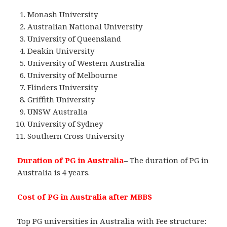
Monash University
Australian National University
University of Queensland
Deakin University
University of Western Australia
University of Melbourne
Flinders University
Griffith University
UNSW Australia
University of Sydney
Southern Cross University
Duration of PG in Australia
–
The duration of PG in
Australia is 4 years.
Cost of PG in Australia after MBBS
Top PG universities in Australia with Fee structure: