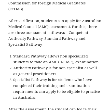
Commission for Foreign Medical Graduates
(ECFMG).
After verification, students can apply for Australian
Medical Council (AMC) assessment. For this, there
are three assessment pathways – Competent
Authority Pathway, Standard Pathway and
Specialist Pathway.
Standard Pathway allows non specialized
students to take an AMC CAT MCQ examination.
Authority Pathway is for non specialist as well
as general practitioners.
Specialist Pathway is for students who have
completed their training and examination
requirements can apply to be eligible to practice
in Australia.
After the assessment, the student can lodge their