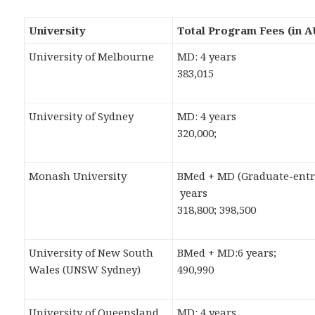
University
Total Program Fees (in 
University of Melbourne
MD: 4 years
383,015
University of Sydney
MD: 4 years
320,000;
Monash University
BMed + MD (Graduate-entr
years
318,800; 398,500
University of New South
BMed + MD:6 years;
Wales (UNSW Sydney)
490,990
University of Queensland
MD: 4 years