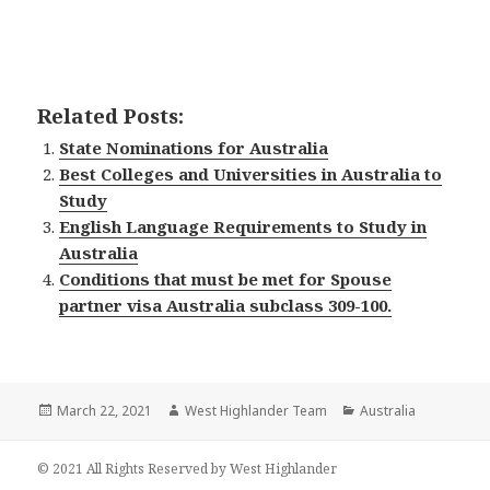
Related Posts:
State Nominations for Australia
Best Colleges and Universities in Australia to
Study
English Language Requirements to Study in
Australia
Conditions that must be met for Spouse
partner visa Australia subclass 309-100.
Posted
March 22, 2021
Author
West Highlander Team
Categories
Australia
on
© 2021 All Rights Reserved by West Highlander