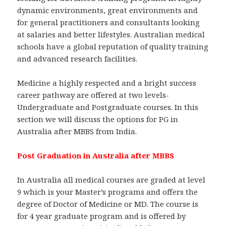
dynamic environments, great environments and
for general practitioners and consultants looking
at salaries and better lifestyles. Australian medical
schools have a global reputation of quality training
and advanced research facilities.
Medicine a highly respected and a bright success
career pathway are offered at two levels-
Undergraduate and Postgraduate courses. In this
section we will discuss the options for PG in
Australia after MBBS from India.
Post Graduation in Australia after MBBS
In Australia all medical courses are graded at level
9 which is your Master’s programs and offers the
degree of Doctor of Medicine or MD. The course is
for 4 year graduate program and is offered by