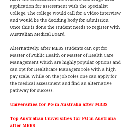
application for assessment with the Specialist
College. The college would call for a video interview
and would be the deciding body for admission.
Once this is done the student needs to register with
Australian Medical Board.
Alternatively, after MBBS students can opt for
Master of Public Health or Master of Health Care
Management which are highly popular options and
can opt for Healthcare Managers role with a high
pay scale. While on the job roles one can apply for
the medical assessment and find an alternative
pathway for success.
Universities for PG in Australia after MBBS
Top Australian Universities for PG in Australia
after MBBS