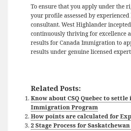
To ensure that you apply under the ri
your profile assessed by experience
consultant. West Highlander incepted
continuously thriving for excellence 
results for Canada Immigration to app
results under genuine licensed expert
Related Posts:
Know about CSQ Quebec to settle 
Immigration Program
How points are calculated for Ex
2 Stage Process for Saskatchewa