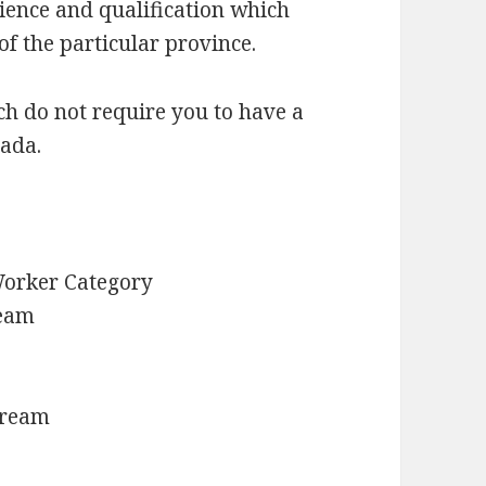
ience and qualification which
f the particular province.
h do not require you to have a
nada.
Worker Category
ream
tream