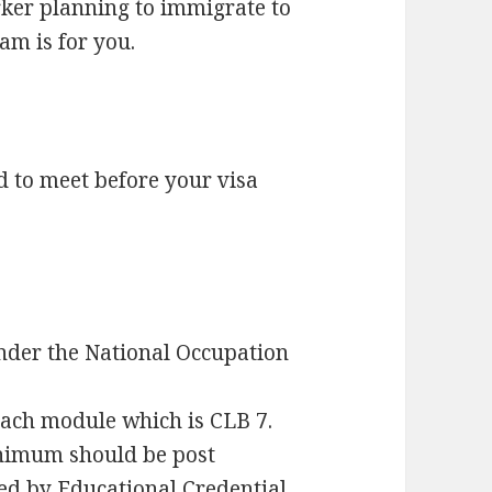
orker planning to immigrate to
m is for you.
to meet before your visa
nder the National Occupation
each module which is CLB 7.
imum should be post
ed by Educational Credential