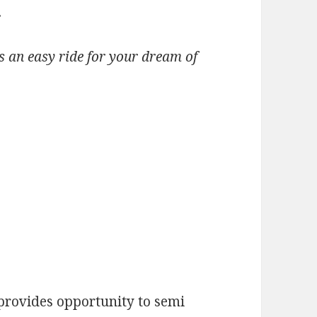
.
is an easy ride for your dream of
rovides opportunity to semi