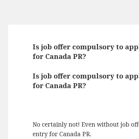
Is job offer compulsory to ap
for Canada PR?
Is job offer compulsory to ap
for Canada PR?
No certainly not! Even without job of
entry for Canada PR.