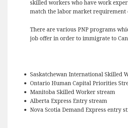
skilled workers who have work exper
match the labor market requirement o
There are various PNP programs whic
job offer in order to immigrate to Ca
Saskatchewan International Skilled 
Ontario Human Capital Priorities St
Manitoba Skilled Worker stream
Alberta Express Entry stream
Nova Scotia Demand Express entry s