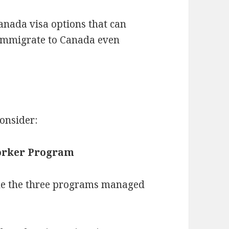
nada visa options that can
 immigrate to Canada even
onsider:
Worker Program
ne the three programs managed