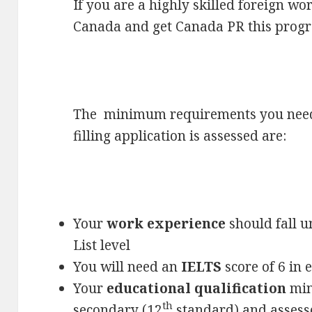
If you are a highly skilled foreign w
Canada and get Canada PR this progra
The minimum requirements you need 
filling application is assessed are:
Your
work experience
should fall u
List level
You will need an
IELTS
score of 6 in 
Your
educational qualification
min
th
secondary (12
standard) and assess