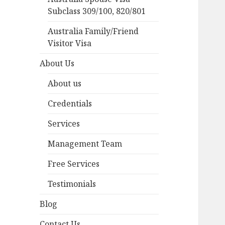
Subclass 309/100, 820/801
Australia Family/Friend
Visitor Visa
About Us
About us
Credentials
Services
Management Team
Free Services
Testimonials
Blog
Contact Us