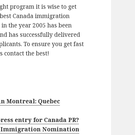
ght program it is wise to get
d best Canada immigration
 in the year 2005 has been
and has successfully delivered
licants. To ensure you get fast
s contact the best!
in Montreal: Quebec
press entry for Canada PR?
n Immigration Nomination