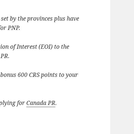
set by the provinces plus have
for PNP.
ion of Interest (EOI) to the
 PR.
et bonus 600 CRS points to your
plying for
Canada PR
.