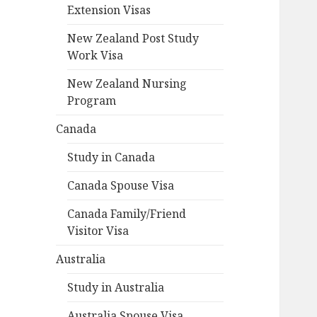
Extension Visas
New Zealand Post Study
Work Visa
New Zealand Nursing
Program
Canada
Study in Canada
Canada Spouse Visa
Canada Family/Friend
Visitor Visa
Australia
Study in Australia
Australia Spouse Visa