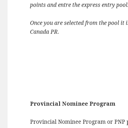
points and entre the express entry pool
Once you are selected from the pool it 
Canada PR.
Provincial Nominee Program
Provincial Nominee Program or PNP p