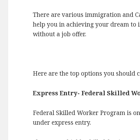
There are various immigration and Ca
help you in achieving your dream to
without a job offer.
Here are the top options you should c
Express Entry- Federal Skilled 
Federal Skilled Worker Program is o
under express entry.