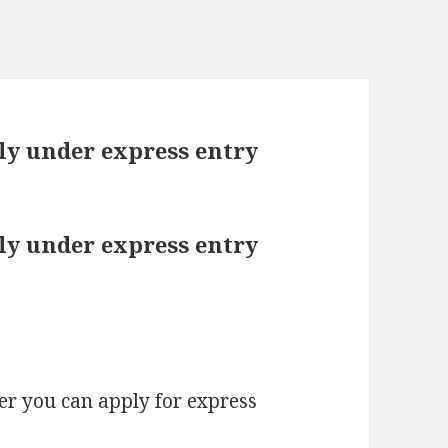
ply under express entry
ply under express entry
fer you can apply for express