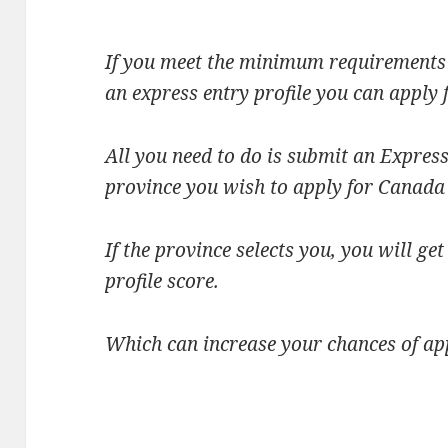
If you meet the minimum requirements 
an express entry profile you can apply 
All you need to do is submit an Express
province you wish to apply for Canada
If the province selects you, you will g
profile score.
Which can increase your chances of ap