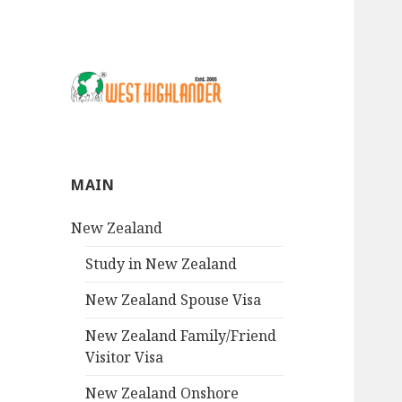
MAIN
New Zealand
Study in New Zealand
New Zealand Spouse Visa
New Zealand Family/Friend
Visitor Visa
New Zealand Onshore