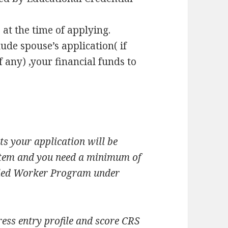
at the time of applying.
ude spouse’s application( if
f any) ,your financial funds to
s your application will be
ystem and you need a minimum of
killed Worker Program under
ess entry profile and score CRS