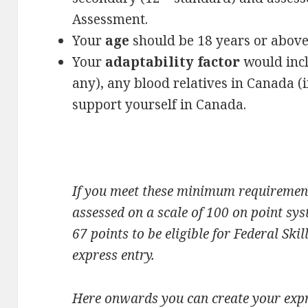
Assessment.
Your
age
should be 18 years or above 
Your
adaptability factor
would incl
any), any blood relatives in Canada (i
support yourself in Canada.
If you meet these minimum requirement
assessed on a scale of 100 on point s
67 points to be eligible for Federal S
express entry.
Here onwards you can create your expr