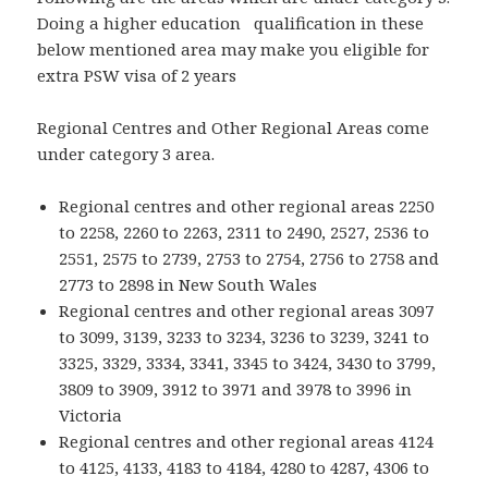
Doing a higher education qualification in these
below mentioned area may make you eligible for
extra PSW visa of 2 years
Regional Centres and Other Regional Areas come
under category 3 area.
Regional centres and other regional areas 2250
to 2258, 2260 to 2263, 2311 to 2490, 2527, 2536 to
2551, 2575 to 2739, 2753 to 2754, 2756 to 2758 and
2773 to 2898 in New South Wales
Regional centres and other regional areas 3097
to 3099, 3139, 3233 to 3234, 3236 to 3239, 3241 to
3325, 3329, 3334, 3341, 3345 to 3424, 3430 to 3799,
3809 to 3909, 3912 to 3971 and 3978 to 3996 in
Victoria
Regional centres and other regional areas 4124
to 4125, 4133, 4183 to 4184, 4280 to 4287, 4306 to