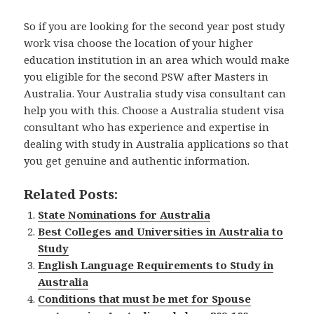
So if you are looking for the second year post study
work visa choose the location of your higher
education institution in an area which would make
you eligible for the second PSW after Masters in
Australia. Your Australia study visa consultant can
help you with this. Choose a Australia student visa
consultant who has experience and expertise in
dealing with study in Australia applications so that
you get genuine and authentic information.
Related Posts:
State Nominations for Australia
Best Colleges and Universities in Australia to
Study
English Language Requirements to Study in
Australia
Conditions that must be met for Spouse