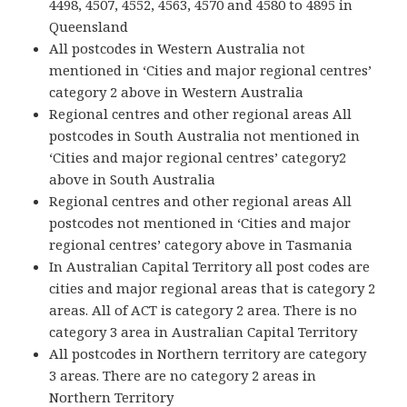
4498, 4507, 4552, 4563, 4570 and 4580 to 4895 in
Queensland
All postcodes in Western Australia not
mentioned in ‘Cities and major regional centres’
category 2 above in Western Australia
Regional centres and other regional areas All
postcodes in South Australia not mentioned in
‘Cities and major regional centres’ category2
above in South Australia
Regional centres and other regional areas All
postcodes not mentioned in ‘Cities and major
regional centres’ category above in Tasmania
In Australian Capital Territory all post codes are
cities and major regional areas that is category 2
areas. All of ACT is category 2 area. There is no
category 3 area in Australian Capital Territory
All postcodes in Northern territory are category
3 areas. There are no category 2 areas in
Northern Territory