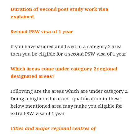
Duration of second post study work visa
explained
Second PSW visa of 1 year
If you have studied and lived in a category 2 area
then you be eligible for a second PSW visa of 1 year
Which areas come under category 2 regional
designated areas?
Following are the areas which are under category 2.
Doing a higher education qualification in these
below mentioned area may make you eligible for
extra PSW visa of 1 year
Cities and major regional centres of