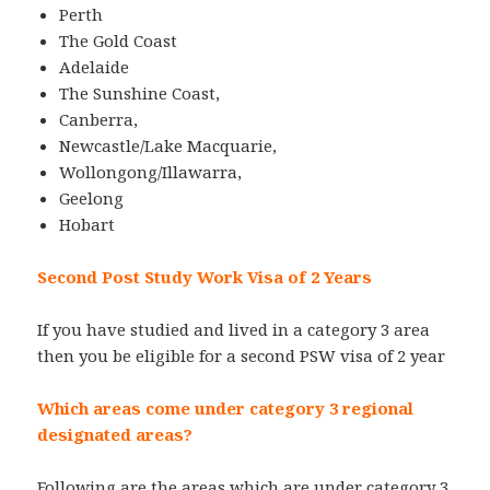
Perth
The Gold Coast
Adelaide
The Sunshine Coast,
Canberra,
Newcastle/Lake Macquarie,
Wollongong/Illawarra,
Geelong
Hobart
Second Post Study Work Visa of 2 Years
If you have studied and lived in a category 3 area
then you be eligible for a second PSW visa of 2 year
Which areas come under category 3 regional
designated areas?
Following are the areas which are under category 3.