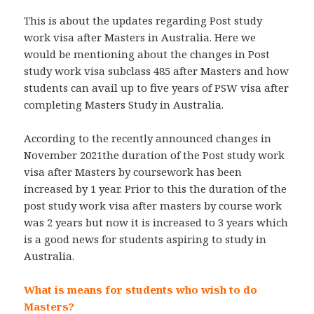
This is about the updates regarding Post study
work visa after Masters in Australia. Here we
would be mentioning about the changes in Post
study work visa subclass 485 after Masters and how
students can avail up to five years of PSW visa after
completing Masters Study in Australia.
According to the recently announced changes in
November 2021the duration of the Post study work
visa after Masters by coursework has been
increased by 1 year. Prior to this the duration of the
post study work visa after masters by course work
was 2 years but now it is increased to 3 years which
is a good news for students aspiring to study in
Australia.
What is means for students who wish to do
Masters?