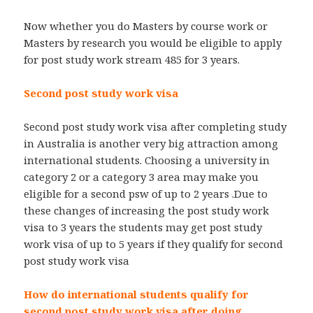
Now whether you do Masters by course work or
Masters by research you would be eligible to apply
for post study work stream 485 for 3 years.
Second post study work visa
Second post study work visa after completing study
in Australia is another very big attraction among
international students. Choosing a university in
category 2 or a category 3 area may make you
eligible for a second psw of up to 2 years .Due to
these changes of increasing the post study work
visa to 3 years the students may get post study
work visa of up to 5 years if they qualify for second
post study work visa
How do international students qualify for
second post study work visa after doing