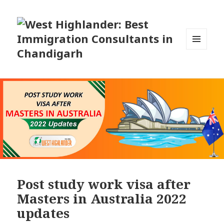
MENU
AND
WIDGETS
Post study work visa after
Masters in Australia 2022
updates