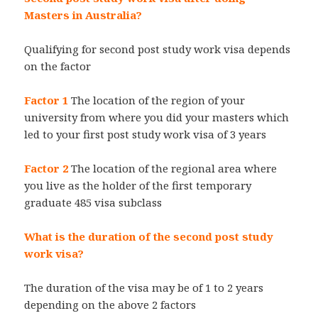
Masters in Australia?
Qualifying for second post study work visa depends
on the factor
Factor 1
The location of the region of your
university from where you did your masters which
led to your first post study work visa of 3 years
Factor 2
The location of the regional area where
you live as the holder of the first temporary
graduate 485 visa subclass
What is the duration of the second post study
work visa?
The duration of the visa may be of 1 to 2 years
depending on the above 2 factors