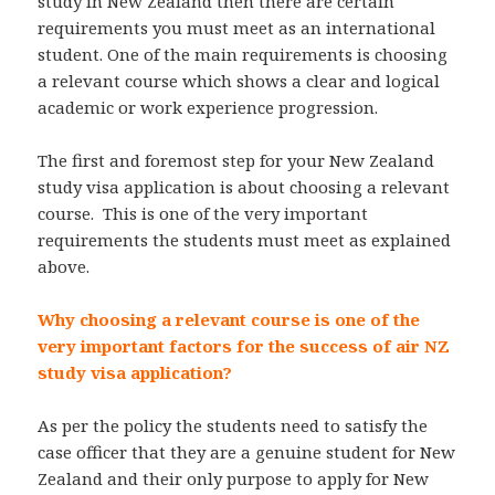
study in New Zealand then there are certain
requirements you must meet as an international
student. One of the main requirements is choosing
a relevant course which shows a clear and logical
academic or work experience progression.
The first and foremost step for your New Zealand
study visa application is about choosing a relevant
course. This is one of the very important
requirements the students must meet as explained
above.
Why choosing a relevant course is one of the
very important factors for the success of air NZ
study visa application?
As per the policy the students need to satisfy the
case officer that they are a genuine student for New
Zealand and their only purpose to apply for New