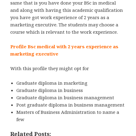
same that is you have done your BSc in medical
and along with having this academic qualification
you have got work experience of 2 years as a
marketing executive. The students may choose a
course which is relevant to the work experience.
Profile Bsc medical with 2 years experience as
marketing executive
With this profile they might opt for
Graduate diploma in marketing
Graduate diploma in business
Graduate diploma in business management
Post graduate diploma in business management
Masters of Business Administration to name a
few
Related Posts: