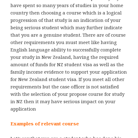
have spent so many years of studies in your home
country then choosing a course which is a logical
progression of that study is an indication of your
being serious student which may further indicate
that you are a genuine student. There are of course
other requirements you must meet like having
English language ability to successfully complete
your study in New Zealand, having the required
amount of funds for NZ student visa as well as the
family income evidence to support your application
for New Zealand student visa. If you meet all other
requirements but the case officer is not satisfied
with the selection of your propose course for study
in NZ then it may have serious impact on your
application
Examples of relevant course