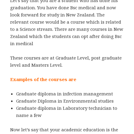
Let’s say that you are a student who has done his
graduation. You have done Bsc medical and now
look forward for study in New Zealand. The
relevant course would be a course which is related
to a Science stream. There are many courses in New
Zealand which the students can opt after doing Bsc
in medical
These courses are at Graduate Level, post graduate
level and Masters Level.
Examples of the courses are
Graduate diploma in infection management
Graduate Diploma in Environmental studies
Graduate diploma in Laboratory technician to
name a few
Now let’s say that your academic education is the