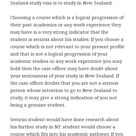
Zealand study visa is to study in New Zealand.
Choosing a course which is a logical progression of
their past Academics or any work experience they
may have is a very strong indicator that the
student is serious about his studies. If you choose a
course which is not relevant to your present profile
and that is not a logical progression of your
academic studies or any work experience you may
hold then the case officer may have doubt about
your seriousness of your study in New Zealand. If
the case officer doubts that you are not a serious
person whose intention to go to New Zealand to
study, it may give a strong indication of you not
being a genuine student.
Serious student would have done research about
his further study in NZ .student would choose a
course which fits into his academic pathway. If you