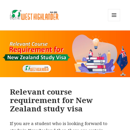
MENU
AND
WIDGETS
Relevant course
requirement for New
Zealand study visa
If you are a student who is looking forward to