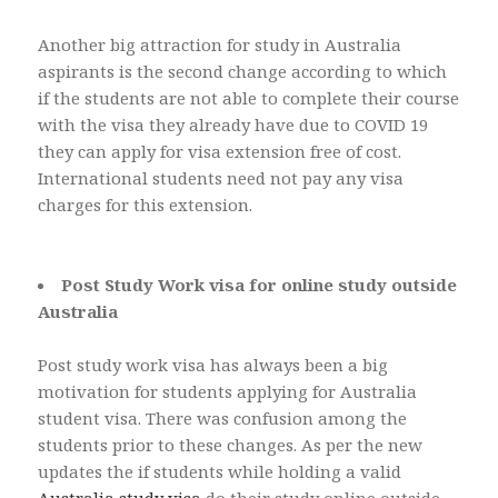
Another big attraction for study in Australia
aspirants is the second change according to which
if the students are not able to complete their course
with the visa they already have due to COVID 19
they can apply for visa extension free of cost.
International students need not pay any visa
charges for this extension.
Post Study Work visa for online study outside
Australia
Post study work visa has always been a big
motivation for students applying for Australia
student visa. There was confusion among the
students prior to these changes. As per the new
updates the if students while holding a valid