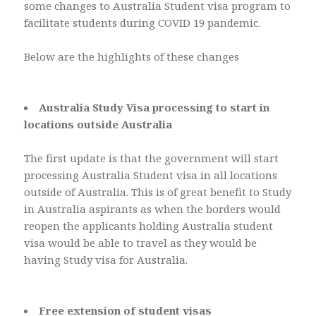
some changes to Australia Student visa program to
facilitate students during COVID 19 pandemic.
Below are the highlights of these changes
Australia Study Visa processing to start in
locations outside Australia
The first update is that the government will start
processing Australia Student visa in all locations
outside of Australia. This is of great benefit to Study
in Australia aspirants as when the borders would
reopen the applicants holding Australia student
visa would be able to travel as they would be
having Study visa for Australia.
Free extension of student visas