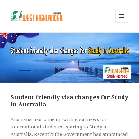
MENU
AND
WIDGETS
Student friendly visa changes for Study
in Australia
Australia has come up with good news for
international students aspiring to Study in
Australia. Recently the Government has announced