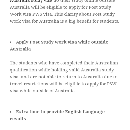
Australia study visa
do their study online outside
Australia will be eligible to apply for Post Study
Work visa PWS visa. This clarity about Post Study
work visa for Australia is a big benefit for students.
Apply Post Study work visa while outside
Australia
The students who have completed their Australian
qualification while holding valid Australia study
visa and are not able to return to Australia due to
travel restrictions will be eligible to apply for PSW
visa while outside of Australia.
Extra time to provide English Language
results