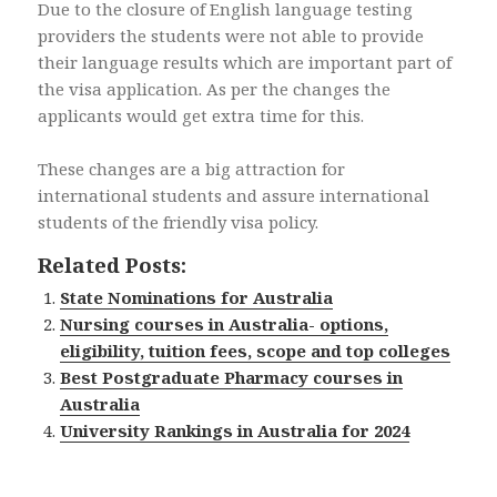
Due to the closure of English language testing
providers the students were not able to provide
their language results which are important part of
the visa application. As per the changes the
applicants would get extra time for this.
These changes are a big attraction for
international students and assure international
students of the friendly visa policy.
Related Posts:
State Nominations for Australia
Nursing courses in Australia- options,
eligibility, tuition fees, scope and top colleges
Best Postgraduate Pharmacy courses in
Australia
University Rankings in Australia for 2024