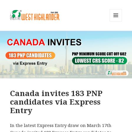
MENU
AND
WIDGETS
Canada invites 183 PNP
candidates via Express
Entry
In the latest Express Entry draw on March 17th