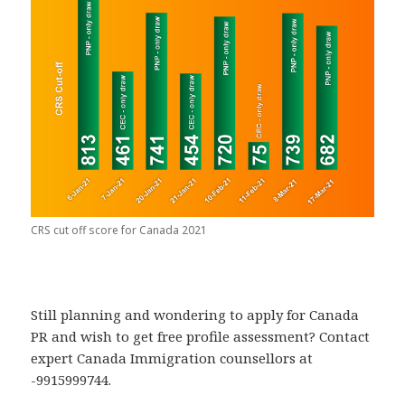
CRS cut off score for Canada 2021
Still planning and wondering to apply for Canada
PR and wish to get free profile assessment? Contact
expert Canada Immigration counsellors at
-9915999744.