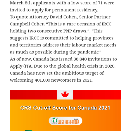
March 8th applicants with a low score of 71 were
invited to apply for permanent residency.
To quote Attorney David Cohen, Senior Partner
Campbell Cohen “This is a rare occasion of IRCC
holding two consecutive PNP draws,”. “This
suggests IRCC is committed to helping provinces
and territories address their labour market needs
as much as possible during the pandemic.”
As of now, Canada has issued 38,840 Invitations to
Apply (ITA. Due to the global health crisis in 2020,
Canada has now set the ambitious target of
welcoming 401,000 newcomers in 2021.