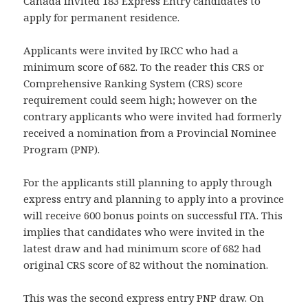
Canada invited 183 Express Entry candidates to
apply for permanent residence.
Applicants were invited by IRCC who had a
minimum score of 682. To the reader this CRS or
Comprehensive Ranking System (CRS) score
requirement could seem high; however on the
contrary applicants who were invited had formerly
received a nomination from a Provincial Nominee
Program (PNP).
For the applicants still planning to apply through
express entry and planning to apply into a province
will receive 600 bonus points on successful ITA. This
implies that candidates who were invited in the
latest draw and had minimum score of 682 had
original CRS score of 82 without the nomination.
This was the second express entry PNP draw. On