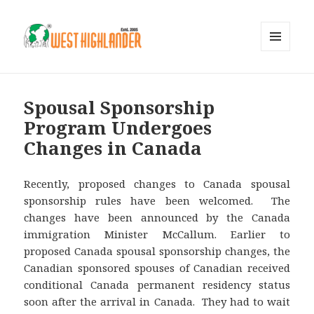
MENU
AND
WIDGETS
Spousal Sponsorship
Program Undergoes
Changes in Canada
Recently, proposed changes to Canada spousal
sponsorship rules have been welcomed. The
changes have been announced by the Canada
immigration Minister McCallum. Earlier to
proposed Canada spousal sponsorship changes, the
Canadian sponsored spouses of Canadian received
conditional Canada permanent residency status
soon after the arrival in Canada. They had to wait