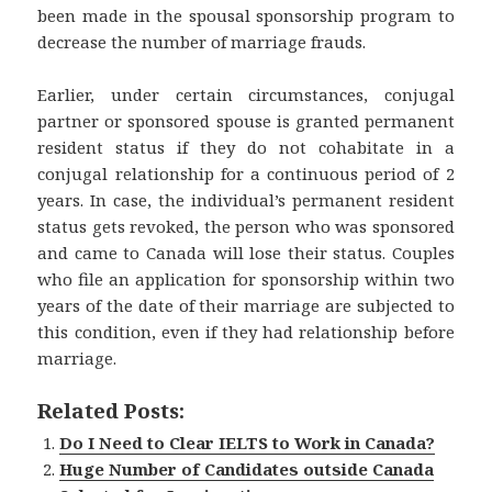
been made in the spousal sponsorship program to
decrease the number of marriage frauds.
Earlier, under certain circumstances, conjugal
partner or sponsored spouse is granted permanent
resident status if they do not cohabitate in a
conjugal relationship for a continuous period of 2
years. In case, the individual’s permanent resident
status gets revoked, the person who was sponsored
and came to Canada will lose their status. Couples
who file an application for sponsorship within two
years of the date of their marriage are subjected to
this condition, even if they had relationship before
marriage.
Related Posts:
Do I Need to Clear IELTS to Work in Canada?
Huge Number of Candidates outside Canada