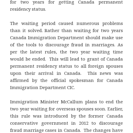
for two years for getting Canada permanent
residency status.
The waiting period caused numerous problems
than it solved. Rather than waiting for two years
Canada Immigration Department should make use
of the tools to discourage fraud in marriages. As
per the latest rules, the two year waiting time
would be ended. This will lead to grant of Canada
permanent residency status to all foreign spouses
upon their arrival in Canada. This news was
affirmed by the official spokesman for Canada
Immigration Department CIC.
Immigration Minister McCallum plans to end the
two year waiting for overseas spouses soon. Earlier,
this rule was introduced by the former Canada
conservative government in 2012 to discourage
fraud marriage cases in Canada. The changes have