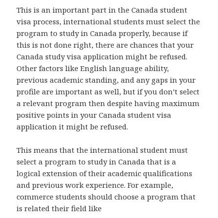
This is an important part in the Canada student
visa process, international students must select the
program to study in Canada properly, because if
this is not done right, there are chances that your
Canada study visa application might be refused.
Other factors like English language ability,
previous academic standing, and any gaps in your
profile are important as well, but if you don’t select
a relevant program then despite having maximum
positive points in your Canada student visa
application it might be refused.
This means that the international student must
select a program to study in Canada that is a
logical extension of their academic qualifications
and previous work experience. For example,
commerce students should choose a program that
is related their field like