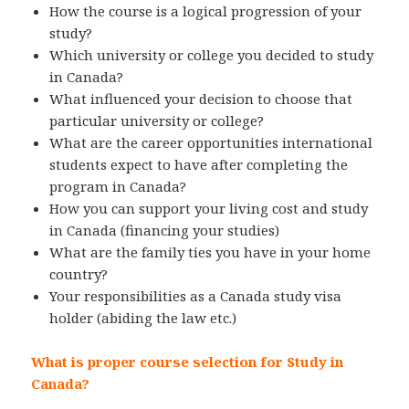
How the course is a logical progression of your
study?
Which university or college you decided to study
in Canada?
What influenced your decision to choose that
particular university or college?
What are the career opportunities international
students expect to have after completing the
program in Canada?
How you can support your living cost and study
in Canada (financing your studies)
What are the family ties you have in your home
country?
Your responsibilities as a Canada study visa
holder (abiding the law etc.)
What is proper course selection for Study in
Canada?