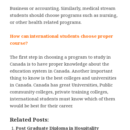
Business or accounting. Similarly, medical stream
students should choose programs such as nursing,
or other health related programs.
How can international students choose proper
course?
The first step in choosing a program to study in
Canada is to have proper knowledge about the
education system in Canada. Another important
thing to know is the best colleges and universities
in Canada. Canada has great Universities, Public
community colleges, private training colleges,
international students must know which of them
would be best for their career.
Related Posts:
Post Graduate Diploma in Hospitality