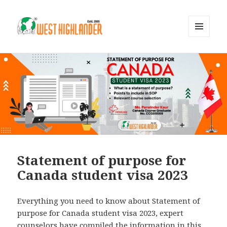
MENU
AND
WIDGETS
Statement of purpose for
Canada student visa 2023
Everything you need to know about Statement of
purpose for Canada student visa 2023, expert
counselors have compiled the information in this