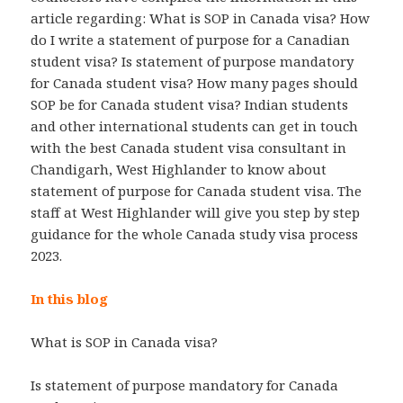
article regarding: What is SOP in Canada visa? How
do I write a statement of purpose for a Canadian
student visa? Is statement of purpose mandatory
for Canada student visa? How many pages should
SOP be for Canada student visa? Indian students
and other international students can get in touch
with the best Canada student visa consultant in
Chandigarh, West Highlander to know about
statement of purpose for Canada student visa. The
staff at West Highlander will give you step by step
guidance for the whole Canada study visa process
2023.
In this blog
What is SOP in Canada visa?
Is statement of purpose mandatory for Canada