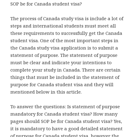
SOP be for Canada student visa?
The process of Canada study visa is include a lot of
steps and international students must meet all
these requirements to successfully get the Canada
student visa. One of the most important steps in
the Canada study visa application is to submit a
statement of purpose. The statement of purpose
must be clear and indicate your intentions to
complete your study in Canada. There are certain
things that must be included in the statement of
purpose for Canada student visa and they will
mentioned below in this article.
To answer the questions: Is statement of purpose
mandatory for Canada student visa? How many
pages should SOP be for Canada student visa? Yes,
it is mandatory to have a good detailed statement
of purpose for Canada student visa, however the