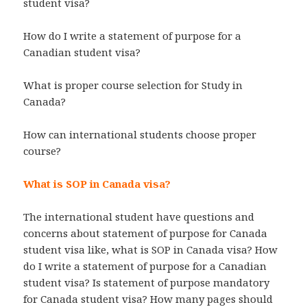
student visa?
How do I write a statement of purpose for a
Canadian student visa?
What is proper course selection for Study in
Canada?
How can international students choose proper
course?
What is SOP in Canada visa?
The international student have questions and
concerns about statement of purpose for Canada
student visa like, what is SOP in Canada visa? How
do I write a statement of purpose for a Canadian
student visa? Is statement of purpose mandatory
for Canada student visa? How many pages should