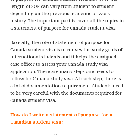
length of SOP can vary from student to student
depending on the previous academic or work
history. The important part is cover all the topics in
a statement of purpose for Canada student visa.
Basically, the role of statement of purpose for
Canada student visa is to convey the study goals of
international students and it helps the assigned
case officer to assess your Canada study visa
application. There are many steps one needs to
follow for Canada study visa. At each step, there is
a lot of documentation requirement. Students need
to be very careful with the documents required for
Canada student visa.
How do I write a statement of purpose for a
Canadian student visa?