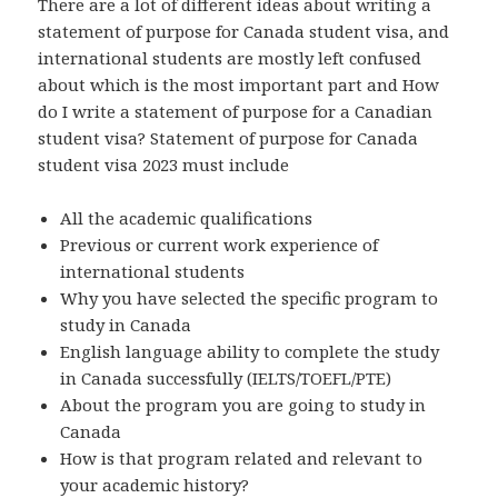
There are a lot of different ideas about writing a
statement of purpose for Canada student visa, and
international students are mostly left confused
about which is the most important part and How
do I write a statement of purpose for a Canadian
student visa? Statement of purpose for Canada
student visa 2023 must include
All the academic qualifications
Previous or current work experience of
international students
Why you have selected the specific program to
study in Canada
English language ability to complete the study
in Canada successfully (IELTS/TOEFL/PTE)
About the program you are going to study in
Canada
How is that program related and relevant to
your academic history?