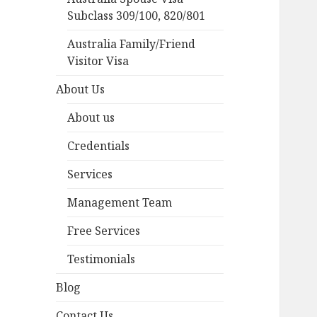
Subclass 309/100, 820/801
Australia Family/Friend
Visitor Visa
About Us
About us
Credentials
Services
Management Team
Free Services
Testimonials
Blog
Contact Us