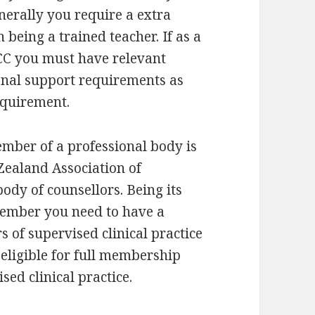
nerally you require a extra
 being a trained teacher. If as a
CC you must have relevant
onal support requirements as
requirement.
ember of a professional body is
Zealand Association of
ody of counsellors. Being its
member you need to have a
 of supervised clinical practice
eligible for full membership
ed clinical practice.