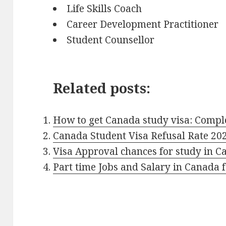
Life Skills Coach
Career Development Practitioner
Student Counsellor
Related posts:
How to get Canada study visa: Compl
Canada Student Visa Refusal Rate 20
Visa Approval chances for study in 
Part time Jobs and Salary in Canada f