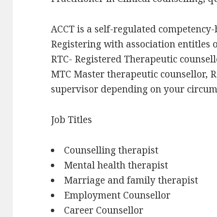
ACCT is a self-regulated competency-
Registering with association entitles 
RTC- Registered Therapeutic counsello
MTC Master therapeutic counsellor, R
supervisor depending on your circum
Job Titles
Counselling therapist
Mental health therapist
Marriage and family therapist
Employment Counsellor
Career Counsellor