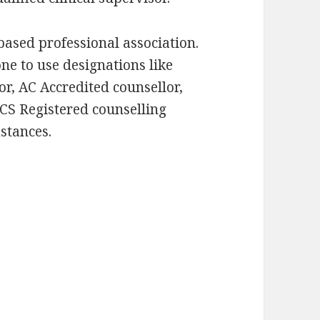
based professional association.
one to use designations like
r, AC Accredited counsellor,
CS Registered counselling
stances.