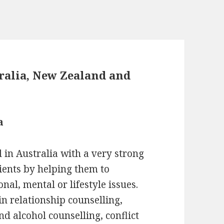
tralia, New Zealand and
a
 in Australia with a very strong
ients by helping them to
nal, mental or lifestyle issues.
in relationship counselling,
d alcohol counselling, conflict