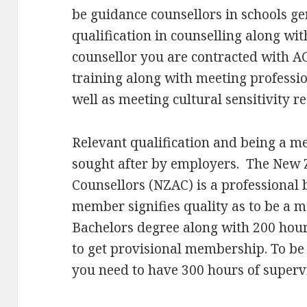
be guidance counsellors in schools ge
qualification in counselling along with
counsellor you are contracted with A
training along with meeting professi
well as meeting cultural sensitivity 
Relevant qualification and being a m
sought after by employers. The New 
Counsellors (NZAC) is a professional b
member signifies quality as to be a 
Bachelors degree along with 200 hours
to get provisional membership. To be 
you need to have 300 hours of supervis