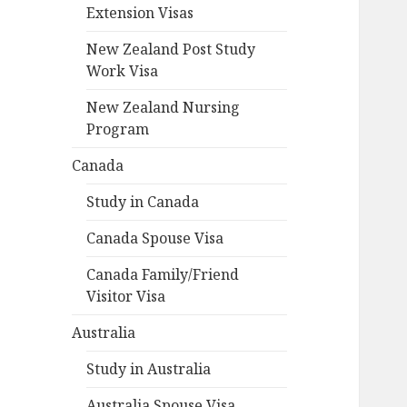
Extension Visas
New Zealand Post Study
Work Visa
New Zealand Nursing
Program
Canada
Study in Canada
Canada Spouse Visa
Canada Family/Friend
Visitor Visa
Australia
Study in Australia
Australia Spouse Visa