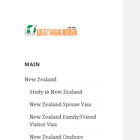
MAIN
New Zealand
Study in New Zealand
New Zealand Spouse Visa
New Zealand Family/Friend
Visitor Visa
New Zealand Onshore