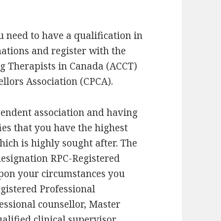
 need to have a qualification in
nations and register with the
ng Therapists in Canada (ACCT)
llors Association (CPCA).
pendent association and having
ies that you have the highest
hich is highly sought after. The
designation RPC-Registered
upon your circumstances you
gistered Professional
essional counsellor, Master
alified clinical supervisor.