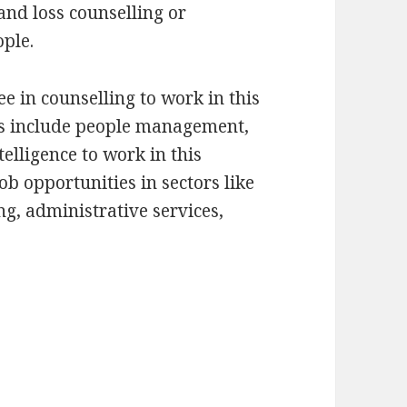
and loss counselling or
ople.
e in counselling to work in this
lls include people management,
telligence to work in this
ob opportunities in sectors like
ng, administrative services,