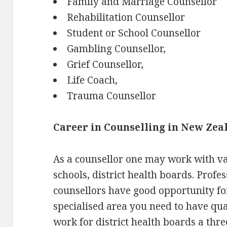
Family and Marriage Counsellor
Rehabilitation Counsellor
Student or School Counsellor
Gambling Counsellor,
Grief Counsellor,
Life Coach,
Trauma Counsellor
Career in Counselling in New Zea
As a counsellor one may work with va
schools, district health boards. Profe
counsellors have good opportunity fo
specialised area you need to have qual
work for district health boards a thr