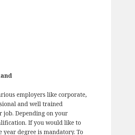
land
rious employers like corporate,
ssional and well trained
r job. Depending on your
ification. If you would like to
ee year degree is mandatory. To