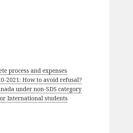
ete process and expenses
20-2021: How to avoid refusal?
Canada under non-SDS category
or International students