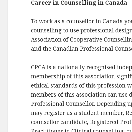
Career in Counselling in Canada
To work as a counsellor in Canada you
counselling to use professional desig
Association of Cooperative Counselli
and the Canadian Professional Counse
CPCA is a nationally recognised inde
membership of this association signif
ethical standards of this profession w
members of this association can use 
Professional Counsellor. Depending 
may register as a student member, Re
counsellor candidate, Registered Prof
Practitioner in Clinical counselling, qu