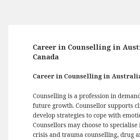
Career in Counselling in Aus
Canada
Career in Counselling in Australi
Counselling is a profession in demand
future growth. Counsellor supports cl
develop strategies to cope with emotio
Counsellors may choose to specialise 
crisis and trauma counselling, drug an