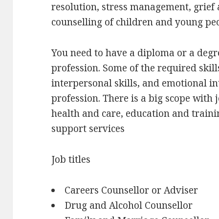
resolution, stress management, grief 
counselling of children and young pe
You need to have a diploma or a degre
profession. Some of the required ski
interpersonal skills, and emotional in
profession. There is a big scope with j
health and care, education and traini
support services
Job titles
Careers Counsellor or Adviser
Drug and Alcohol Counsellor