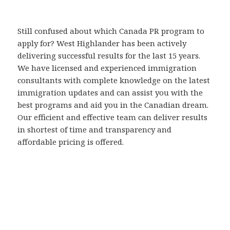
Still confused about which Canada PR program to
apply for? West Highlander has been actively
delivering successful results for the last 15 years.
We have licensed and experienced immigration
consultants with complete knowledge on the latest
immigration updates and can assist you with the
best programs and aid you in the Canadian dream.
Our efficient and effective team can deliver results
in shortest of time and transparency and
affordable pricing is offered.