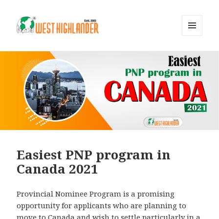
MENU
AND
WIDGETS
Easiest PNP program in
Canada 2021
Provincial Nominee Program is a promising
opportunity for applicants who are planning to
move to Canada and wish to settle particularly in a