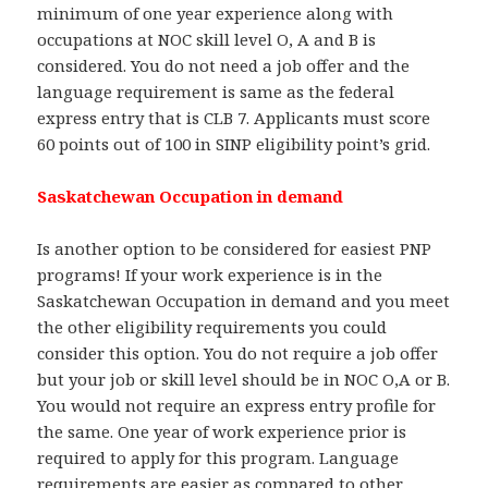
minimum of one year experience along with
occupations at NOC skill level O, A and B is
considered. You do not need a job offer and the
language requirement is same as the federal
express entry that is CLB 7. Applicants must score
60 points out of 100 in SINP eligibility point’s grid.
Saskatchewan Occupation in demand
Is another option to be considered for easiest PNP
programs! If your work experience is in the
Saskatchewan Occupation in demand and you meet
the other eligibility requirements you could
consider this option. You do not require a job offer
but your job or skill level should be in NOC O,A or B.
You would not require an express entry profile for
the same. One year of work experience prior is
required to apply for this program. Language
requirements are easier as compared to other