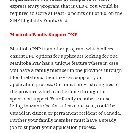
express entry program that is CLB 4. You would be
required to score at least 60 points out of 100 on the
SINP Eligibility Points Grid.
Manitoba Family Support PNP
Manitoba PNP is another program which offers
easiest PNP options for applicants looking for one.
Manitoba PNP has a unique feature where in case
you have a family member in the province through
blood relations then they can support your
application process. One must prove strong ties to
the province which can be done through the
sponsor’s support. Your family member can be
living in Manitoba for at least one year, could be
Canadian citizen or permanent resident of Canada.
Further your family member must have a steady
job to support your application process.