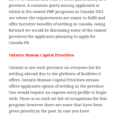
province. A common query among applicants is
which is the easiest PNP programs in Canada 2021
are where the requirements are easier to fulfil and
offer lucrative benefits of settling in Canada. Going
forward we would be discussing some of the easiest
provinces for applicants planning to apply for
Canada PR.
Ontario Human Capital Priorities
Ontario is one such province on everyone list for
settling abroad due to the plethora of facilities it
offers. Ontario Human Capital Priorities stream
offers applicants option of settling in the province.
One would require an express entry profile to begin
with. There is no such set list of occupations for this
program however there are some that have been
given priority in the past. In case you have