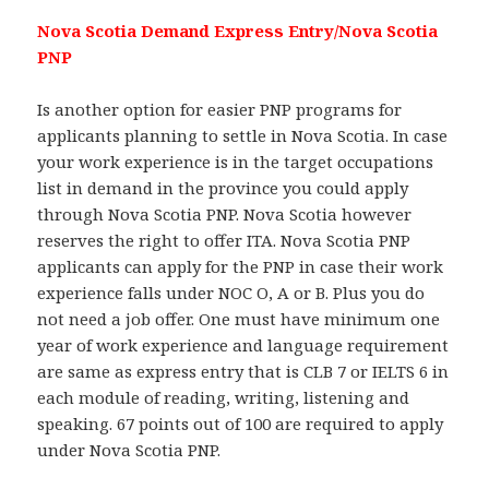
Nova Scotia Demand Express Entry/Nova Scotia
PNP
Is another option for easier PNP programs for
applicants planning to settle in Nova Scotia. In case
your work experience is in the target occupations
list in demand in the province you could apply
through Nova Scotia PNP. Nova Scotia however
reserves the right to offer ITA. Nova Scotia PNP
applicants can apply for the PNP in case their work
experience falls under NOC O, A or B. Plus you do
not need a job offer. One must have minimum one
year of work experience and language requirement
are same as express entry that is CLB 7 or IELTS 6 in
each module of reading, writing, listening and
speaking. 67 points out of 100 are required to apply
under Nova Scotia PNP.