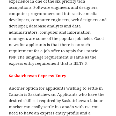
experience in one of the six priority tech
occupations. Software engineers and designers,
computer programmers and interactive media
developers, computer engineers, web designers and
developer, database analysts and data
administrators, computer and information
managers are some of the popular job fields. Good
news for applicants is that there is no such
requirement for a job offer to apply for Ontario
PNP. The language requirement is same as the
express entry requirement that is IELTS 6.
Saskatchewan Express Entry
Another option for applicants wishing to settle in
Canada is Saskatchewan. Applicants who have the
desired skill set required by Saskatchewan labour
market can easily settle in Canada with PR. You
need to have an express entry profile and a