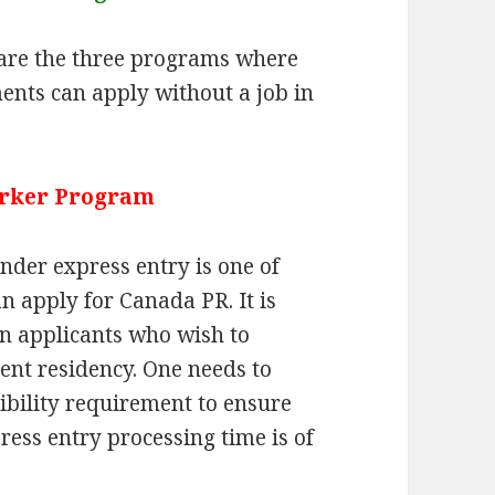
are the three programs where
ents can apply without a job in
orker Program
nder express entry is one of
 apply for Canada PR. It is
ian applicants who wish to
nt residency. One needs to
ibility requirement to ensure
ress entry processing time is of