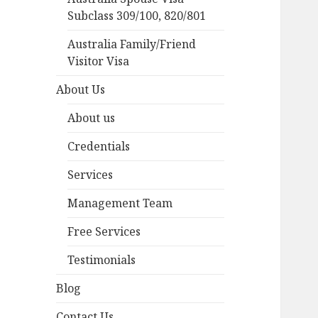
Subclass 309/100, 820/801
Australia Family/Friend
Visitor Visa
About Us
About us
Credentials
Services
Management Team
Free Services
Testimonials
Blog
Contact Us