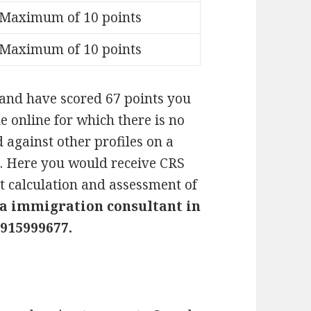
Maximum of 10 points
Maximum of 10 points
and have scored 67 points you
e online for which there is no
 against other profiles on a
. Here you would receive CRS
ct calculation and assessment of
a immigration consultant in
915999677.