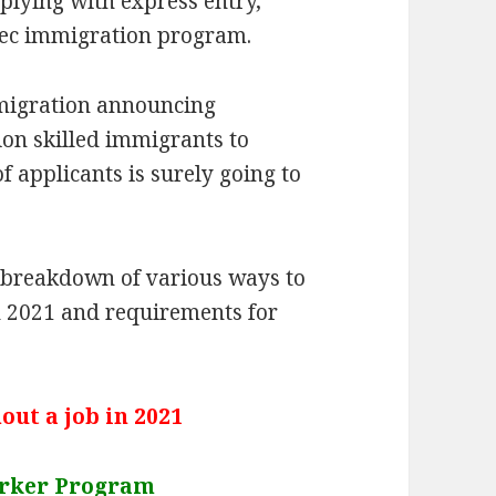
plying with express entry,
ec immigration program.
migration announcing
ion skilled immigrants to
applicants is surely going to
te breakdown of various ways to
n 2021 and requirements for
ut a job in 2021
orker Program