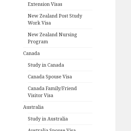
Extension Visas
New Zealand Post Study
Work Visa
New Zealand Nursing
Program
Canada
Study in Canada
Canada Spouse Visa
Canada Family/Friend
Visitor Visa
Australia
Study in Australia
Australia Spouse Visa