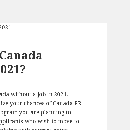
 Canada
2021?
nada without a job in 2021.
mize your chances of Canada PR
rogram you are planning to
applicants who wish to move to