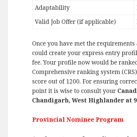
Adaptability
Valid Job Offer (if applicable)
Once you have met the requirements 
could create your express entry profil
fee. Your profile now would be ranked
Comprehensive ranking system (CRS)
score out of 1200. For ensuring corre
point it is wise to consult your
Canad
Chandigarh, West Highlander at 9
Provincial Nominee Program