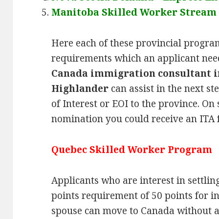
Manitoba Skilled Worker Stream
Here each of these provincial progra
requirements which an applicant need
Canada immigration consultant i
Highlander
can assist in the next s
of Interest or EOI to the province. On
nomination you could receive an ITA 
Quebec Skilled Worker Program
Applicants who are interest in settlin
points requirement of 50 points for i
spouse can move to Canada without a 