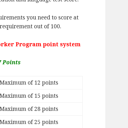
irements you need to score at
 requirement out of 100.
Worker Program point system
7 Points
Maximum of 12 points
Maximum of 15 points
Maximum of 28 points
Maximum of 25 points