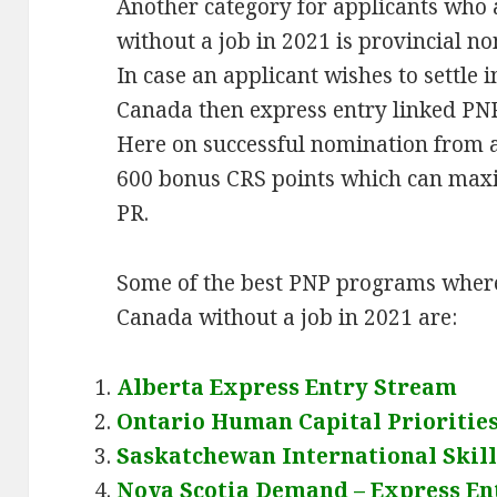
Another category for applicants who
without a job in 2021 is provincial
In case an applicant wishes to settle i
Canada then express entry linked PNP
Here on successful nomination from 
600 bonus CRS points which can max
PR.
Some of the best PNP programs where
Canada without a job in 2021 are:
Alberta Express Entry Stream
Ontario Human Capital Prioritie
Saskatchewan International Skil
Nova Scotia Demand – Express En