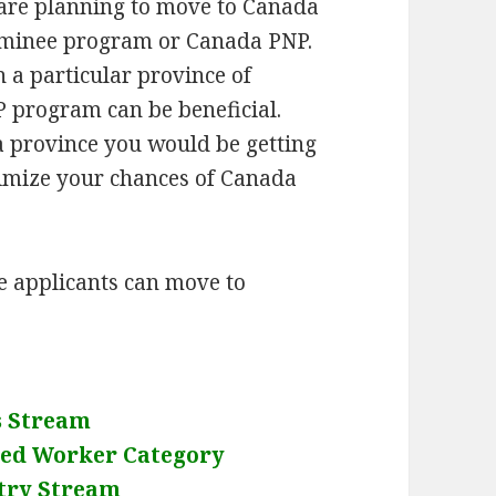
 are planning to move to Canada
 nominee program or Canada PNP.
n a particular province of
 program can be beneficial.
a province you would be getting
imize your chances of Canada
 applicants can move to
s Stream
led Worker Category
try Stream