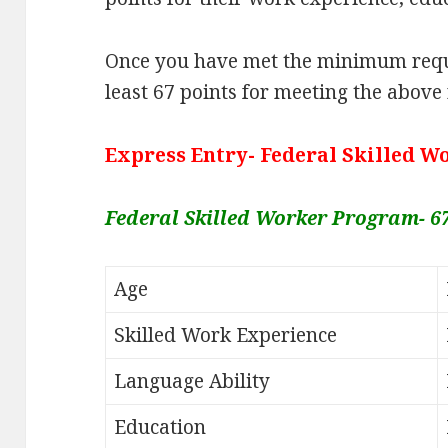
Once you have met the minimum requ
least 67 points for meeting the above
Express Entry- Federal Skilled 
Federal Skilled Worker Program- 6
Age
Skilled Work Experience
Language Ability
Education