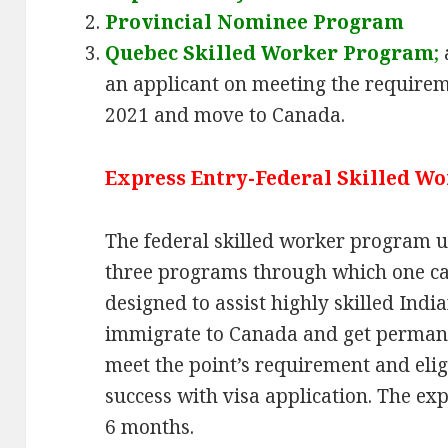
Provincial Nominee Program
Quebec Skilled Worker Program
;
an applicant on meeting the requirem
2021 and move to Canada.
Express Entry-Federal Skilled W
The federal skilled worker program u
three programs through which one can
designed to assist highly skilled Ind
immigrate to Canada and get permane
meet the point’s requirement and elig
success with visa application. The exp
6 months.