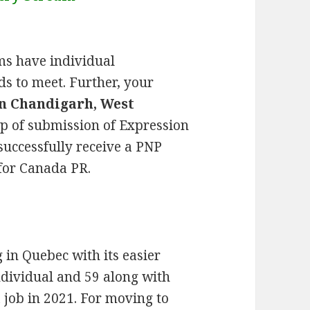
ms have individual
s to meet. Further, your
n Chandigarh, West
tep of submission of Expression
 successfully receive a PNP
for Canada PR.
g in Quebec with its easier
ndividual and 59 along with
job in 2021. For moving to