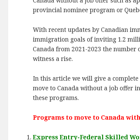
Canada without a job offer such as ap
provincial nominee program or Queb
With recent updates by Canadian im
immigration goals of inviting 1.2 mill
Canada from 2021-2023 the number of 
witness a rise.
In this article we will give a comple
move to Canada without a job offer i
these programs.
Programs to move to Canada witho
Express Entry-Federal Skilled W