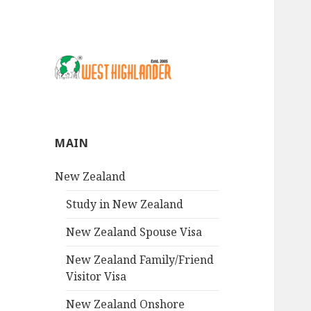
MAIN
New Zealand
Study in New Zealand
New Zealand Spouse Visa
New Zealand Family/Friend
Visitor Visa
New Zealand Onshore