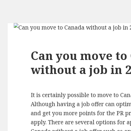
Can you move to
without a job in 
It is certainly possible to move to Ca
Although having a job offer can opti
and get you more points for the PR p
apply. There are several options for 