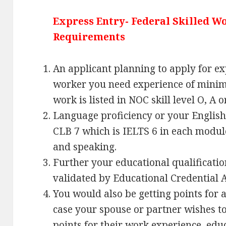
Express Entry- Federal Skilled 
Requirements
An applicant planning to apply for ex
worker you need experience of minim
work is listed in NOC skill level O, A o
Language proficiency or your Englis
CLB 7 which is IELTS 6 in each module
and speaking.
Further your educational qualificatio
validated by Educational Credential 
You would also be getting points for a
case your spouse or partner wishes t
points for their work experience, edu