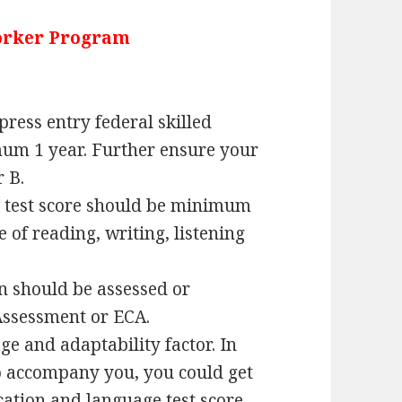
Worker Program
press entry federal skilled
um 1 year. Further ensure your
r B.
h test score should be minimum
 of reading, writing, listening
n should be assessed or
Assessment or ECA.
ge and adaptability factor. In
o accompany you, you could get
cation and language test score.