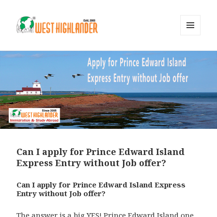
MENU
AND
WIDGETS
Can I apply for Prince Edward Island
Express Entry without Job offer?
Can I apply for Prince Edward Island Express
Entry without Job offer?
The answer is a big YES! Prince Edward Island one