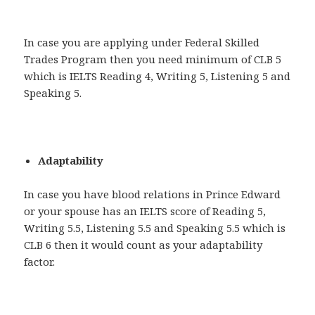
In case you are applying under Federal Skilled
Trades Program then you need minimum of CLB 5
which is IELTS Reading 4, Writing 5, Listening 5 and
Speaking 5.
Adaptability
In case you have blood relations in Prince Edward
or your spouse has an IELTS score of Reading 5,
Writing 5.5, Listening 5.5 and Speaking 5.5 which is
CLB 6 then it would count as your adaptability
factor.