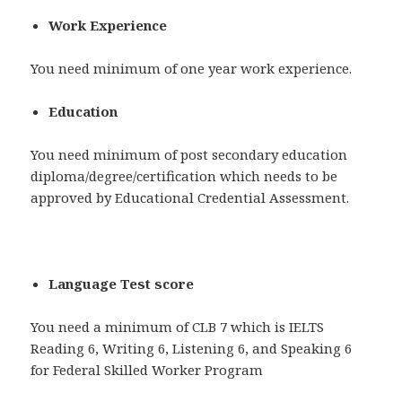
Work Experience
You need minimum of one year work experience.
Education
You need minimum of post secondary education
diploma/degree/certification which needs to be
approved by Educational Credential Assessment.
Language Test score
You need a minimum of CLB 7 which is IELTS
Reading 6, Writing 6, Listening 6, and Speaking 6
for Federal Skilled Worker Program