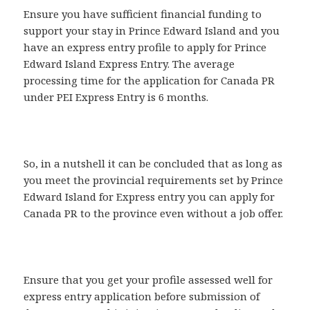
Ensure you have sufficient financial funding to
support your stay in Prince Edward Island and you
have an express entry profile to apply for Prince
Edward Island Express Entry. The average
processing time for the application for Canada PR
under PEI Express Entry is 6 months.
So, in a nutshell it can be concluded that as long as
you meet the provincial requirements set by Prince
Edward Island for Express entry you can apply for
Canada PR to the province even without a job offer.
Ensure that you get your profile assessed well for
express entry application before submission of