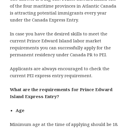
of the four maritime provinces in Atlantic Canada
is attracting potential immigrants every year
under the Canada Express Entry.
In case you have the desired skills to meet the
current Prince Edward Island labor market
requirements you can successfully apply for the
permanent residency under Canada PR to PEI.
Applicants are always encouraged to check the
current PEI express entry requirement.
What are the requirements for Prince Edward
Island Express Entry?
Age
Minimum age at the time of applying should be 18.