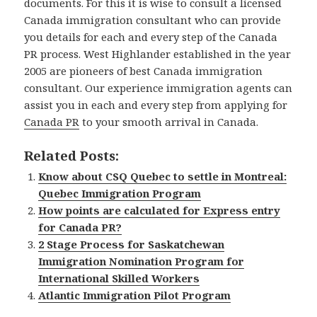
documents. For this it is wise to consult a licensed
Canada immigration consultant who can provide
you details for each and every step of the Canada
PR process. West Highlander established in the year
2005 are pioneers of best Canada immigration
consultant. Our experience immigration agents can
assist you in each and every step from applying for
Canada PR
to your smooth arrival in Canada.
Related Posts:
Know about CSQ Quebec to settle in Montreal:
Quebec Immigration Program
How points are calculated for Express entry
for Canada PR?
2 Stage Process for Saskatchewan
Immigration Nomination Program for
International Skilled Workers
Atlantic Immigration Pilot Program